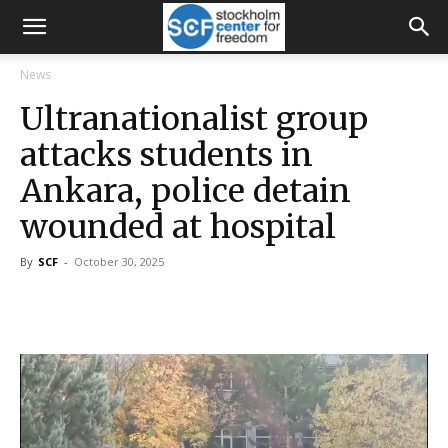
News
Ultranationalist group
attacks students in
Ankara, police detain
wounded at hospital
By
SCF
-
October 30, 2025