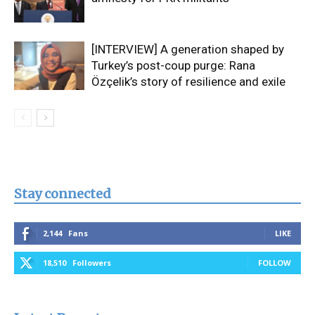
[INTERVIEW] A generation shaped by
Turkey’s post-coup purge: Rana
Özçelik’s story of resilience and exile
Stay connected
2,144
Fans
LIKE
18,510
Followers
FOLLOW