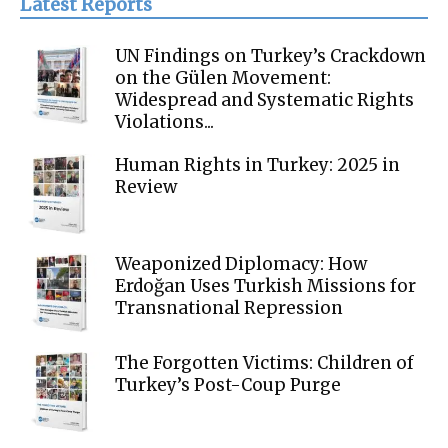
Latest Reports
UN Findings on Turkey’s Crackdown
on the Gülen Movement:
Widespread and Systematic Rights
Violations...
Human Rights in Turkey: 2025 in
Review
Weaponized Diplomacy: How
Erdoğan Uses Turkish Missions for
Transnational Repression
The Forgotten Victims: Children of
Turkey’s Post-Coup Purge