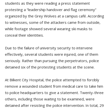
students as they were reading a press statement
protesting a “leadership handover and flag ceremony”
organized by the Grey Wolves at a campus café. According
to witnesses, some of the attackers came from outside,
while footage showed several wearing ski masks to
conceal their identities.
Due to the failure of university security to intervene
effectively, several students were injured, one of them
seriously. Rather than pursuing the perpetrators, police
detained six of the protesting students at the scene.
At Bilkent City Hospital, the police attempted to forcibly
remove a wounded student from medical care to take him
to police headquarters to give a statement. Twenty-three
others, including those waiting to be examined, were
detained after resisting the police intervention. In total, 29