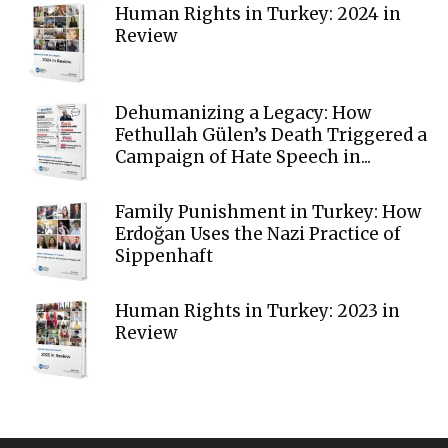
Human Rights in Turkey: 2024 in
Review
Dehumanizing a Legacy: How
Fethullah Gülen’s Death Triggered a
Campaign of Hate Speech in...
Family Punishment in Turkey: How
Erdoğan Uses the Nazi Practice of
Sippenhaft
Human Rights in Turkey: 2023 in
Review