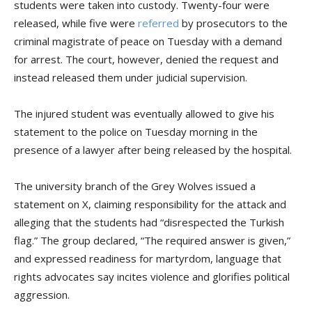
students were taken into custody. Twenty-four were
released, while five were
referred
by prosecutors to the
criminal magistrate of peace on Tuesday with a demand
for arrest. The court, however, denied the request and
instead released them under judicial supervision.
The injured student was eventually allowed to give his
statement to the police on Tuesday morning in the
presence of a lawyer after being released by the hospital.
The university branch of the Grey Wolves issued a
statement on X, claiming responsibility for the attack and
alleging that the students had “disrespected the Turkish
flag.” The group declared, “The required answer is given,”
and expressed readiness for martyrdom, language that
rights advocates say incites violence and glorifies political
aggression.