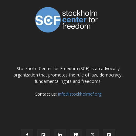
ABOUT US
Stockholm Center for Freedom (SCF) is an advocacy
organization that promotes the rule of law, democracy,
fundamental rights and freedoms.
Contact us:
info@stockholmcf.org
FOLLOW US