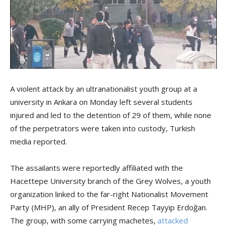
A violent attack by an ultranationalist youth group at a
university in Ankara on Monday left several students
injured and led to the detention of 29 of them, while none
of the perpetrators were taken into custody, Turkish
media reported.
The assailants were reportedly affiliated with the
Hacettepe University branch of the Grey Wolves, a youth
organization linked to the far-right Nationalist Movement
Party (MHP), an ally of President Recep Tayyip Erdoğan.
The group, with some carrying machetes,
attacked