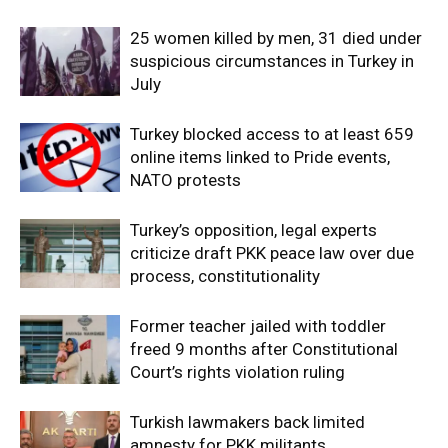
25 women killed by men, 31 died under
suspicious circumstances in Turkey in
July
Turkey blocked access to at least 659
online items linked to Pride events,
NATO protests
Turkey’s opposition, legal experts
criticize draft PKK peace law over due
process, constitutionality
Former teacher jailed with toddler
freed 9 months after Constitutional
Court’s rights violation ruling
Turkish lawmakers back limited
amnesty for PKK militants