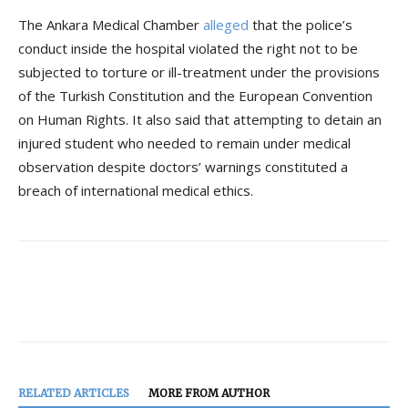
The Ankara Medical Chamber
alleged
that the police’s
conduct inside the hospital violated the right not to be
subjected to torture or ill-treatment under the provisions
of the Turkish Constitution and the European Convention
on Human Rights. It also said that attempting to detain an
injured student who needed to remain under medical
observation despite doctors’ warnings constituted a
breach of international medical ethics.
RELATED ARTICLES
MORE FROM AUTHOR