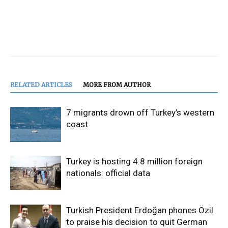
RELATED ARTICLES
MORE FROM AUTHOR
7 migrants drown off Turkey’s western
coast
Turkey is hosting 4.8 million foreign
nationals: official data
Turkish President Erdoğan phones Özil
to praise his decision to quit German