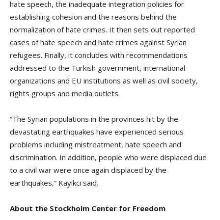
hate speech, the inadequate integration policies for
establishing cohesion and the reasons behind the
normalization of hate crimes. It then sets out reported
cases of hate speech and hate crimes against Syrian
refugees. Finally, it concludes with recommendations
addressed to the Turkish government, international
organizations and EU institutions as well as civil society,
rights groups and media outlets.
“The Syrian populations in the provinces hit by the
devastating earthquakes have experienced serious
problems including mistreatment, hate speech and
discrimination. In addition, people who were displaced due
to a civil war were once again displaced by the
earthquakes,” Kayıkcı said.
About the Stockholm Center for Freedom