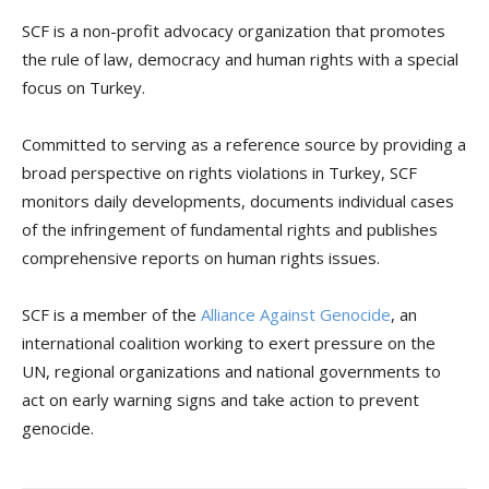
SCF is a non-profit advocacy organization that promotes
the rule of law, democracy and human rights with a special
focus on Turkey.
Committed to serving as a reference source by providing a
broad perspective on rights violations in Turkey, SCF
monitors daily developments, documents individual cases
of the infringement of fundamental rights and publishes
comprehensive reports on human rights issues.
SCF is a member of the
Alliance Against Genocide
, an
international coalition working to exert pressure on the
UN, regional organizations and national governments to
act on early warning signs and take action to prevent
genocide.