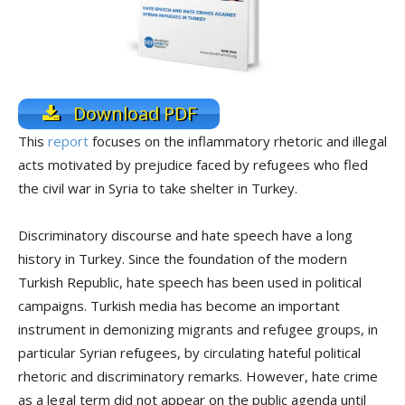
Download PDF
This
report
focuses on the inflammatory rhetoric and illegal
acts motivated by prejudice faced by refugees who fled
the civil war in Syria to take shelter in Turkey.
Discriminatory discourse and hate speech have a long
history in Turkey. Since the foundation of the modern
Turkish Republic, hate speech has been used in political
campaigns. Turkish media has become an important
instrument in demonizing migrants and refugee groups, in
particular Syrian refugees, by circulating hateful political
rhetoric and discriminatory remarks. However, hate crime
as a legal term did not appear on the public agenda until