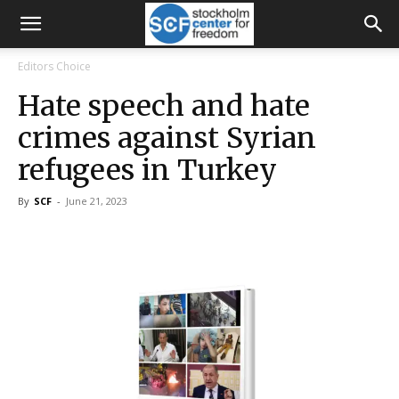
Editors Choice
Hate speech and hate
crimes against Syrian
refugees in Turkey
By
SCF
-
June 21, 2023