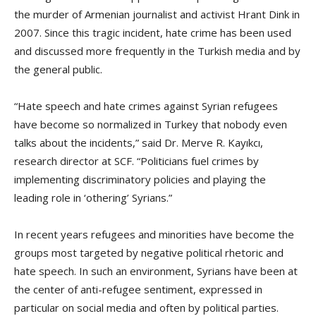
the murder of Armenian journalist and activist Hrant Dink in
2007. Since this tragic incident, hate crime has been used
and discussed more frequently in the Turkish media and by
the general public.
“Hate speech and hate crimes against Syrian refugees
have become so normalized in Turkey that nobody even
talks about the incidents,” said Dr. Merve R. Kayıkcı,
research director at SCF. “Politicians fuel crimes by
implementing discriminatory policies and playing the
leading role in ‘othering’ Syrians.”
In recent years refugees and minorities have become the
groups most targeted by negative political rhetoric and
hate speech. In such an environment, Syrians have been at
the center of anti-refugee sentiment, expressed in
particular on social media and often by political parties.