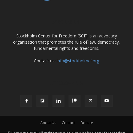
ABOUT US
Stockholm Center for Freedom (SCF) is an advocacy
organization that promotes the rule of law, democracy,
fundamental rights and freedoms.
Contact us:
info@stockholmcf.org
FOLLOW US
About Us
Contact
Donate