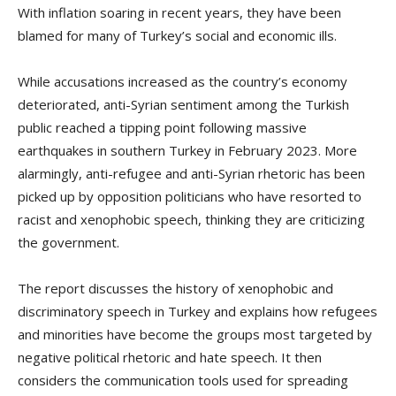
With inflation soaring in recent years, they have been
blamed for many of Turkey’s social and economic ills.
While accusations increased as the country’s economy
deteriorated, anti-Syrian sentiment among the Turkish
public reached a tipping point following massive
earthquakes in southern Turkey in February 2023. More
alarmingly, anti-refugee and anti-Syrian rhetoric has been
picked up by opposition politicians who have resorted to
racist and xenophobic speech, thinking they are criticizing
the government.
The report discusses the history of xenophobic and
discriminatory speech in Turkey and explains how refugees
and minorities have become the groups most targeted by
negative political rhetoric and hate speech. It then
considers the communication tools used for spreading