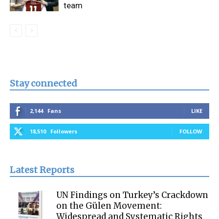
team
Stay connected
2,144
Fans
LIKE
18,510
Followers
FOLLOW
Latest Reports
UN Findings on Turkey’s Crackdown
on the Gülen Movement:
Widespread and Systematic Rights