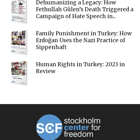
Dehumanizing a Legacy: How
Fethullah Gülen’s Death Triggered a
Campaign of Hate Speech in...
Family Punishment in Turkey: How
Erdoğan Uses the Nazi Practice of
Sippenhaft
Human Rights in Turkey: 2023 in
Review