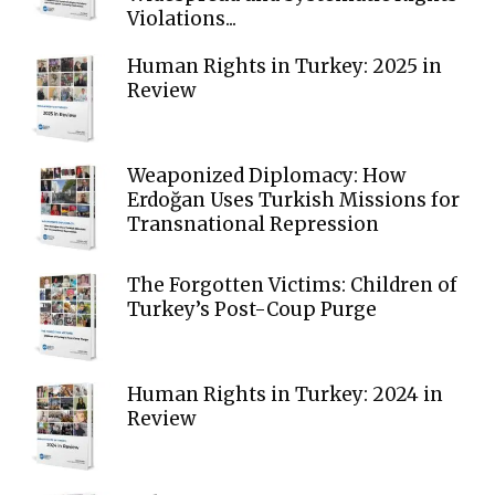
Violations...
Human Rights in Turkey: 2025 in
Review
Weaponized Diplomacy: How
Erdoğan Uses Turkish Missions for
Transnational Repression
The Forgotten Victims: Children of
Turkey’s Post-Coup Purge
Human Rights in Turkey: 2024 in
Review