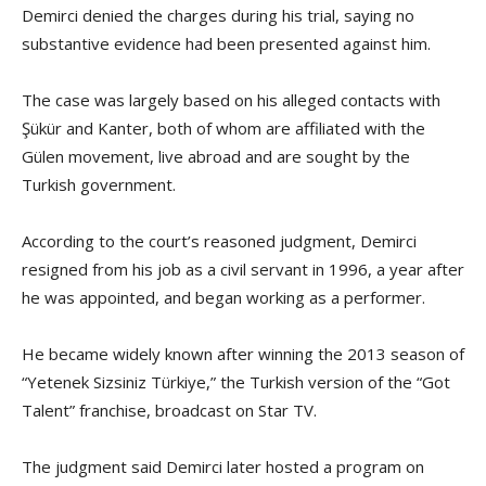
Demirci denied the charges during his trial, saying no
substantive evidence had been presented against him.
The case was largely based on his alleged contacts with
Şükür and Kanter, both of whom are affiliated with the
Gülen movement, live abroad and are sought by the
Turkish government.
According to the court’s reasoned judgment, Demirci
resigned from his job as a civil servant in 1996, a year after
he was appointed, and began working as a performer.
He became widely known after winning the 2013 season of
“Yetenek Sizsiniz Türkiye,” the Turkish version of the “Got
Talent” franchise, broadcast on Star TV.
The judgment said Demirci later hosted a program on