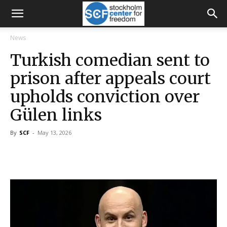
News
Turkish comedian sent to
prison after appeals court
upholds conviction over
Gülen links
By
SCF
-
May 13, 2026