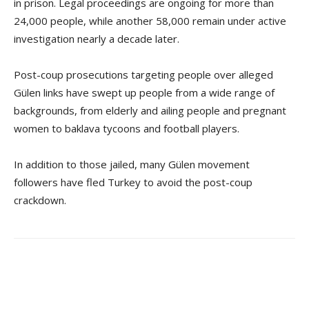
in prison. Legal proceedings are ongoing for more than
24,000 people, while another 58,000 remain under active
investigation nearly a decade later.
Post-coup prosecutions targeting people over alleged
Gülen links have swept up people from a wide range of
backgrounds, from elderly and ailing people and pregnant
women to baklava tycoons and football players.
In addition to those jailed, many Gülen movement
followers have fled Turkey to avoid the post-coup
crackdown.