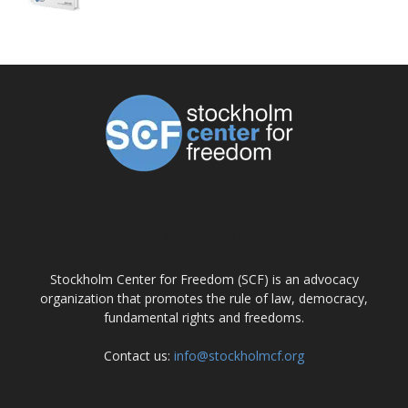
ABOUT US
Stockholm Center for Freedom (SCF) is an advocacy
organization that promotes the rule of law, democracy,
fundamental rights and freedoms.
Contact us:
info@stockholmcf.org