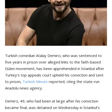
Turkish comedian Atalay Demirci, who was sentenced to
five years in prison over alleged links to the faith-based
Gülen movement, has been apprehended in İstanbul after
Turkey’s top appeals court upheld his conviction and sent
to prison,
Turkish Minute
reported, citing the state-run
Anadolu news agency.
Demirci, 49, who had been at large after his conviction
became final, was detained on Wednesday in İstanbul’s