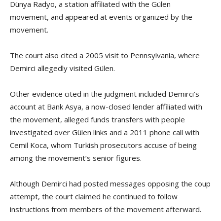
Dünya Radyo, a station affiliated with the Gülen
movement, and appeared at events organized by the
movement.
The court also cited a 2005 visit to Pennsylvania, where
Demirci allegedly visited Gülen.
Other evidence cited in the judgment included Demirci’s
account at Bank Asya, a now-closed lender affiliated with
the movement, alleged funds transfers with people
investigated over Gülen links and a 2011 phone call with
Cemil Koca, whom Turkish prosecutors accuse of being
among the movement’s senior figures.
Although Demirci had posted messages opposing the coup
attempt, the court claimed he continued to follow
instructions from members of the movement afterward.