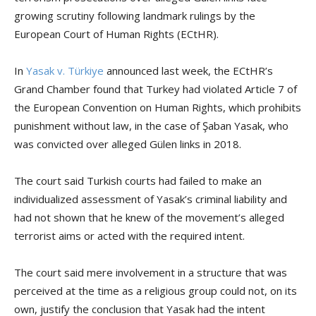
growing scrutiny following landmark rulings by the
European Court of Human Rights (ECtHR).
In
Yasak v. Türkiye
announced last week, the ECtHR’s
Grand Chamber found that Turkey had violated Article 7 of
the European Convention on Human Rights, which prohibits
punishment without law, in the case of Şaban Yasak, who
was convicted over alleged Gülen links in 2018.
The court said Turkish courts had failed to make an
individualized assessment of Yasak’s criminal liability and
had not shown that he knew of the movement’s alleged
terrorist aims or acted with the required intent.
The court said mere involvement in a structure that was
perceived at the time as a religious group could not, on its
own, justify the conclusion that Yasak had the intent