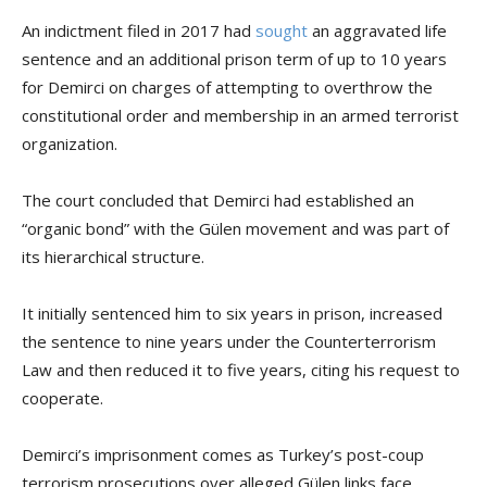
An indictment filed in 2017 had
sought
an aggravated life
sentence and an additional prison term of up to 10 years
for Demirci on charges of attempting to overthrow the
constitutional order and membership in an armed terrorist
organization.
The court concluded that Demirci had established an
“organic bond” with the Gülen movement and was part of
its hierarchical structure.
It initially sentenced him to six years in prison, increased
the sentence to nine years under the Counterterrorism
Law and then reduced it to five years, citing his request to
cooperate.
Demirci’s imprisonment comes as Turkey’s post-coup
terrorism prosecutions over alleged Gülen links face