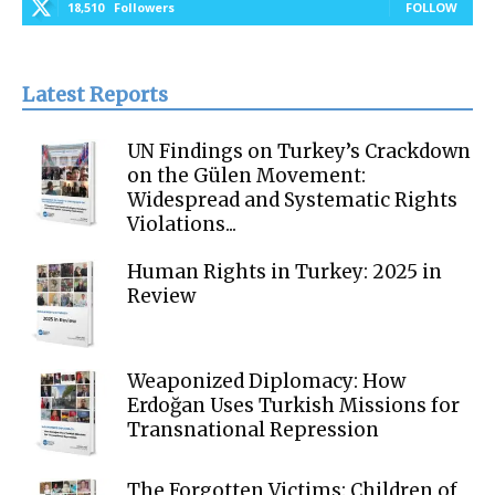
18,510
Followers
FOLLOW
Latest Reports
UN Findings on Turkey’s Crackdown
on the Gülen Movement:
Widespread and Systematic Rights
Violations...
Human Rights in Turkey: 2025 in
Review
Weaponized Diplomacy: How
Erdoğan Uses Turkish Missions for
Transnational Repression
The Forgotten Victims: Children of