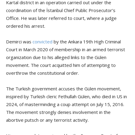
Kartal district in an operation carried out under the
coordination of the İstanbul Chief Public Prosecutor’s
Office. He was later referred to court, where a judge
ordered his arrest.
Demirci was
convicted
by the Ankara 19th High Criminal
Court in March 2020 of membership in an armed terrorist
organization due to his alleged links to the Gülen
movement. The court acquitted him of attempting to
overthrow the constitutional order.
The Turkish government accuses the Gülen movement,
inspired by Turkish cleric Fethullah Gülen, who died in US in
2024, of masterminding a coup attempt on July 15, 2016.
The movement strongly denies involvement in the
abortive putsch or any terrorist activity.