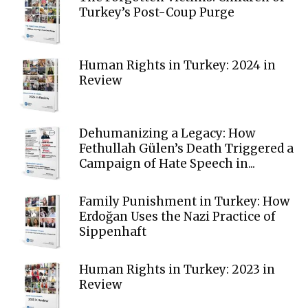
Turkey’s Post-Coup Purge
Human Rights in Turkey: 2024 in
Review
Dehumanizing a Legacy: How
Fethullah Gülen’s Death Triggered a
Campaign of Hate Speech in...
Family Punishment in Turkey: How
Erdoğan Uses the Nazi Practice of
Sippenhaft
Human Rights in Turkey: 2023 in
Review