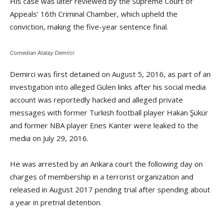
His case was later reviewed by the Supreme Court of
Appeals’ 16th Criminal Chamber, which upheld the
conviction, making the five-year sentence final.
Comedian Atalay Demirci
Demirci was first detained on August 5, 2016, as part of an
investigation into alleged Gülen links after his social media
account was reportedly hacked and alleged private
messages with former Turkish football player Hakan Şükür
and former NBA player Enes Kanter were leaked to the
media on July 29, 2016.
He was arrested by an Ankara court the following day on
charges of membership in a terrorist organization and
released in August 2017 pending trial after spending about
a year in pretrial detention.