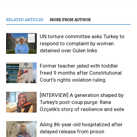
RELATED ARTICLES
MORE FROM AUTHOR
UN torture committee asks Turkey to
respond to complaint by woman
detained over Gülen links
Former teacher jailed with toddler
freed 9 months after Constitutional
Court’s rights violation ruling
[INTERVIEW] A generation shaped by
Turkey’s post-coup purge: Rana
Özçelik’s story of resilience and exile
Ailing 86-year-old hospitalized after
delayed release from prison