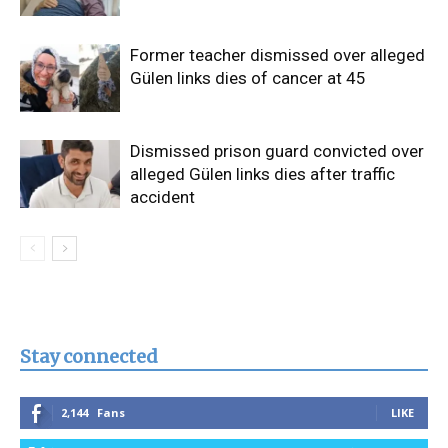
Former teacher dismissed over alleged
Gülen links dies of cancer at 45
Dismissed prison guard convicted over
alleged Gülen links dies after traffic
accident
Stay connected
2,144
Fans
LIKE