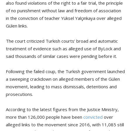
also found violations of the right to a fair trial, the principle
of no punishment without law and freedom of association
in the conviction of teacher Yüksel Yalçınkaya over alleged
Gülen links.
The court criticized Turkish courts’ broad and automatic
treatment of evidence such as alleged use of ByLock and
said thousands of similar cases were pending before it.
Following the failed coup, the Turkish government launched
a sweeping crackdown on alleged members of the Gülen
movement, leading to mass dismissals, detentions and
prosecutions.
According to the latest figures from the Justice Ministry,
more than 126,000 people have been
convicted
over
alleged links to the movement since 2016, with 11,085 still