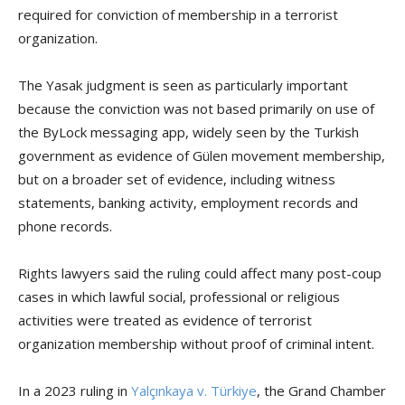
required for conviction of membership in a terrorist
organization.
The Yasak judgment is seen as particularly important
because the conviction was not based primarily on use of
the ByLock messaging app, widely seen by the Turkish
government as evidence of Gülen movement membership,
but on a broader set of evidence, including witness
statements, banking activity, employment records and
phone records.
Rights lawyers said the ruling could affect many post-coup
cases in which lawful social, professional or religious
activities were treated as evidence of terrorist
organization membership without proof of criminal intent.
In a 2023 ruling in
Yalçınkaya v. Türkiye
, the Grand Chamber