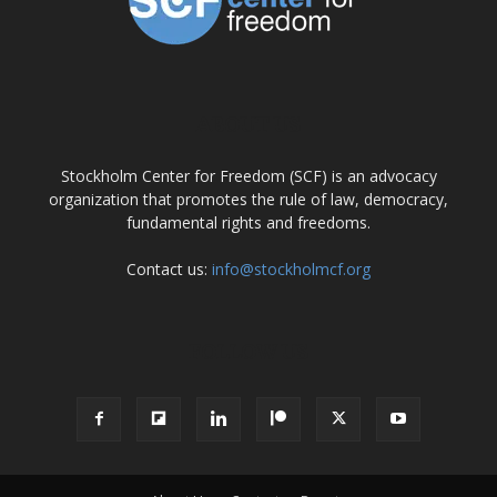
ABOUT US
Stockholm Center for Freedom (SCF) is an advocacy
organization that promotes the rule of law, democracy,
fundamental rights and freedoms.
Contact us:
info@stockholmcf.org
FOLLOW US