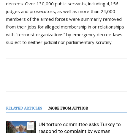
decrees. Over 130,000 public servants, including 4,156
judges and prosecutors, as well as more than 24,000
members of the armed forces were summarily removed
from their jobs for alleged membership in or relationships
with “terrorist organizations” by emergency decree-laws
subject to neither judicial nor parliamentary scrutiny.
RELATED ARTICLES
MORE FROM AUTHOR
UN torture committee asks Turkey to
respond to complaint by woman