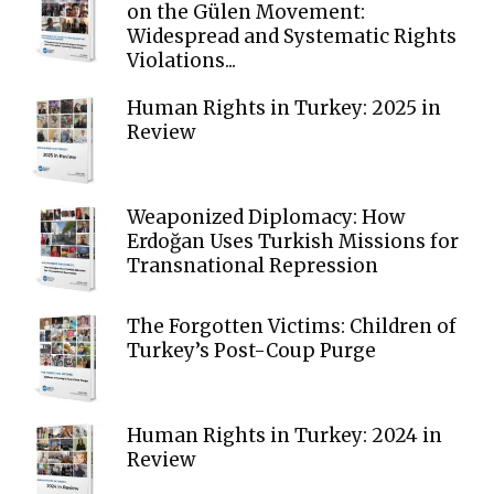
on the Gülen Movement:
Widespread and Systematic Rights
Violations...
Human Rights in Turkey: 2025 in
Review
Weaponized Diplomacy: How
Erdoğan Uses Turkish Missions for
Transnational Repression
The Forgotten Victims: Children of
Turkey’s Post-Coup Purge
Human Rights in Turkey: 2024 in
Review