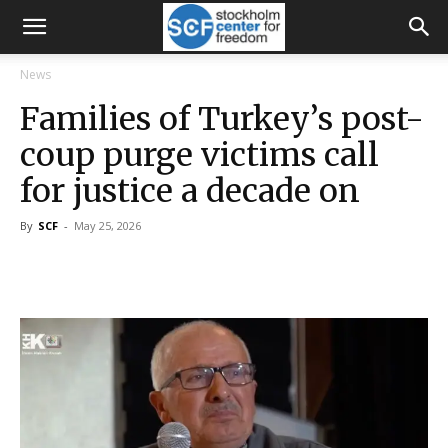
News
Families of Turkey’s post-
coup purge victims call
for justice a decade on
By
SCF
-
May 25, 2026