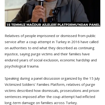
Relatives of people imprisoned or dismissed from public
service after a coup attempt in Turkey in 2016 have called
on authorities to end what they described as continuing
injustice, saying purge victims and their families have
endured years of social exclusion, economic hardship and
psychological trauma.
Speaking during a panel discussion organized by the 15 July
Victimized Soldiers’ Families Platform, relatives of purge
victims described how dismissals, prosecutions and prison
sentences imposed after the coup attempt had inflicted
long-term damage on families across Turkey.