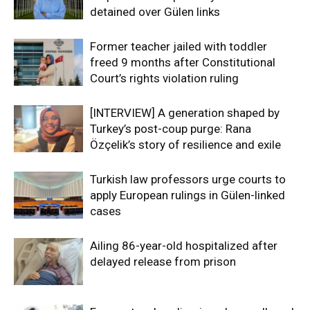
detained over Gülen links
Former teacher jailed with toddler
freed 9 months after Constitutional
Court’s rights violation ruling
[INTERVIEW] A generation shaped by
Turkey’s post-coup purge: Rana
Özçelik’s story of resilience and exile
Turkish law professors urge courts to
apply European rulings in Gülen-linked
cases
Ailing 86-year-old hospitalized after
delayed release from prison