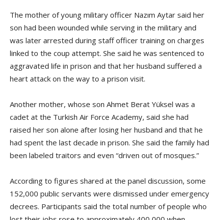
The mother of young military officer Nazım Aytar said her
son had been wounded while serving in the military and
was later arrested during staff officer training on charges
linked to the coup attempt. She said he was sentenced to
aggravated life in prison and that her husband suffered a
heart attack on the way to a prison visit.
Another mother, whose son Ahmet Berat Yüksel was a
cadet at the Turkish Air Force Academy, said she had
raised her son alone after losing her husband and that he
had spent the last decade in prison. She said the family had
been labeled traitors and even “driven out of mosques.”
According to figures shared at the panel discussion, some
152,000 public servants were dismissed under emergency
decrees. Participants said the total number of people who
lost their jobs rose to approximately 400,000 when