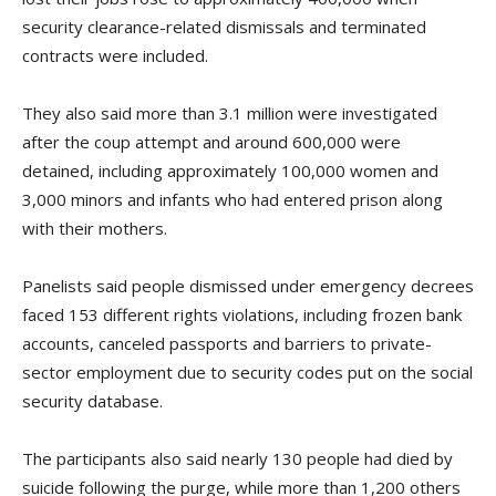
security clearance-related dismissals and terminated
contracts were included.
They also said more than 3.1 million were investigated
after the coup attempt and around 600,000 were
detained, including approximately 100,000 women and
3,000 minors and infants who had entered prison along
with their mothers.
Panelists said people dismissed under emergency decrees
faced 153 different rights violations, including frozen bank
accounts, canceled passports and barriers to private-
sector employment due to security codes put on the social
security database.
The participants also said nearly 130 people had died by
suicide following the purge, while more than 1,200 others