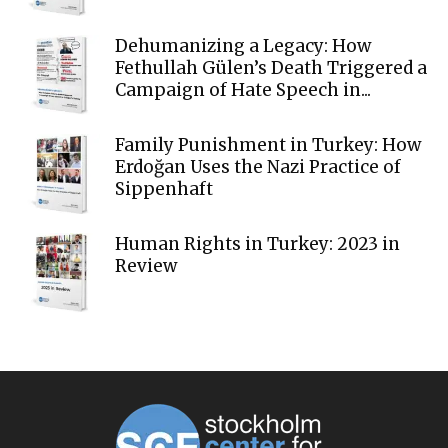
Dehumanizing a Legacy: How
Fethullah Gülen’s Death Triggered a
Campaign of Hate Speech in...
Family Punishment in Turkey: How
Erdoğan Uses the Nazi Practice of
Sippenhaft
Human Rights in Turkey: 2023 in
Review