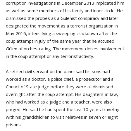
corruption investigations in December 2013 implicated him
as well as some members of his family and inner circle. He
dismissed the probes as a Gülenist conspiracy and later
designated the movement as a terrorist organization in
May 2016, intensifying a sweeping crackdown after the
coup attempt in July of the same year that he accused
Gülen of orchestrating. The movement denies involvement
in the coup attempt or any terrorist activity.
A retired civil servant on the panel said his sons had
worked as a doctor, a police chief, a prosecutor and a
Council of State judge before they were all dismissed
overnight after the coup attempt. His daughters-in-law,
who had worked as a judge and a teacher, were also
purged. He said he had spent the last 10 years traveling
with his grandchildren to visit relatives in seven or eight
prisons.