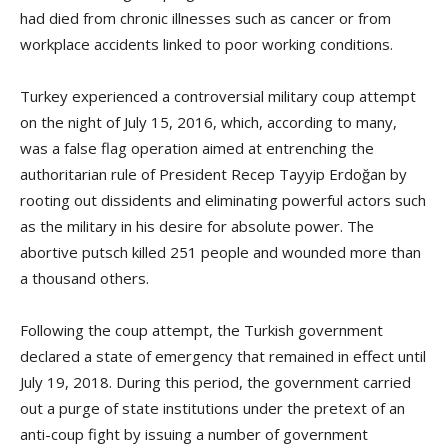
had died from chronic illnesses such as cancer or from
workplace accidents linked to poor working conditions.
Turkey experienced a controversial military coup attempt
on the night of July 15, 2016, which, according to many,
was a false flag operation aimed at entrenching the
authoritarian rule of President Recep Tayyip Erdoğan by
rooting out dissidents and eliminating powerful actors such
as the military in his desire for absolute power. The
abortive putsch killed 251 people and wounded more than
a thousand others.
Following the coup attempt, the Turkish government
declared a state of emergency that remained in effect until
July 19, 2018. During this period, the government carried
out a purge of state institutions under the pretext of an
anti-coup fight by issuing a number of government