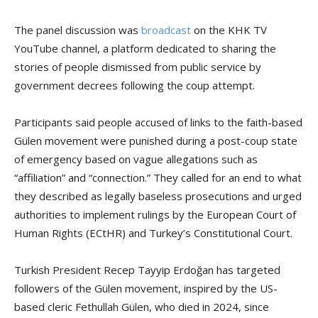
The panel discussion was
broadcast
on the KHK TV
YouTube channel, a platform dedicated to sharing the
stories of people dismissed from public service by
government decrees following the coup attempt.
Participants said people accused of links to the faith-based
Gülen movement were punished during a post-coup state
of emergency based on vague allegations such as
“affiliation” and “connection.” They called for an end to what
they described as legally baseless prosecutions and urged
authorities to implement rulings by the European Court of
Human Rights (ECtHR) and Turkey’s Constitutional Court.
Turkish President Recep Tayyip Erdoğan has targeted
followers of the Gülen movement, inspired by the US-
based cleric Fethullah Gülen, who died in 2024, since