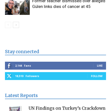
Former teacher dismissed over alleged
Gülen links dies of cancer at 45
Stay connected
2,144
Fans
LIKE
18,510
Followers
FOLLOW
Latest Reports
UN Findings on Turkey’s Crackdown