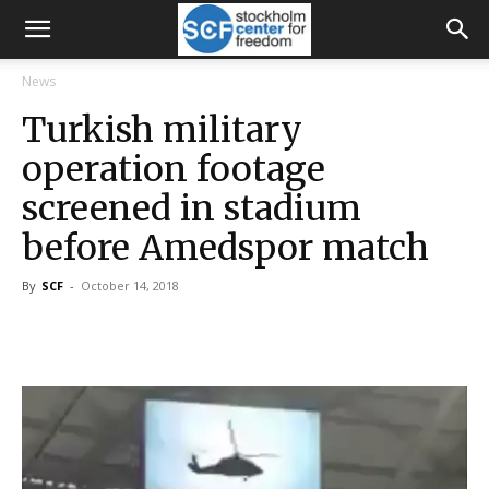
News
Turkish military
operation footage
screened in stadium
before Amedspor match
By
SCF
-
October 14, 2018