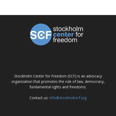
ABOUT US
Stockholm Center for Freedom (SCF) is an advocacy
organization that promotes the rule of law, democracy,
fundamental rights and freedoms.
Contact us:
info@stockholmcf.org