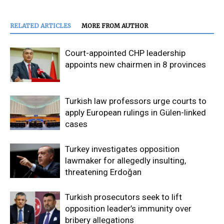
RELATED ARTICLES
MORE FROM AUTHOR
Court-appointed CHP leadership
appoints new chairmen in 8 provinces
Turkish law professors urge courts to
apply European rulings in Gülen-linked
cases
Turkey investigates opposition
lawmaker for allegedly insulting,
threatening Erdoğan
Turkish prosecutors seek to lift
opposition leader’s immunity over
bribery allegations