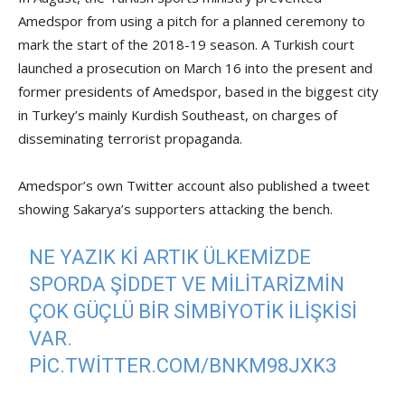
Amedspor from using a pitch for a planned ceremony to
mark the start of the 2018-19 season. A Turkish court
launched a prosecution on March 16 into the present and
former presidents of Amedspor, based in the biggest city
in Turkey’s mainly Kurdish Southeast, on charges of
disseminating terrorist propaganda.
Amedspor’s own Twitter account also published a tweet
showing Sakarya’s supporters attacking the bench.
NE YAZIK KI ARTIK ÜLKEMIZDE
SPORDA ŞIDDET VE MILITARIZMIN
ÇOK GÜÇLÜ BIR SIMBIYOTIK ILIŞKISI
VAR.
PIC.TWITTER.COM/BNKM98JXK3