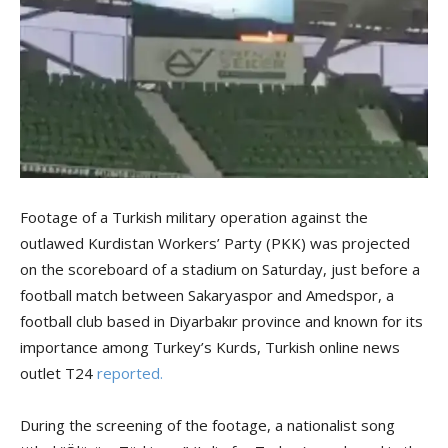
Footage of a Turkish military operation against the
outlawed Kurdistan Workers’ Party (PKK) was projected
on the scoreboard of a stadium on Saturday, just before a
football match between Sakaryaspor and Amedspor, a
football club based in Diyarbakır province and known for its
importance among Turkey’s Kurds, Turkish online news
outlet T24
reported.
During the screening of the footage, a nationalist song