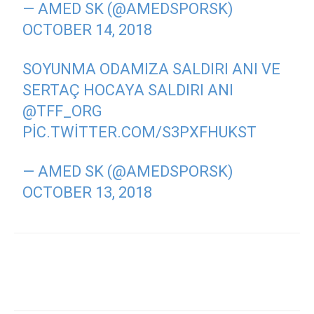
— AMED SK (@AMEDSPORSK)
OCTOBER 14, 2018
SOYUNMA ODAMIZA SALDIRI ANI VE
SERTAÇ HOCAYA SALDIRI ANI
@TFF_ORG
PIC.TWITTER.COM/S3PXFHUKST
— AMED SK (@AMEDSPORSK)
OCTOBER 13, 2018