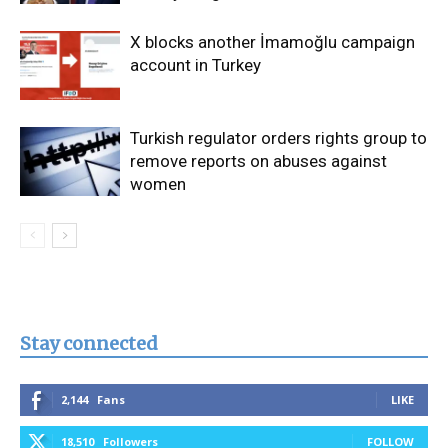
X blocks another İmamoğlu campaign
account in Turkey
Turkish regulator orders rights group to
remove reports on abuses against
women
Stay connected
2,144
Fans
LIKE
18,510
Followers
FOLLOW