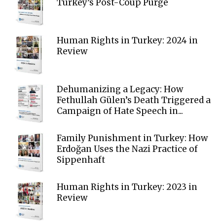
Turkey’s Post-Coup Purge
Human Rights in Turkey: 2024 in
Review
Dehumanizing a Legacy: How
Fethullah Gülen’s Death Triggered a
Campaign of Hate Speech in...
Family Punishment in Turkey: How
Erdoğan Uses the Nazi Practice of
Sippenhaft
Human Rights in Turkey: 2023 in
Review