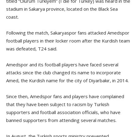
titled “Ölürüm Türkiyem” (I die for Turkey) was heard in the
stadium in Sakarya province, located on the Black Sea
coast.
Following the match, Sakaryaspor fans attacked Amedspor
football players in their locker room after the Kurdish team
was defeated, T24 said.
Amedspor and its football players have faced several
attacks since the club changed its name to incorporate
Amed, the Kurdish name for the city of Diyarbakır, in 2014.
Since then, Amedspor fans and players have complained
that they have been subject to racism by Turkish
supporters and football association officials, who have
banned supporters from attending several matches.
In August, the Turkish sports ministry prevented