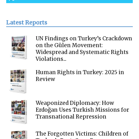
Latest Reports
UN Findings on Turkey’s Crackdown
on the Gülen Movement:
Widespread and Systematic Rights
Violations...
Human Rights in Turkey: 2025 in
Review
Weaponized Diplomacy: How
Erdoğan Uses Turkish Missions for
Transnational Repression
The Forgotten Victims: Children of