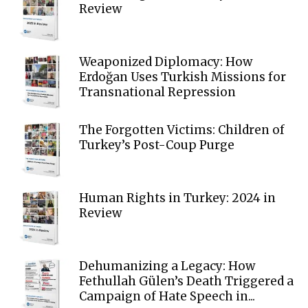
Review
Weaponized Diplomacy: How
Erdoğan Uses Turkish Missions for
Transnational Repression
The Forgotten Victims: Children of
Turkey’s Post-Coup Purge
Human Rights in Turkey: 2024 in
Review
Dehumanizing a Legacy: How
Fethullah Gülen’s Death Triggered a
Campaign of Hate Speech in...