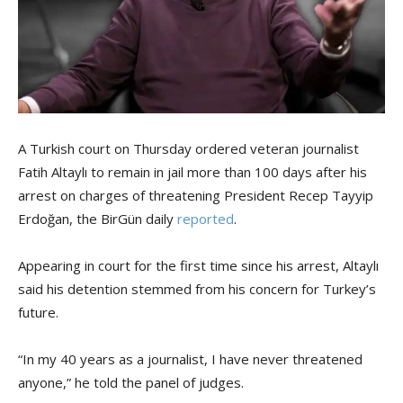
A Turkish court on Thursday ordered veteran journalist
Fatih Altaylı to remain in jail more than 100 days after his
arrest on charges of threatening President Recep Tayyip
Erdoğan, the BirGün daily
reported
.
Appearing in court for the first time since his arrest, Altaylı
said his detention stemmed from his concern for Turkey’s
future.
“In my 40 years as a journalist, I have never threatened
anyone,” he told the panel of judges.