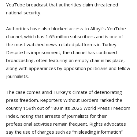
YouTube broadcast that authorities claim threatened
national security.
Authorities have also blocked access to Altaylı’s YouTube
channel, which has 1.65 million subscribers and is one of
the most watched news-related platforms in Turkey.
Despite his imprisonment, the channel has continued
broadcasting, often featuring an empty chair in his place,
along with appearances by opposition politicians and fellow
journalists.
The case comes amid Turkey’s climate of deteriorating
press freedom. Reporters Without Borders ranked the
country 159th out of 180 in its 2025 World Press Freedom
Index, noting that arrests of journalists for their
professional activities remain frequent. Rights advocates
say the use of charges such as “misleading information”