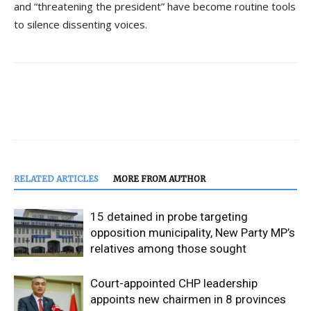
and “threatening the president” have become routine tools
to silence dissenting voices.
RELATED ARTICLES
MORE FROM AUTHOR
15 detained in probe targeting
opposition municipality, New Party MP’s
relatives among those sought
Court-appointed CHP leadership
appoints new chairmen in 8 provinces