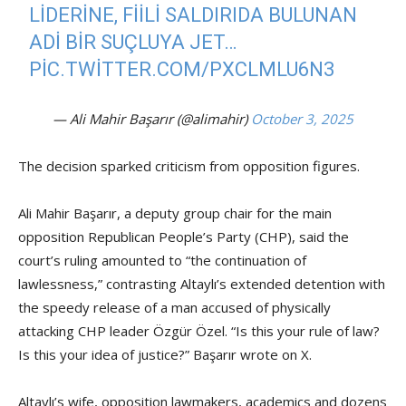
LIDERINE, FIILI SALDIRIDA BULUNAN
ADI BIR SUÇLUYA JET…
PIC.TWITTER.COM/PXCLMLU6N3
— Ali Mahir Başarır (@alimahir)
October 3, 2025
The decision sparked criticism from opposition figures.
Ali Mahir Başarır, a deputy group chair for the main
opposition Republican People’s Party (CHP), said the
court’s ruling amounted to “the continuation of
lawlessness,” contrasting Altaylı’s extended detention with
the speedy release of a man accused of physically
attacking CHP leader Özgür Özel. “Is this your rule of law?
Is this your idea of justice?” Başarır wrote on X.
Altaylı’s wife, opposition lawmakers, academics and dozens