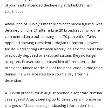
of journalists attended the hearing at Istanbul’s main
courthouse.
Altaylı, one of Turkey’s most prominent media figures, was
detained on June 21 after a June 20 broadcast in which he
commented on a poll showing that 70 percent of Turks
opposed allowing President Erdoğan to remain in power
for life. Referencing Ottoman history, he said the public had
previously deposed or executed sultans they no longer
accepted. Prosecutors accused him of “threatening the
president” under Article 299 of the penal code, a charge he
denies. He was arrested by a court a day after his
detention.
A Turkish prosecutor in August opened a separate criminal
case against Altaylı, seeking up to three years in prison on
charges of “disseminating misleading information” in a