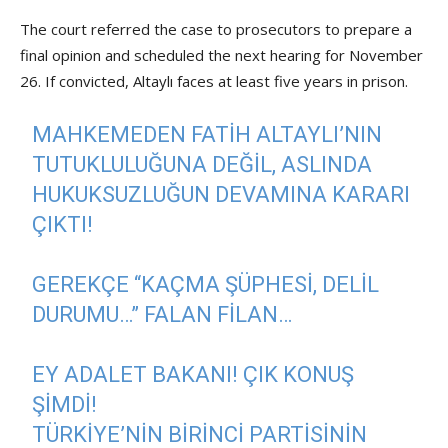
The court referred the case to prosecutors to prepare a
final opinion and scheduled the next hearing for November
26. If convicted, Altaylı faces at least five years in prison.
MAHKEMEDEN FATIH ALTAYLI’NIN
TUTUKLULUĞUNA DEĞIL, ASLINDA
HUKUKSUZLUĞUN DEVAMINA KARARI
ÇIKTI!
GEREKÇE “KAÇMA ŞÜPHESI, DELIL
DURUMU…” FALAN FILAN…
EY ADALET BAKANI! ÇIK KONUŞ
ŞIMDI!
TÜRKIYE’NIN BIRINCI PARTISININ