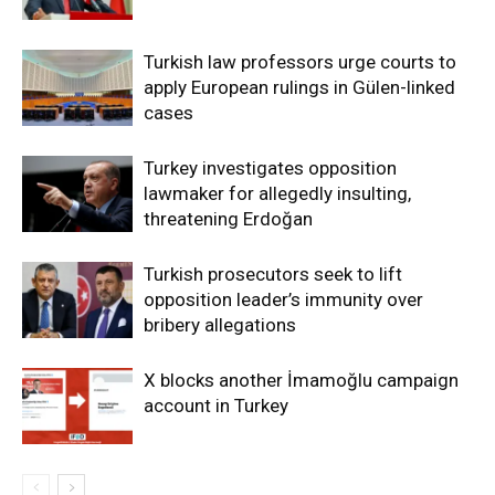
Turkish law professors urge courts to
apply European rulings in Gülen-linked
cases
Turkey investigates opposition
lawmaker for allegedly insulting,
threatening Erdoğan
Turkish prosecutors seek to lift
opposition leader’s immunity over
bribery allegations
X blocks another İmamoğlu campaign
account in Turkey