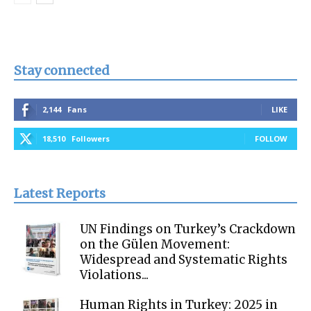
Stay connected
2,144
Fans
LIKE
18,510
Followers
FOLLOW
Latest Reports
UN Findings on Turkey’s Crackdown
on the Gülen Movement:
Widespread and Systematic Rights
Violations...
Human Rights in Turkey: 2025 in