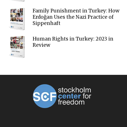
Family Punishment in Turkey: How
Erdoğan Uses the Nazi Practice of
Sippenhaft
Human Rights in Turkey: 2023 in
Review