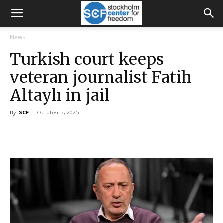
News
Turkish court keeps
veteran journalist Fatih
Altaylı in jail
By
SCF
-
October 3, 2025