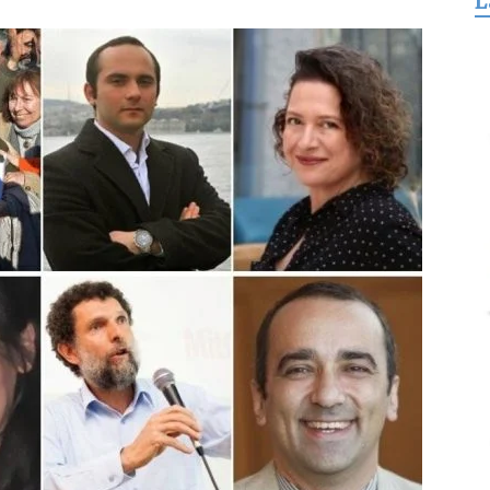
L
for
Freedom