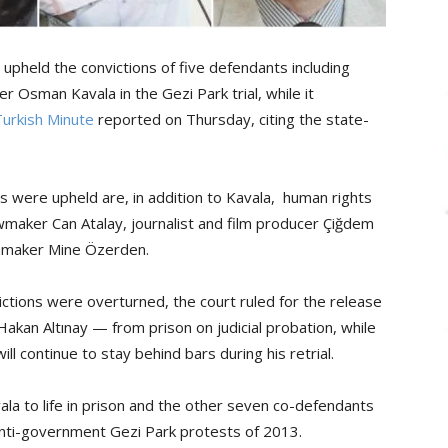
pheld the convictions of five defendants including
r Osman Kavala in the Gezi Park trial, while it
Turkish Minute
reported on Thursday, citing the state-
 were upheld are, in addition to Kavala, human rights
wmaker Can Atalay, journalist and film producer Çiğdem
lmmaker Mine Özerden.
tions were overturned, the court ruled for the release
Hakan Altınay — from prison on judicial probation, while
ill continue to stay behind bars during his retrial.
ala to life in prison and the other seven co-defendants
anti-government Gezi Park protests of 2013.