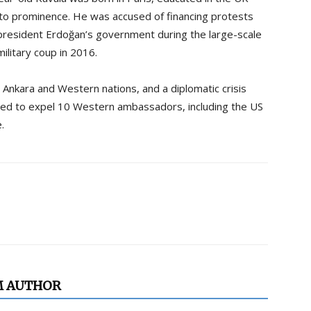
t to prominence. He was accused of financing protests
 president Erdoğan’s government during the large-scale
ilitary coup in 2016.
 Ankara and Western nations, and a diplomatic crisis
ed to expel 10 Western ambassadors, including the US
.
M AUTHOR