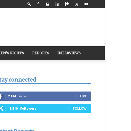
EN’S RIGHTS
REPORTS
INTERVIEWS
tay connected
2,144
Fans
LIKE
18,510
Followers
FOLLOW