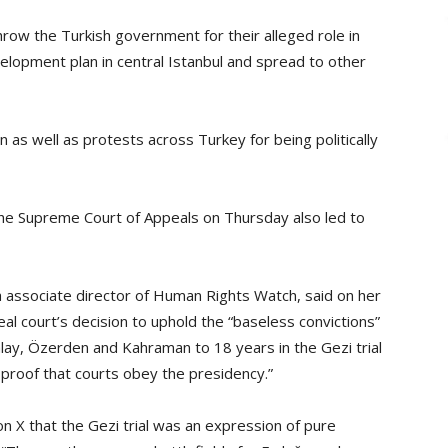
row the Turkish government for their alleged role in
lopment plan in central Istanbul and spread to other
 as well as protests across Turkey for being politically
the Supreme Court of Appeals on Thursday also led to
 associate director of Human Rights Watch, said on her
al court’s decision to uphold the “baseless convictions”
alay, Özerden and Kahraman to 18 years in the Gezi trial
 proof that courts obey the presidency.”
 on X that the Gezi trial was an expression of pure