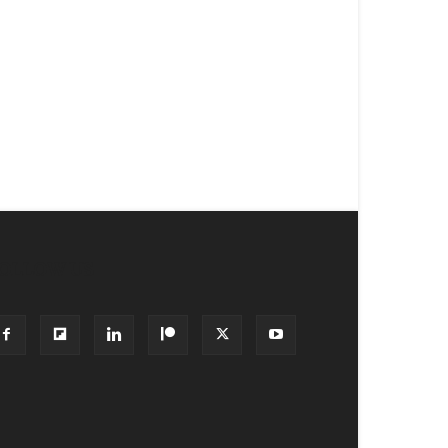
OLLOW US