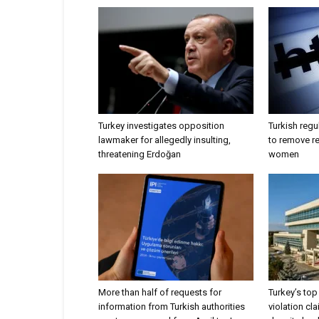
Turkey investigates opposition
Turkish regu
lawmaker for allegedly insulting,
to remove r
threatening Erdoğan
women
More than half of requests for
Turkey’s top 
information from Turkish authorities
violation cl