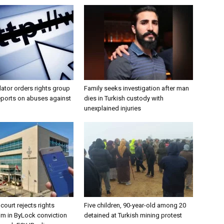
lator orders rights group
Family seeks investigation after man
eports on abuses against
dies in Turkish custody with
unexplained injuries
court rejects rights
Five children, 90-year-old among 20
aim in ByLock conviction
detained at Turkish mining protest