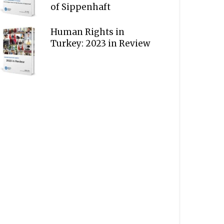
of Sippenhaft
Human Rights in
Turkey: 2023 in Review