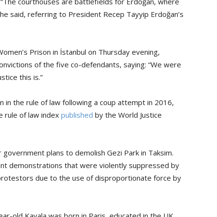
 “The courthouses are battlefields for Erdoğan, where
” he said, referring to President Recep Tayyip Erdoğan’s
Women’s Prison in İstanbul on Thursday evening,
onvictions of the five co-defendants, saying: “We were
tice this is.”
in the rule of law following a coup attempt in 2016,
 rule of law index
published
by the World Justice
 government plans to demolish Gezi Park in Taksim.
ent demonstrations that were violently suppressed by
protestors due to the use of disproportionate force by
-year-old Kavala was born in Paris, educated in the UK