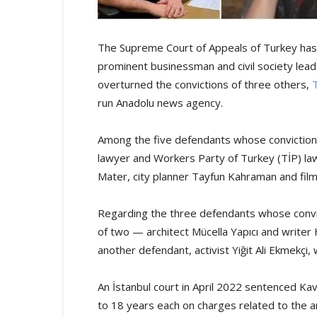
The Supreme Court of Appeals of Turkey has u
prominent businessman and civil society leade
overturned the convictions of three others,
run Anadolu news agency.
Among the five defendants whose convictions
lawyer and Workers Party of Turkey (TİP) la
Mater, city planner Tayfun Kahraman and fi
Regarding the three defendants whose convic
of two — architect Mücella Yapıcı and writer 
another defendant, activist Yiğit Ali Ekmekçi, w
An İstanbul court in April 2022 sentenced Kav
to 18 years each on charges related to the 