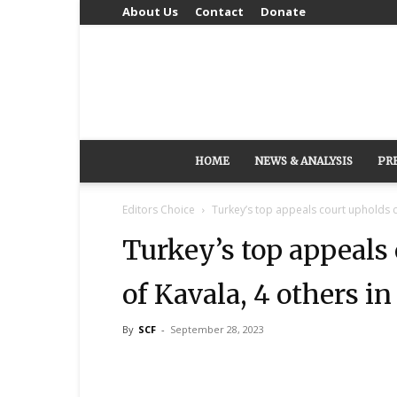
About Us
Contact
Donate
HOME
NEWS & ANALYSIS
PR
Editors Choice
Turkey’s top appeals court upholds co
Turkey’s top appeals
of Kavala, 4 others in
By
SCF
-
September 28, 2023
Share