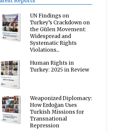
atest Reports
UN Findings on
Turkey’s Crackdown on
the Gülen Movement:
Widespread and
Systematic Rights
Violations...
Human Rights in
Turkey: 2025 in Review
Weaponized Diplomacy:
How Erdoğan Uses
Turkish Missions for
Transnational
Repression