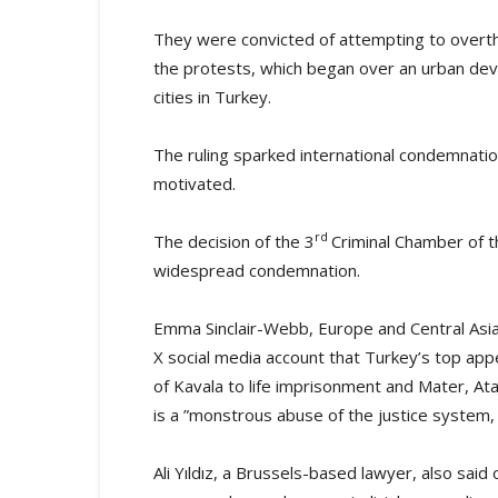
They were convicted of attempting to overth
the protests, which began over an urban deve
cities in Turkey.
The ruling sparked international condemnation
motivated.
rd
The decision of the 3
Criminal Chamber of 
widespread condemnation.
Emma Sinclair-Webb, Europe and Central Asia
X social media account that Turkey’s top appe
of Kavala to life imprisonment and Mater, At
is a ”monstrous abuse of the justice system,
Ali Yıldız, a Brussels-based lawyer, also said