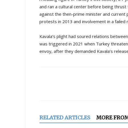
and ran a cultural center before being thrus
against the then-prime minister and current
protests in 2013 and involvement in a failed m
Kavala’s plight had soured relations between
was triggered in 2021 when Turkey threaten
envoy, after they demanded Kavala’s release
Share
RELATED ARTICLES
MORE FRO