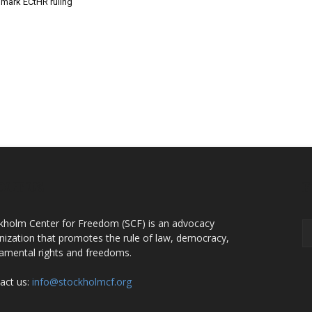
dmark ECtHR ruling
OUT US
F
kholm Center for Freedom (SCF) is an advocacy
nization that promotes the rule of law, democracy,
amental rights and freedoms.
act us:
info@stockholmcf.org