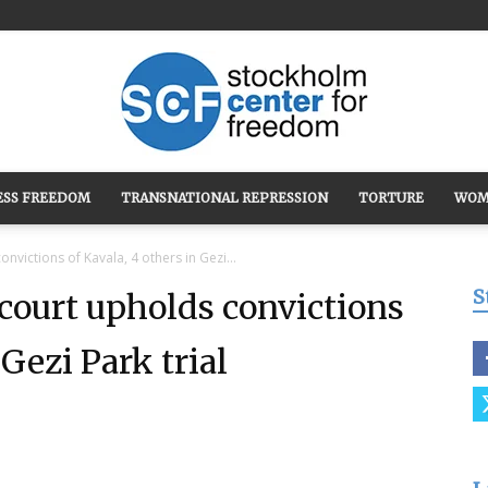
ESS FREEDOM
TRANSNATIONAL REPRESSION
TORTURE
WOM
Stockholm
nvictions of Kavala, 4 others in Gezi...
S
 court upholds convictions
 Gezi Park trial
Center