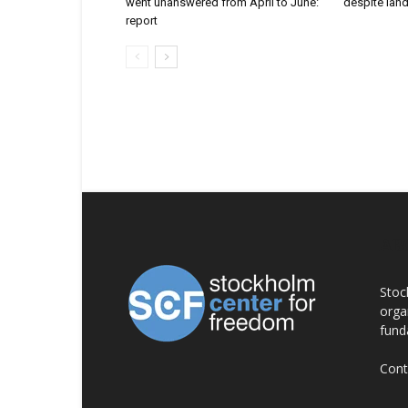
went unanswered from April to June:
despite lan
report
AB
Stoc
orga
fund
Cont