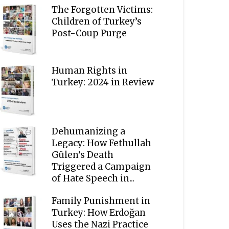
The Forgotten Victims:
Children of Turkey’s
Post-Coup Purge
Human Rights in
Turkey: 2024 in Review
Dehumanizing a
Legacy: How Fethullah
Gülen’s Death
Triggered a Campaign
of Hate Speech in...
Family Punishment in
Turkey: How Erdoğan
Uses the Nazi Practice