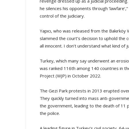
revenge dressed up as a judicial proceeding.
he silences his opponents through ‘lawfare’,
control of the judiciary.
Yapıcı, who was released from the Bakırköy 
slammed the court’s decision to uphold the c
all innocent. I don’t understand what kind of jus
Turkey, which many say underwent an erosion 
was ranked 116th among 140 countries in the
Project (WJP) in October 2022.
The Gezi Park protests in 2013 erupted over
They quickly turned into mass anti-governm
the government, leading to the death of 11 
the police.
A leading figure in Turkey’s civil society, 64