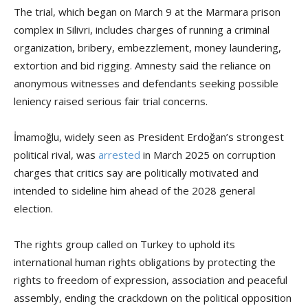
The trial, which began on March 9 at the Marmara prison
complex in Silivri, includes charges of running a criminal
organization, bribery, embezzlement, money laundering,
extortion and bid rigging. Amnesty said the reliance on
anonymous witnesses and defendants seeking possible
leniency raised serious fair trial concerns.
İmamoğlu, widely seen as President Erdoğan’s strongest
political rival, was
arrested
in March 2025 on corruption
charges that critics say are politically motivated and
intended to sideline him ahead of the 2028 general
election.
The rights group called on Turkey to uphold its
international human rights obligations by protecting the
rights to freedom of expression, association and peaceful
assembly, ending the crackdown on the political opposition