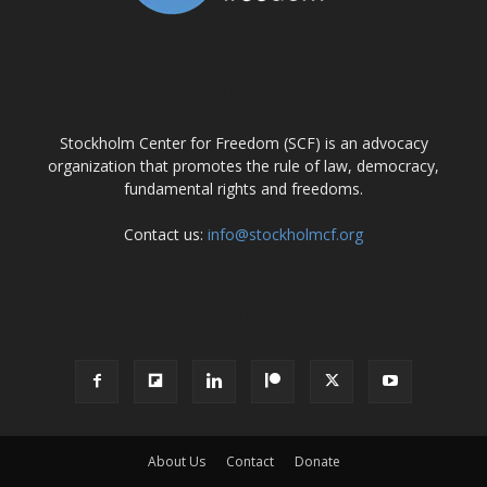
ABOUT US
Stockholm Center for Freedom (SCF) is an advocacy
organization that promotes the rule of law, democracy,
fundamental rights and freedoms.
Contact us:
info@stockholmcf.org
FOLLOW US
About Us
Contact
Donate