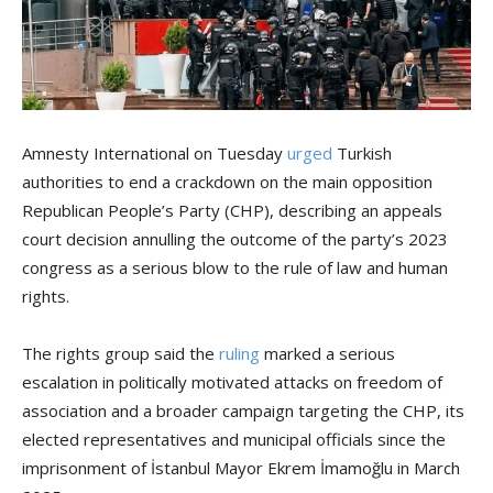
Amnesty International on Tuesday
urged
Turkish
authorities to end a crackdown on the main opposition
Republican People’s Party (CHP), describing an appeals
court decision annulling the outcome of the party’s 2023
congress as a serious blow to the rule of law and human
rights.
The rights group said the
ruling
marked a serious
escalation in politically motivated attacks on freedom of
association and a broader campaign targeting the CHP, its
elected representatives and municipal officials since the
imprisonment of İstanbul Mayor Ekrem İmamoğlu in March