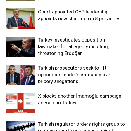
Court-appointed CHP leadership
appoints new chairmen in 8 provinces
Turkey investigates opposition
lawmaker for allegedly insulting,
threatening Erdoğan
Turkish prosecutors seek to lift
opposition leader’s immunity over
bribery allegations
X blocks another İmamoğlu campaign
account in Turkey
Turkish regulator orders rights group to
remove reports on abuses against