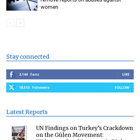
women
Stay connected
2,144
Fans
LIKE
18,510
Followers
FOLLOW
Latest Reports
UN Findings on Turkey’s Crackdown
on the Gülen Movement: