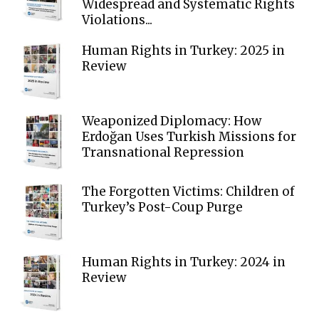
Widespread and Systematic Rights
Violations...
Human Rights in Turkey: 2025 in
Review
Weaponized Diplomacy: How
Erdoğan Uses Turkish Missions for
Transnational Repression
The Forgotten Victims: Children of
Turkey’s Post-Coup Purge
Human Rights in Turkey: 2024 in
Review