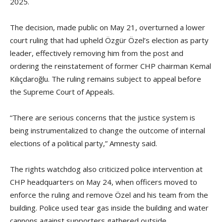
2025.
The decision, made public on May 21, overturned a lower
court ruling that had upheld Özgür Özel’s election as party
leader, effectively removing him from the post and
ordering the reinstatement of former CHP chairman Kemal
Kılıçdaroğlu. The ruling remains subject to appeal before
the Supreme Court of Appeals.
“There are serious concerns that the justice system is
being instrumentalized to change the outcome of internal
elections of a political party,” Amnesty said.
The rights watchdog also criticized police intervention at
CHP headquarters on May 24, when officers moved to
enforce the ruling and remove Özel and his team from the
building. Police used tear gas inside the building and water
cannons against supporters gathered outside.