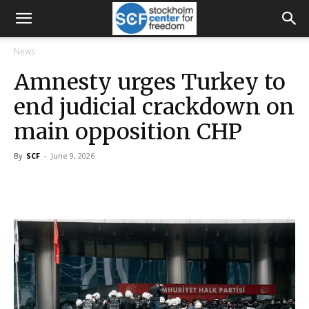
News
Amnesty urges Turkey to
end judicial crackdown on
main opposition CHP
By
SCF
-
June 9, 2026