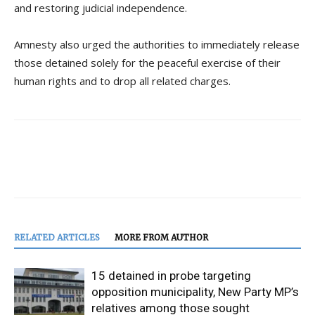
and restoring judicial independence.
Amnesty also urged the authorities to immediately release
those detained solely for the peaceful exercise of their
human rights and to drop all related charges.
RELATED ARTICLES
MORE FROM AUTHOR
15 detained in probe targeting
opposition municipality, New Party MP’s
relatives among those sought