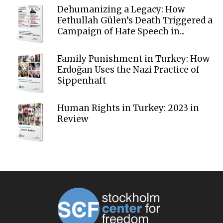
Dehumanizing a Legacy: How
Fethullah Gülen’s Death Triggered a
Campaign of Hate Speech in...
Family Punishment in Turkey: How
Erdoğan Uses the Nazi Practice of
Sippenhaft
Human Rights in Turkey: 2023 in
Review