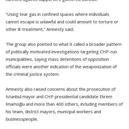
“Using tear gas in confined spaces where individuals
cannot escape is unlawful and could amount to torture or
other ill-treatment,” Amnesty said.
The group also pointed to what it called a broader pattern
of politically motivated investigations targeting CHP-run
municipalities, saying mass detentions of opposition
officials were another indication of the weaponization of
the criminal justice system.
Amnesty also raised concerns about the prosecution of
İstanbul mayor and CHP presidential candidate Ekrem
İmamoğlu and more than 400 others, including members of
his team, district mayors, municipal workers and
businesspeople.