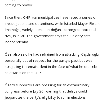
coming to power.
Since then, CHP-run municipalities have faced a series of
investigations and detentions, while İstanbul Mayor Ekrem
İmamoğlu, widely seen as Erdoğan’s strongest potential
rival, is in jail. The government says the judiciary acts
independently.
Özel also said he had refrained from attacking Kılıçdaroğlu
personally out of respect for the party’s past but was
struggling to remain silent in the face of what he described
as attacks on the CHP.
Özel’s supporters are pressing for an extraordinary
congress before July 26, warning that delays could
jeopardize the party’s eligibility to run in elections.