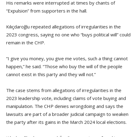
His remarks were interrupted at times by chants of
“Expulsion” from supporters in the hall.
Kılıçdaroğlu repeated allegations of irregularities in the
2023 congress, saying no one who “buys political will” could
remain in the CHP.
“I give you money, you give me votes, such a thing cannot
happen,” he said. “Those who buy the will of the people
cannot exist in this party and they will not.”
The case stems from allegations of irregularities in the
2023 leadership vote, including claims of vote buying and
manipulation. The CHP denies wrongdoing and says the
lawsuits are part of a broader judicial campaign to weaken
the party after its gains in the March 2024 local elections.