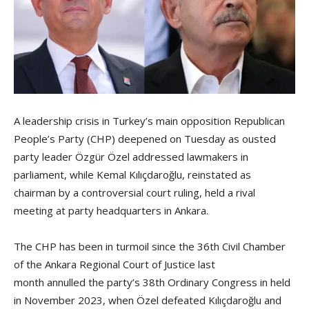
A leadership crisis in Turkey’s main opposition Republican
People’s Party (CHP) deepened on Tuesday as ousted
party leader Özgür Özel addressed lawmakers in
parliament, while Kemal Kılıçdaroğlu, reinstated as
chairman by a controversial court ruling, held a rival
meeting at party headquarters in Ankara.
The CHP has been in turmoil since the 36th Civil Chamber
of the Ankara Regional Court of Justice last
month annulled the party’s 38th Ordinary Congress in held
in November 2023, when Özel defeated Kılıçdaroğlu and