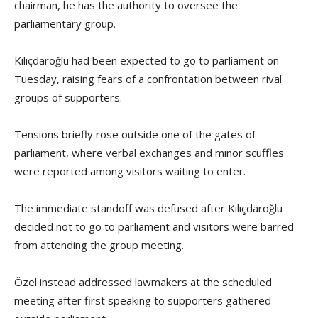
chairman, he has the authority to oversee the
parliamentary group.
Kılıçdaroğlu had been expected to go to parliament on
Tuesday, raising fears of a confrontation between rival
groups of supporters.
Tensions briefly rose outside one of the gates of
parliament, where verbal exchanges and minor scuffles
were reported among visitors waiting to enter.
The immediate standoff was defused after Kılıçdaroğlu
decided not to go to parliament and visitors were barred
from attending the group meeting.
Özel instead addressed lawmakers at the scheduled
meeting after first speaking to supporters gathered