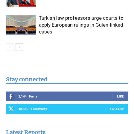
Turkish law professors urge courts to
apply European rulings in Gülen-linked
cases
Stay connected
2,144
Fans
LIKE
18,510
Followers
FOLLOW
Latest Reports