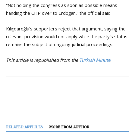
“Not holding the congress as soon as possible means
handing the CHP over to Erdoğan,” the official said.
Kılıçdaroğlu’s supporters reject that argument, saying the
relevant provision would not apply while the party’s status
remains the subject of ongoing judicial proceedings.
This article is republished from the
Turkish Minute
.
RELATED ARTICLES
MORE FROM AUTHOR