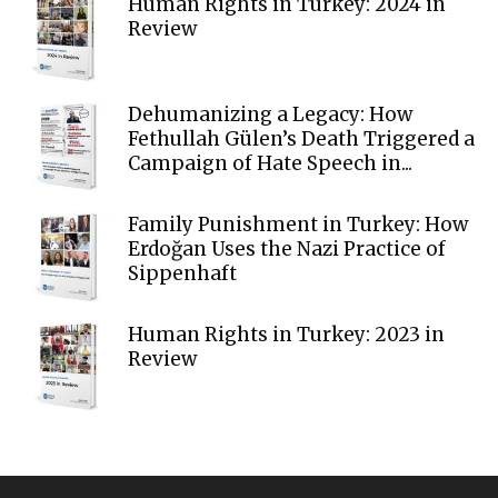
Human Rights in Turkey: 2024 in
Review
Dehumanizing a Legacy: How
Fethullah Gülen’s Death Triggered a
Campaign of Hate Speech in...
Family Punishment in Turkey: How
Erdoğan Uses the Nazi Practice of
Sippenhaft
Human Rights in Turkey: 2023 in
Review