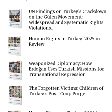
UN Findings on Turkey’s Crackdown
on the Gülen Movement:
Widespread and Systematic Rights
Violations...
Human Rights in Turkey: 2025 in
Review
Weaponized Diplomacy: How
Erdoğan Uses Turkish Missions for
Transnational Repression
The Forgotten Victims: Children of
Turkey’s Post-Coup Purge