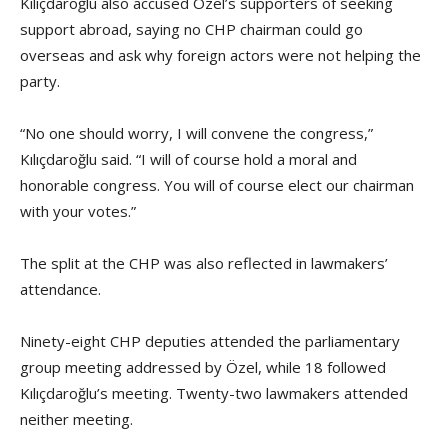
Kılıçdaroğlu also accused Özel’s supporters of seeking
support abroad, saying no CHP chairman could go
overseas and ask why foreign actors were not helping the
party.
“No one should worry, I will convene the congress,”
Kılıçdaroğlu said. “I will of course hold a moral and
honorable congress. You will of course elect our chairman
with your votes.”
The split at the CHP was also reflected in lawmakers’
attendance.
Ninety-eight CHP deputies attended the parliamentary
group meeting addressed by Özel, while 18 followed
Kılıçdaroğlu’s meeting. Twenty-two lawmakers attended
neither meeting.