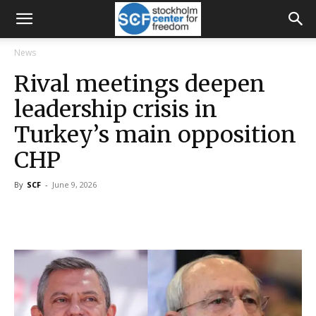
News
Rival meetings deepen
leadership crisis in
Turkey’s main opposition
CHP
By
SCF
-
June 9, 2026