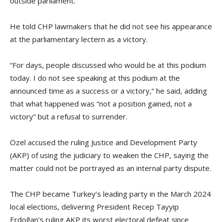
outside parliament.
He told CHP lawmakers that he did not see his appearance
at the parliamentary lectern as a victory.
“For days, people discussed who would be at this podium
today. I do not see speaking at this podium at the
announced time as a success or a victory,” he said, adding
that what happened was “not a position gained, not a
victory” but a refusal to surrender.
Özel accused the ruling Justice and Development Party
(AKP) of using the judiciary to weaken the CHP, saying the
matter could not be portrayed as an internal party dispute.
The CHP became Turkey’s leading party in the March 2024
local elections, delivering President Recep Tayyip
Erdoğan’s ruling AKP its worst electoral defeat since