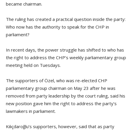
became chairman.
The ruling has created a practical question inside the party:
Who now has the authority to speak for the CHP in
parliament?
In recent days, the power struggle has shifted to who has
the right to address the CHP’s weekly parliamentary group
meeting held on Tuesdays.
The supporters of Özel, who was re-elected CHP
parliamentary group chairman on May 23 after he was
removed from party leadership by the court ruling, said his
new position gave him the right to address the party’s
lawmakers in parliament.
Kılıçdaroğlu’s supporters, however, said that as party