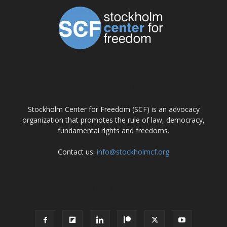
ABOUT US
Stockholm Center for Freedom (SCF) is an advocacy
organization that promotes the rule of law, democracy,
fundamental rights and freedoms.
Contact us:
info@stockholmcf.org
FOLLOW US