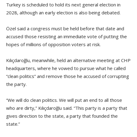
Turkey is scheduled to hold its next general election in
2028, although an early election is also being debated.
Özel said a congress must be held before that date and
accused those resisting an immediate vote of putting the
hopes of millions of opposition voters at risk.
Kılıçdaroğlu, meanwhile, held an alternative meeting at CHP
headquarters, where he vowed to pursue what he called
“clean politics” and remove those he accused of corrupting
the party.
“We will do clean politics. We will put an end to all those
who are dirty,” Kılıçdaroğlu said. “This party is a party that
gives direction to the state, a party that founded the
state.”