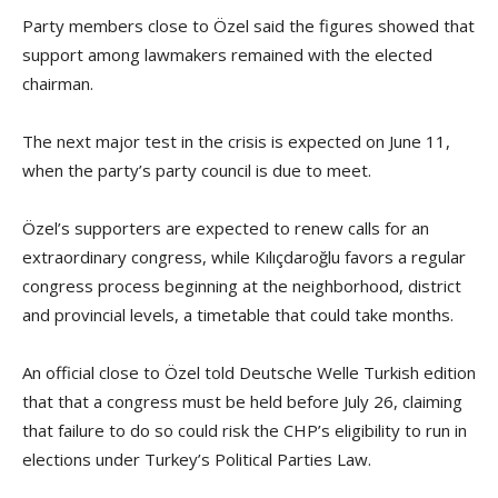
Party members close to Özel said the figures showed that
support among lawmakers remained with the elected
chairman.
The next major test in the crisis is expected on June 11,
when the party’s party council is due to meet.
Özel’s supporters are expected to renew calls for an
extraordinary congress, while Kılıçdaroğlu favors a regular
congress process beginning at the neighborhood, district
and provincial levels, a timetable that could take months.
An official close to Özel told Deutsche Welle Turkish edition
that that a congress must be held before July 26, claiming
that failure to do so could risk the CHP’s eligibility to run in
elections under Turkey’s Political Parties Law.