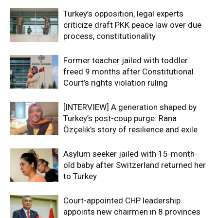
Turkey’s opposition, legal experts
criticize draft PKK peace law over due
process, constitutionality
Former teacher jailed with toddler
freed 9 months after Constitutional
Court’s rights violation ruling
[INTERVIEW] A generation shaped by
Turkey’s post-coup purge: Rana
Özçelik’s story of resilience and exile
Asylum seeker jailed with 15-month-
old baby after Switzerland returned her
to Turkey
Court-appointed CHP leadership
appoints new chairmen in 8 provinces