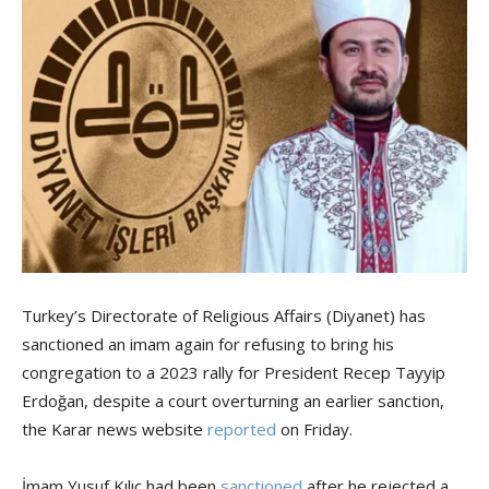
Turkey’s Directorate of Religious Affairs (Diyanet) has
sanctioned an imam again for refusing to bring his
congregation to a 2023 rally for President Recep Tayyip
Erdoğan, despite a court overturning an earlier sanction,
the Karar news website
reported
on Friday.
İmam Yusuf Kılıç had been
sanctioned
after he rejected a