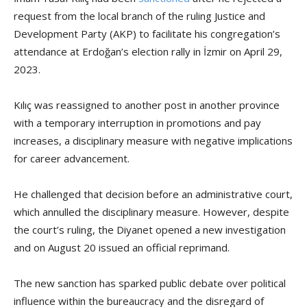
request from the local branch of the ruling Justice and
Development Party (AKP) to facilitate his congregation’s
attendance at Erdoğan’s election rally in İzmir on April 29,
2023.
Kılıç was reassigned to another post in another province
with a temporary interruption in promotions and pay
increases, a disciplinary measure with negative implications
for career advancement.
He challenged that decision before an administrative court,
which annulled the disciplinary measure. However, despite
the court’s ruling, the Diyanet opened a new investigation
and on August 20 issued an official reprimand.
The new sanction has sparked public debate over political
influence within the bureaucracy and the disregard of