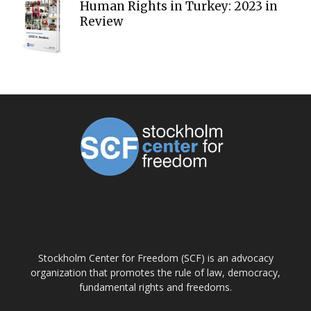
Human Rights in Turkey: 2023 in
Review
ABOUT US
Stockholm Center for Freedom (SCF) is an advocacy
organization that promotes the rule of law, democracy,
fundamental rights and freedoms.