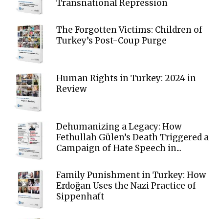
Transnational Repression
The Forgotten Victims: Children of
Turkey’s Post-Coup Purge
Human Rights in Turkey: 2024 in
Review
Dehumanizing a Legacy: How
Fethullah Gülen’s Death Triggered a
Campaign of Hate Speech in...
Family Punishment in Turkey: How
Erdoğan Uses the Nazi Practice of
Sippenhaft