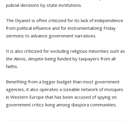
judicial decisions by state institutions.
The Diyanet is often criticized for its lack of independence
from political influence and for instrumentalizing Friday
sermons to advance government narratives.
It is also criticized for excluding religious minorities such as
the Alevis, despite being funded by taxpayers from all
faiths.
Benefiting from a bigger budget than most government
agencies, it also operates a sizeable network of mosques
in Western Europe that has been accused of spying on
government critics living among diaspora communities.