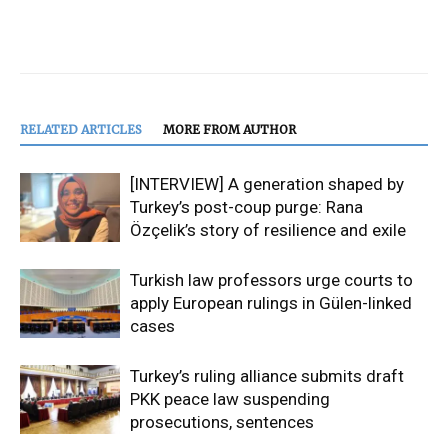
RELATED ARTICLES
MORE FROM AUTHOR
[INTERVIEW] A generation shaped by
Turkey’s post-coup purge: Rana
Özçelik’s story of resilience and exile
Turkish law professors urge courts to
apply European rulings in Gülen-linked
cases
Turkey’s ruling alliance submits draft
PKK peace law suspending
prosecutions, sentences