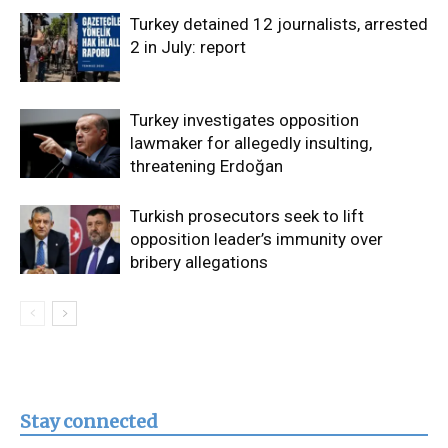
Turkey detained 12 journalists, arrested
2 in July: report
Turkey investigates opposition
lawmaker for allegedly insulting,
threatening Erdoğan
Turkish prosecutors seek to lift
opposition leader’s immunity over
bribery allegations
Stay connected