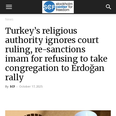
News
Turkey’s religious
authority ignores court
ruling, re-sanctions
imam for refusing to take
congregation to Erdoğan
rally
By
SCF
-
October 17, 2025