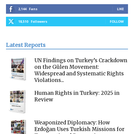
2,144
Fans
LIKE
18,510
Followers
FOLLOW
Latest Reports
UN Findings on Turkey’s Crackdown
on the Gülen Movement:
Widespread and Systematic Rights
Violations...
Human Rights in Turkey: 2025 in
Review
Weaponized Diplomacy: How
Erdoğan Uses Turkish Missions for