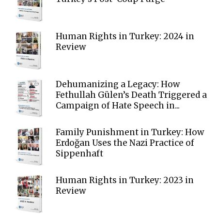
Human Rights in Turkey: 2024 in
Review
Dehumanizing a Legacy: How
Fethullah Gülen’s Death Triggered a
Campaign of Hate Speech in...
Family Punishment in Turkey: How
Erdoğan Uses the Nazi Practice of
Sippenhaft
Human Rights in Turkey: 2023 in
Review