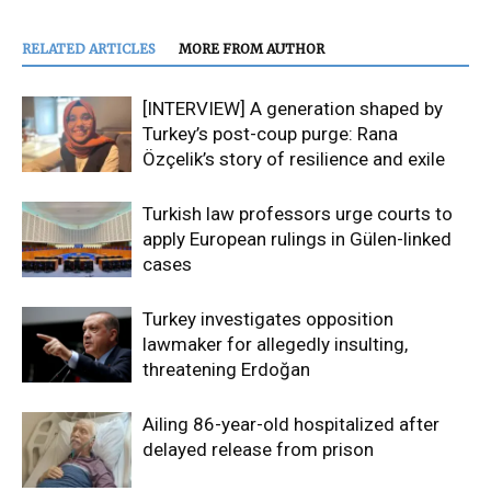
RELATED ARTICLES
MORE FROM AUTHOR
[INTERVIEW] A generation shaped by
Turkey’s post-coup purge: Rana
Özçelik’s story of resilience and exile
Turkish law professors urge courts to
apply European rulings in Gülen-linked
cases
Turkey investigates opposition
lawmaker for allegedly insulting,
threatening Erdoğan
Ailing 86-year-old hospitalized after
delayed release from prison