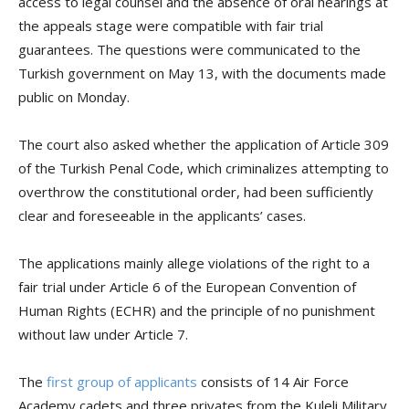
access to legal counsel and the absence of oral hearings at
the appeals stage were compatible with fair trial
guarantees. The questions were communicated to the
Turkish government on May 13, with the documents made
public on Monday.
The court also asked whether the application of Article 309
of the Turkish Penal Code, which criminalizes attempting to
overthrow the constitutional order, had been sufficiently
clear and foreseeable in the applicants’ cases.
The applications mainly allege violations of the right to a
fair trial under Article 6 of the European Convention of
Human Rights (ECHR) and the principle of no punishment
without law under Article 7.
The
first group of applicants
consists of 14 Air Force
Academy cadets and three privates from the Kuleli Military