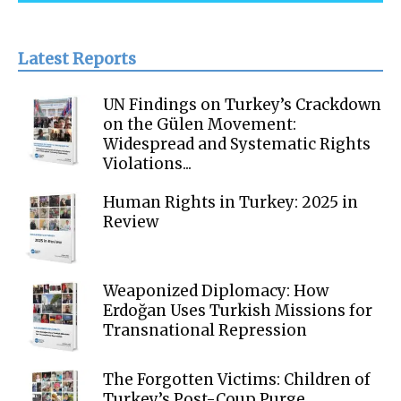
Latest Reports
UN Findings on Turkey’s Crackdown
on the Gülen Movement:
Widespread and Systematic Rights
Violations...
Human Rights in Turkey: 2025 in
Review
Weaponized Diplomacy: How
Erdoğan Uses Turkish Missions for
Transnational Repression
The Forgotten Victims: Children of
Turkey’s Post-Coup Purge