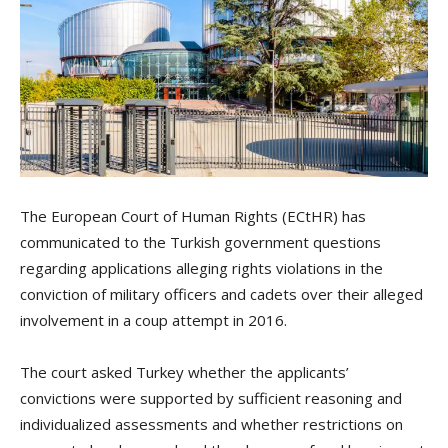
The European Court of Human Rights (ECtHR) has
communicated to the Turkish government questions
regarding applications alleging rights violations in the
conviction of military officers and cadets over their alleged
involvement in a coup attempt in 2016.
The court asked Turkey whether the applicants’
convictions were supported by sufficient reasoning and
individualized assessments and whether restrictions on