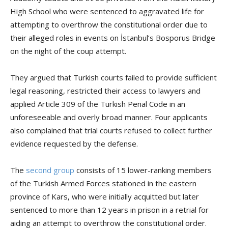
High School who were sentenced to aggravated life for
attempting to overthrow the constitutional order due to
their alleged roles in events on İstanbul’s Bosporus Bridge
on the night of the coup attempt.
They argued that Turkish courts failed to provide sufficient
legal reasoning, restricted their access to lawyers and
applied Article 309 of the Turkish Penal Code in an
unforeseeable and overly broad manner. Four applicants
also complained that trial courts refused to collect further
evidence requested by the defense.
The
second group
consists of 15 lower-ranking members
of the Turkish Armed Forces stationed in the eastern
province of Kars, who were initially acquitted but later
sentenced to more than 12 years in prison in a retrial for
aiding an attempt to overthrow the constitutional order.