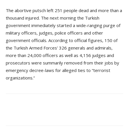
The abortive putsch left 251 people dead and more than a
thousand injured. The next morning the Turkish
government immediately started a wide-ranging purge of
military officers, judges, police officers and other
government officials. According to official figures, 150 of
the Turkish Armed Forces’ 326 generals and admirals,
more than 24,000 officers as well as 4,156 judges and
prosecutors were summarily removed from their jobs by
emergency decree-laws for alleged ties to “terrorist
organizations.”