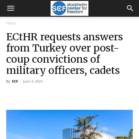
News
ECtHR requests answers
from Turkey over post-
coup convictions of
military officers, cadets
By
SCF
-
June 3, 2026