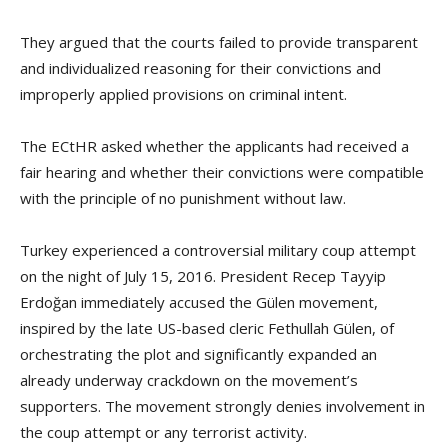
They argued that the courts failed to provide transparent
and individualized reasoning for their convictions and
improperly applied provisions on criminal intent.
The ECtHR asked whether the applicants had received a
fair hearing and whether their convictions were compatible
with the principle of no punishment without law.
Turkey experienced a controversial military coup attempt
on the night of July 15, 2016. President Recep Tayyip
Erdoğan immediately accused the Gülen movement,
inspired by the late US-based cleric Fethullah Gülen, of
orchestrating the plot and significantly expanded an
already underway crackdown on the movement’s
supporters. The movement strongly denies involvement in
the coup attempt or any terrorist activity.