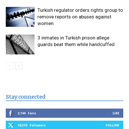
Turkish regulator orders rights group to
remove reports on abuses against
women
3 inmates in Turkish prison allege
guards beat them while handcuffed
Stay connected
2,144
Fans
LIKE
18,510
Followers
FOLLOW