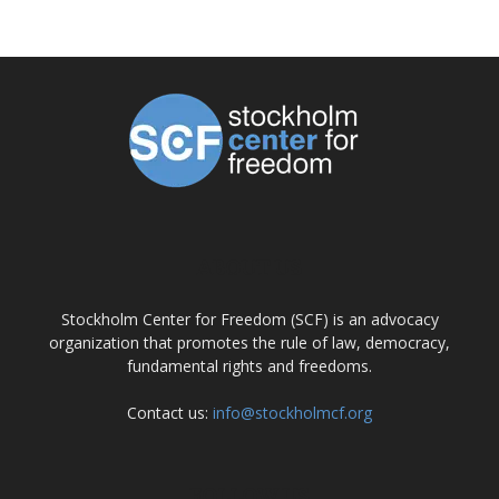
ABOUT US
Stockholm Center for Freedom (SCF) is an advocacy
organization that promotes the rule of law, democracy,
fundamental rights and freedoms.
Contact us:
info@stockholmcf.org
FOLLOW US