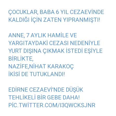
ÇOCUKLAR, BABA 6 YIL CEZAEVINDE
KALDIĞI IÇIN ZATEN YIPRANMIŞTI!
ANNE, 7 AYLIK HAMILE VE
YARGITAYDAKI CEZASI NEDENIYLE
YURT DIŞINA ÇIKMAK ISTEDI EŞIYLE
BIRLIKTE,
NAZIFE,NIHAT KARAKOÇ
IKISI DE TUTUKLANDI!
EDIRNE CEZAEVI'NDE DÜŞÜK
TEHLIKELI BIR GEBE DAHA!
PIC.TWITTER.COM/I3QWCKSJNR