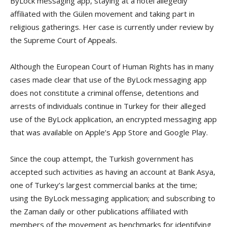
ByLock messaging app, staying at a hotel allegedly
affiliated with the Gülen movement and taking part in
religious gatherings. Her case is currently under review by
the Supreme Court of Appeals.
Although the European Court of Human Rights has in many
cases made clear that use of the ByLock messaging app
does not constitute a criminal offense, detentions and
arrests of individuals continue in Turkey for their alleged
use of the ByLock application, an encrypted messaging app
that was available on Apple’s App Store and Google Play.
Since the coup attempt, the Turkish government has
accepted such activities as having an account at Bank Asya,
one of Turkey’s largest commercial banks at the time;
using the ByLock messaging application; and subscribing to
the Zaman daily or other publications affiliated with
members of the movement as benchmarks for identifying