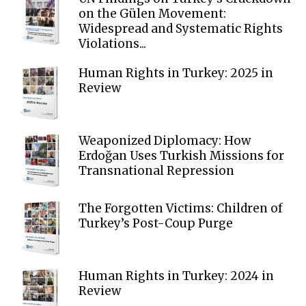
on the Gülen Movement:
Widespread and Systematic Rights
Violations...
Human Rights in Turkey: 2025 in
Review
Weaponized Diplomacy: How
Erdoğan Uses Turkish Missions for
Transnational Repression
The Forgotten Victims: Children of
Turkey’s Post-Coup Purge
Human Rights in Turkey: 2024 in
Review