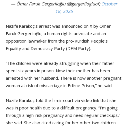
— Ömer Faruk Gergerlioğlu (@gergerliogluof)
October
18, 2025
Nazife Karakoç’s
arrest was announced on X by Ömer
Faruk Gergerlioğlu, a human rights advocate and an
opposition lawmaker from the pro-Kurdish People’s
Equality and Democracy Party (DEM Party).
“The children were already struggling when their father
spent six years in prison. Now their mother has been
arrested with her husband. There is now another pregnant
woman at risk of miscarriage in Edirne Prison,” he said.
Nazife Karakoç told the İzmir court via video link that she
was in poor health due to a difficult pregnancy. “I’m going
through a high-risk pregnancy and need regular checkups,”
she said. She also cited caring for her other two children