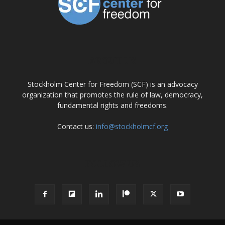
ABOUT US
Stockholm Center for Freedom (SCF) is an advocacy
organization that promotes the rule of law, democracy,
fundamental rights and freedoms.
Contact us:
info@stockholmcf.org
FOLLOW US