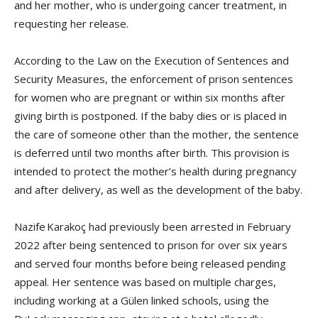
and her mother, who is undergoing cancer treatment, in
requesting her release.
According to the Law on the Execution of Sentences and
Security Measures, the enforcement of prison sentences
for women who are pregnant or within six months after
giving birth is postponed. If the baby dies or is placed in
the care of someone other than the mother, the sentence
is deferred until two months after birth. This provision is
intended to protect the mother’s health during pregnancy
and after delivery, as well as the development of the baby.
Nazife Karakoç had previously been arrested in February
2022 after being sentenced to prison for over six years
and served four months before being released pending
appeal. Her sentence was based on multiple charges,
including working at a Gülen linked schools, using the