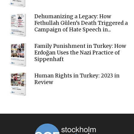
Dehumanizing a Legacy: How
Fethullah Gülen’s Death Triggered a
Campaign of Hate Speech in...
Family Punishment in Turkey: How
Erdoğan Uses the Nazi Practice of
Sippenhaft
Human Rights in Turkey: 2023 in
Review