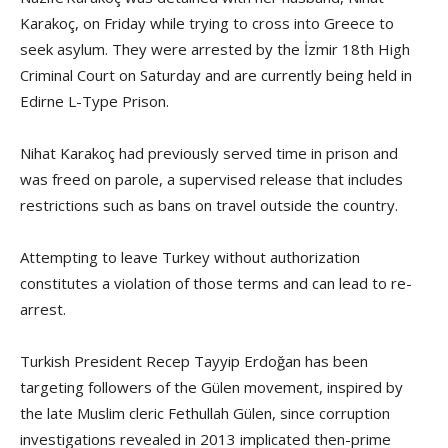
Karakoç, on Friday while trying to cross into Greece to
seek asylum. They were arrested by the İzmir 18th High
Criminal Court on Saturday and are currently being held in
Edirne L-Type Prison.
Nihat Karakoç had previously served time in prison and
was freed on parole, a supervised release that includes
restrictions such as bans on travel outside the country.
Attempting to leave Turkey without authorization
constitutes a violation of those terms and can lead to re-
arrest.
Turkish President Recep Tayyip Erdoğan has been
targeting followers of the Gülen movement, inspired by
the late Muslim cleric Fethullah Gülen, since corruption
investigations revealed in 2013 implicated then-prime