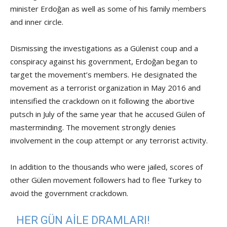
minister Erdoğan as well as some of his family members
and inner circle.
Dismissing the investigations as a Gülenist coup and a
conspiracy against his government, Erdoğan began to
target the movement’s members. He designated the
movement as a terrorist organization in May 2016 and
intensified the crackdown on it following the abortive
putsch in July of the same year that he accused Gülen of
masterminding. The movement strongly denies
involvement in the coup attempt or any terrorist activity.
In addition to the thousands who were jailed, scores of
other Gülen movement followers had to flee Turkey to
avoid the government crackdown.
HER GÜN AILE DRAMLARI!