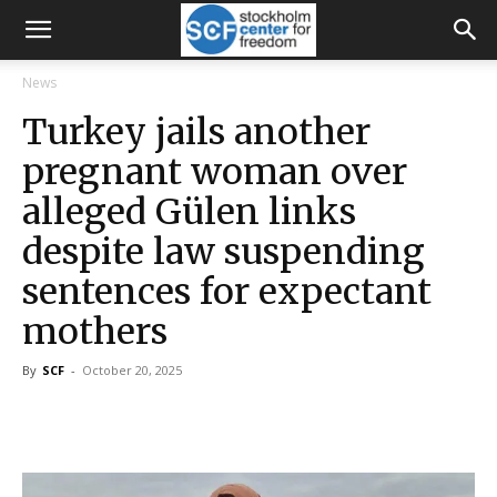
News
Turkey jails another
pregnant woman over
alleged Gülen links
despite law suspending
sentences for expectant
mothers
By
SCF
-
October 20, 2025