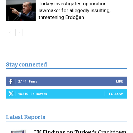
Turkey investigates opposition
lawmaker for allegedly insulting,
threatening Erdoğan
Stay connected
2,144
Fans
LIKE
18,510
Followers
FOLLOW
Latest Reports
UN Findings on Turkey’s Crackdown