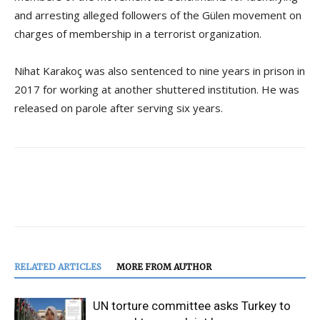
and arresting alleged followers of the Gülen movement on
charges of membership in a terrorist organization.
Nihat Karakoç was also sentenced to nine years in prison in
2017 for working at another shuttered institution. He was
released on parole after serving six years.
RELATED ARTICLES
MORE FROM AUTHOR
UN torture committee asks Turkey to