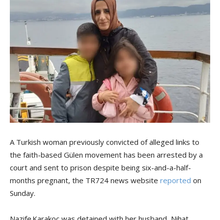
A Turkish woman previously convicted of alleged links to
the faith-based Gülen movement has been arrested by a
court and sent to prison despite being six-and-a-half-
months pregnant, the TR724 news website
reported
on
Sunday.
Nazife Karakoç was detained with her husband, Nihat