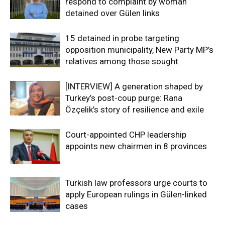
respond to complaint by woman
detained over Gülen links
15 detained in probe targeting
opposition municipality, New Party MP’s
relatives among those sought
[INTERVIEW] A generation shaped by
Turkey’s post-coup purge: Rana
Özçelik’s story of resilience and exile
Court-appointed CHP leadership
appoints new chairmen in 8 provinces
Turkish law professors urge courts to
apply European rulings in Gülen-linked
cases