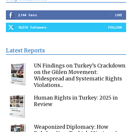
2,144
Fans
LIKE
18,510
Followers
FOLLOW
Latest Reports
UN Findings on Turkey’s Crackdown
on the Gülen Movement:
Widespread and Systematic Rights
Violations...
Human Rights in Turkey: 2025 in
Review
Weaponized Diplomacy: How