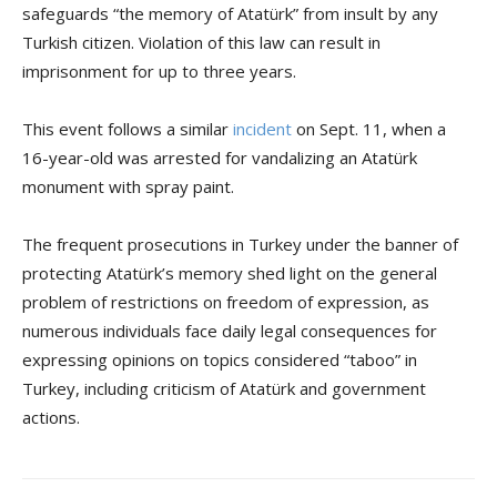
safeguards “the memory of Atatürk” from insult by any
Turkish citizen. Violation of this law can result in
imprisonment for up to three years.
This event follows a similar
incident
on Sept. 11, when a
16-year-old was arrested for vandalizing an Atatürk
monument with spray paint.
The frequent prosecutions in Turkey under the banner of
protecting Atatürk’s memory shed light on the general
problem of restrictions on freedom of expression, as
numerous individuals face daily legal consequences for
expressing opinions on topics considered “taboo” in
Turkey, including criticism of Atatürk and government
actions.