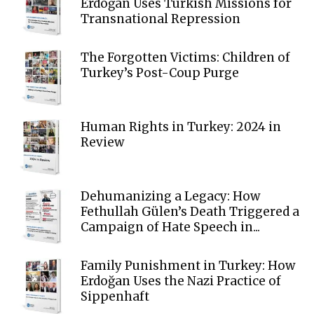
Erdoğan Uses Turkish Missions for
Transnational Repression
The Forgotten Victims: Children of
Turkey’s Post-Coup Purge
Human Rights in Turkey: 2024 in
Review
Dehumanizing a Legacy: How
Fethullah Gülen’s Death Triggered a
Campaign of Hate Speech in...
Family Punishment in Turkey: How
Erdoğan Uses the Nazi Practice of
Sippenhaft