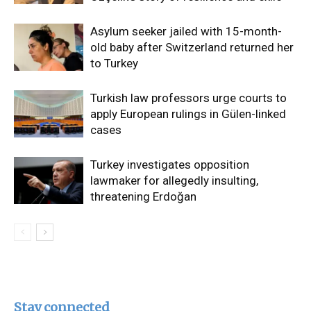
Asylum seeker jailed with 15-month-
old baby after Switzerland returned her
to Turkey
Turkish law professors urge courts to
apply European rulings in Gülen-linked
cases
Turkey investigates opposition
lawmaker for allegedly insulting,
threatening Erdoğan
Stay connected