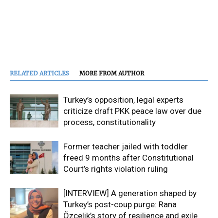
RELATED ARTICLES
MORE FROM AUTHOR
Turkey’s opposition, legal experts
criticize draft PKK peace law over due
process, constitutionality
Former teacher jailed with toddler
freed 9 months after Constitutional
Court’s rights violation ruling
[INTERVIEW] A generation shaped by
Turkey’s post-coup purge: Rana
Özçelik’s story of resilience and exile