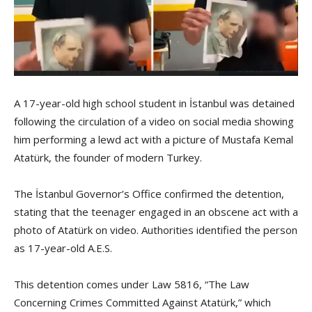
A 17-year-old high school student in İstanbul was detained
following the circulation of a video on social media showing
him performing a lewd act with a picture of Mustafa Kemal
Atatürk, the founder of modern Turkey.
The İstanbul Governor’s Office confirmed the detention,
stating that the teenager engaged in an obscene act with a
photo of Atatürk on video. Authorities identified the person
as 17-year-old A.E.S.
This detention comes under Law 5816, “The Law
Concerning Crimes Committed Against Atatürk,” which