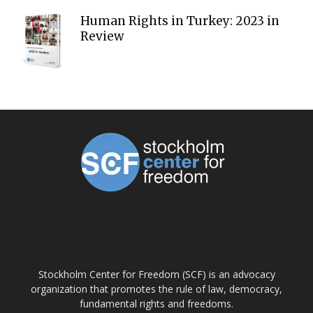
Human Rights in Turkey: 2023 in
Review
ABOUT US
Stockholm Center for Freedom (SCF) is an advocacy
organization that promotes the rule of law, democracy,
fundamental rights and freedoms.