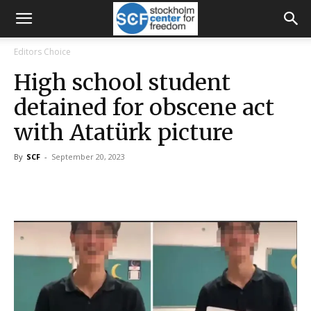
Editors Choice
High school student
detained for obscene act
with Atatürk picture
By
SCF
-
September 20, 2023