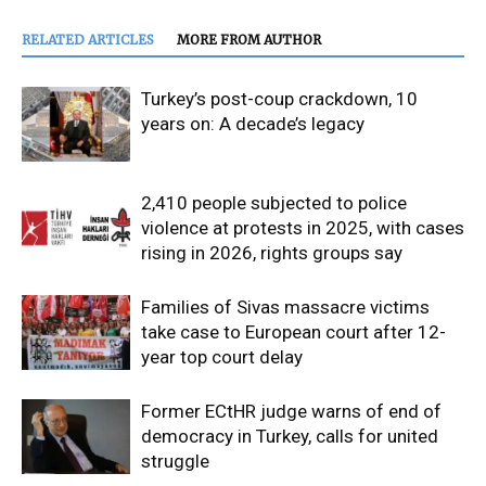
RELATED ARTICLES
MORE FROM AUTHOR
Turkey’s post-coup crackdown, 10
years on: A decade’s legacy
2,410 people subjected to police
violence at protests in 2025, with cases
rising in 2026, rights groups say
Families of Sivas massacre victims
take case to European court after 12-
year top court delay
Former ECtHR judge warns of end of
democracy in Turkey, calls for united
struggle