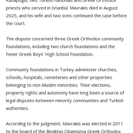
priests who served in İstanbul. Mavrakis died in August
2025, and his wife and two sons continued the case before
the court.
The dispute concerned three Greek Orthodox community
foundations, including two church foundations and the
Fener Greek Boys’ High School Foundation.
Community foundations in Turkey administer churches,
schools, hospitals, cemeteries and other properties
belonging to non-Muslim minorities. Their elections,
property rights and autonomy have long been a source of
legal disputes between minority communities and Turkish
authorities.
According to the judgment, Mavrakis was elected in 2011
to the board of the Beşiktaş Cihannüma Greek Orthodox