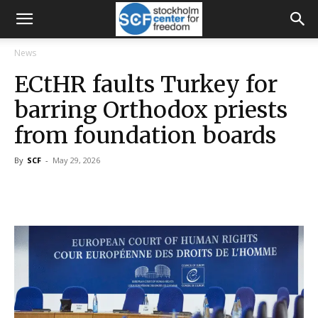
News
ECtHR faults Turkey for
barring Orthodox priests
from foundation boards
By
SCF
-
May 29, 2026