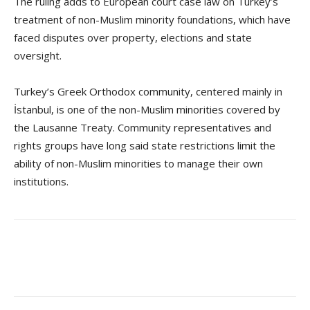
The ruling adds to European court case law on Turkey’s
treatment of non-Muslim minority foundations, which have
faced disputes over property, elections and state
oversight.
Turkey’s Greek Orthodox community, centered mainly in
İstanbul, is one of the non-Muslim minorities covered by
the Lausanne Treaty. Community representatives and
rights groups have long said state restrictions limit the
ability of non-Muslim minorities to manage their own
institutions.