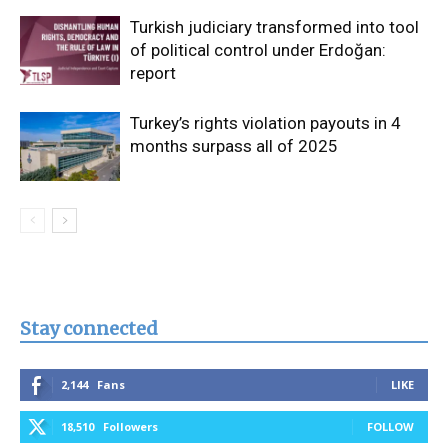
Turkish judiciary transformed into tool
of political control under Erdoğan:
report
Turkey’s rights violation payouts in 4
months surpass all of 2025
Stay connected
2,144
Fans
LIKE
18,510
Followers
FOLLOW