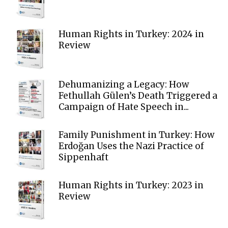
Human Rights in Turkey: 2024 in
Review
Dehumanizing a Legacy: How
Fethullah Gülen’s Death Triggered a
Campaign of Hate Speech in...
Family Punishment in Turkey: How
Erdoğan Uses the Nazi Practice of
Sippenhaft
Human Rights in Turkey: 2023 in
Review