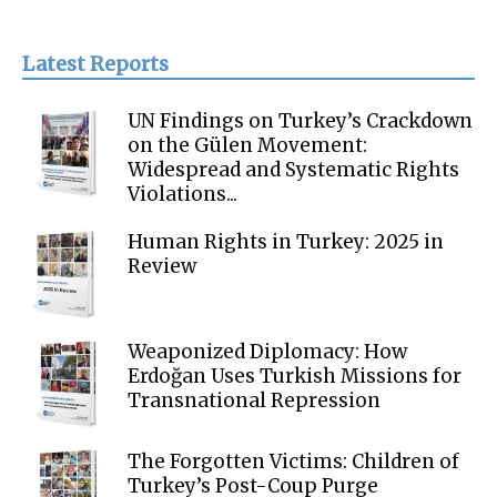
Latest Reports
UN Findings on Turkey’s Crackdown
on the Gülen Movement:
Widespread and Systematic Rights
Violations...
Human Rights in Turkey: 2025 in
Review
Weaponized Diplomacy: How
Erdoğan Uses Turkish Missions for
Transnational Repression
The Forgotten Victims: Children of
Turkey’s Post-Coup Purge