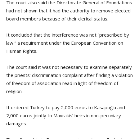
The court also said the Directorate General of Foundations
had not shown that it had the authority to remove elected
board members because of their clerical status.
It concluded that the interference was not “prescribed by
law,” a requirement under the European Convention on
Human Rights.
The court said it was not necessary to examine separately
the priests’ discrimination complaint after finding a violation
of freedom of association read in light of freedom of
religion.
It ordered Turkey to pay 2,000 euros to Kasapoğlu and
2,000 euros jointly to Mavrakis’ heirs in non-pecuniary
damages.