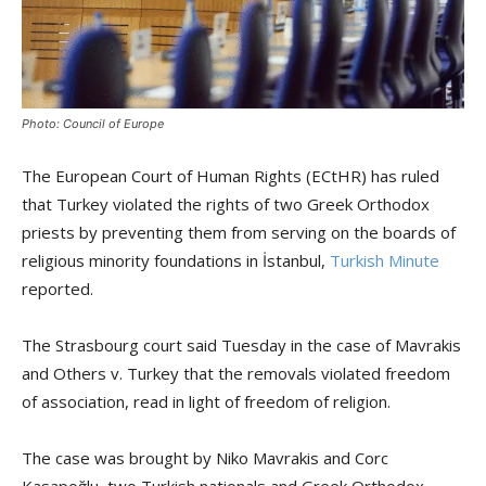
Photo: Council of Europe
The European Court of Human Rights (ECtHR) has ruled
that Turkey violated the rights of two Greek Orthodox
priests by preventing them from serving on the boards of
religious minority foundations in İstanbul,
Turkish Minute
reported.
The Strasbourg court said Tuesday in the case of Mavrakis
and Others v. Turkey that the removals violated freedom
of association, read in light of freedom of religion.
The case was brought by Niko Mavrakis and Corc
Kasapoğlu, two Turkish nationals and Greek Orthodox