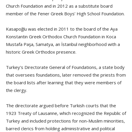
Church Foundation and in 2012 as a substitute board
member of the Fener Greek Boys’ High School Foundation.
Kasapoğlu was elected in 2011 to the board of the Aya
Konstantin Greek Orthodox Church Foundation in Koca
Mustafa Paşa, Samatya, an İstanbul neighborhood with a
historic Greek Orthodox presence.
Turkey’s Directorate General of Foundations, a state body
that oversees foundations, later removed the priests from
the board lists after learning that they were members of
the clergy.
The directorate argued before Turkish courts that the
1923 Treaty of Lausanne, which recognized the Republic of
Turkey and included protections for non-Muslim minorities,
barred clerics from holding administrative and political