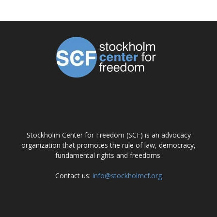
ABOUT US
Stockholm Center for Freedom (SCF) is an advocacy
organization that promotes the rule of law, democracy,
fundamental rights and freedoms.
Contact us:
info@stockholmcf.org
FOLLOW US