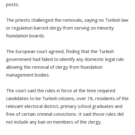
posts.
The priests challenged the removals, saying no Turkish law
or regulation barred clergy from serving on minority
foundation boards.
The European court agreed, finding that the Turkish
government had failed to identify any domestic legal rule
allowing the removal of clergy from foundation
management bodies.
The court said the rules in force at the time required
candidates to be Turkish citizens, over 18, residents of the
relevant electoral district, primary school graduates and
free of certain criminal convictions. It said those rules did
not include any ban on members of the clergy.