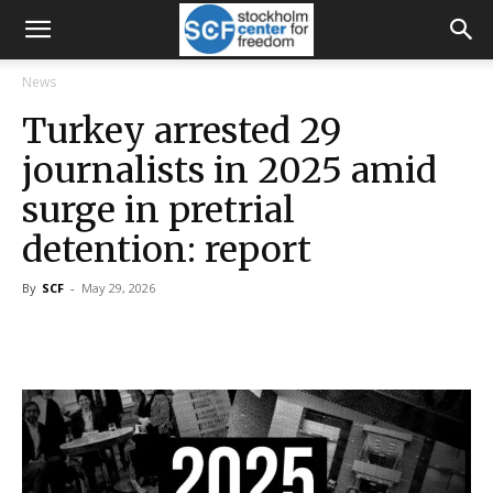
News
Turkey arrested 29
journalists in 2025 amid
surge in pretrial
detention: report
By
SCF
-
May 29, 2026