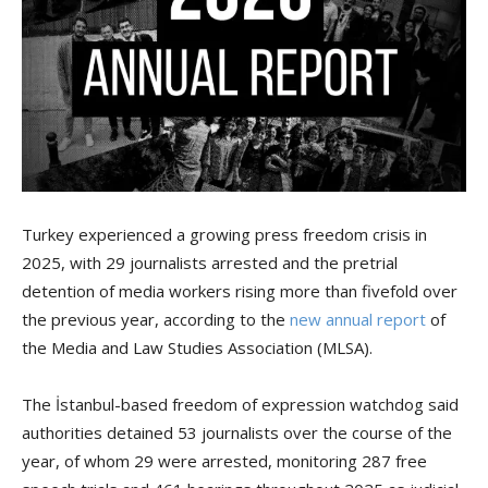
Turkey experienced a growing press freedom crisis in
2025, with 29 journalists arrested and the pretrial
detention of media workers rising more than fivefold over
the previous year, according to the
new annual report
of
the Media and Law Studies Association (MLSA).
The İstanbul-based freedom of expression watchdog said
authorities detained 53 journalists over the course of the
year, of whom 29 were arrested, monitoring 287 free