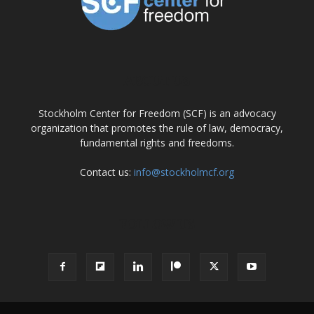
ABOUT US
Stockholm Center for Freedom (SCF) is an advocacy
organization that promotes the rule of law, democracy,
fundamental rights and freedoms.
Contact us:
info@stockholmcf.org
FOLLOW US