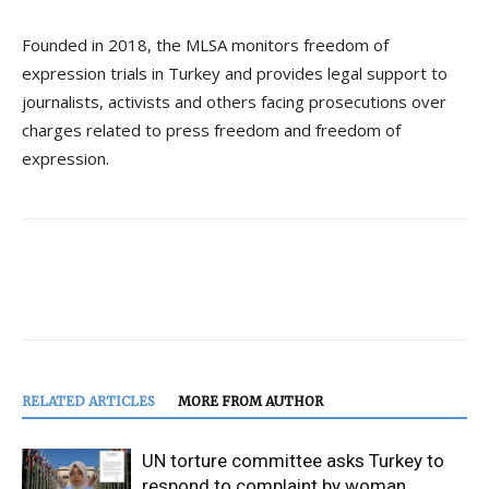
Founded in 2018, the MLSA monitors freedom of
expression trials in Turkey and provides legal support to
journalists, activists and others facing prosecutions over
charges related to press freedom and freedom of
expression.
RELATED ARTICLES
MORE FROM AUTHOR
UN torture committee asks Turkey to
respond to complaint by woman