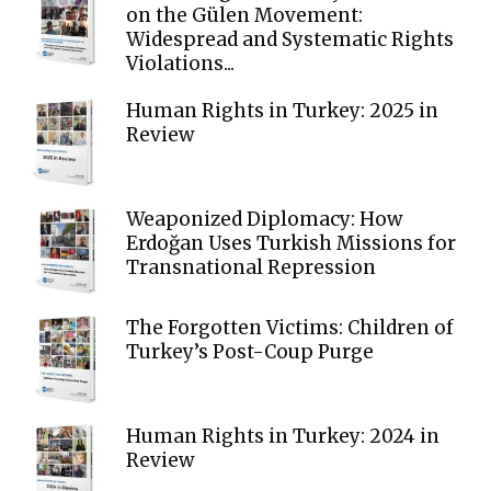
on the Gülen Movement:
Widespread and Systematic Rights
Violations...
Human Rights in Turkey: 2025 in
Review
Weaponized Diplomacy: How
Erdoğan Uses Turkish Missions for
Transnational Repression
The Forgotten Victims: Children of
Turkey’s Post-Coup Purge
Human Rights in Turkey: 2024 in
Review