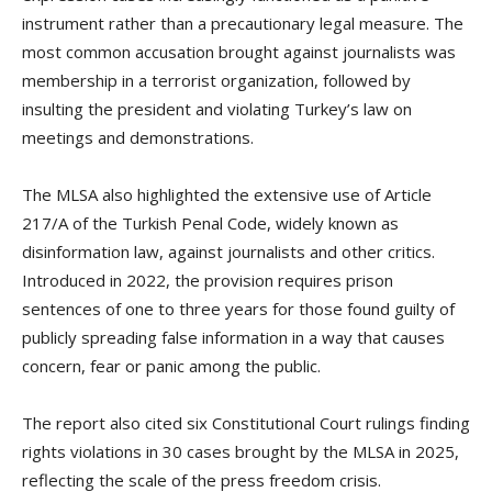
instrument rather than a precautionary legal measure. The
most common accusation brought against journalists was
membership in a terrorist organization, followed by
insulting the president and violating Turkey’s law on
meetings and demonstrations.
The MLSA also highlighted the extensive use of Article
217/A of the Turkish Penal Code, widely known as
disinformation law, against journalists and other critics.
Introduced in 2022, the provision requires prison
sentences of one to three years for those found guilty of
publicly spreading false information in a way that causes
concern, fear or panic among the public.
The report also cited six Constitutional Court rulings finding
rights violations in 30 cases brought by the MLSA in 2025,
reflecting the scale of the press freedom crisis.