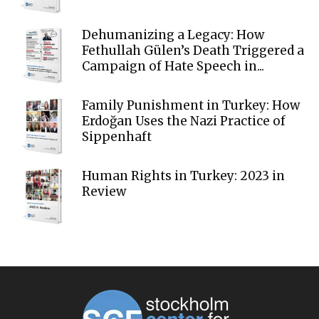
Dehumanizing a Legacy: How
Fethullah Gülen’s Death Triggered a
Campaign of Hate Speech in...
Family Punishment in Turkey: How
Erdoğan Uses the Nazi Practice of
Sippenhaft
Human Rights in Turkey: 2023 in
Review