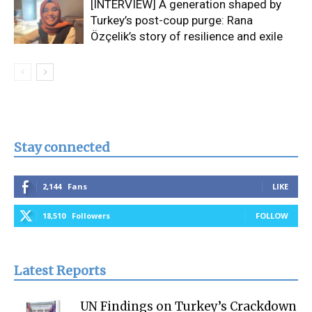
[INTERVIEW] A generation shaped by
Turkey’s post-coup purge: Rana
Özçelik’s story of resilience and exile
Stay connected
2,144
Fans
LIKE
18,510
Followers
FOLLOW
Latest Reports
UN Findings on Turkey’s Crackdown