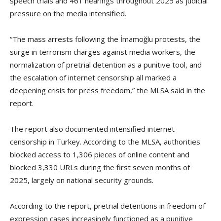
speech trials and 461 hearings throughout 2025 as judicial
pressure on the media intensified.
“The mass arrests following the İmamoğlu protests, the
surge in terrorism charges against media workers, the
normalization of pretrial detention as a punitive tool, and
the escalation of internet censorship all marked a
deepening crisis for press freedom,” the MLSA said in the
report.
The report also documented intensified internet
censorship in Turkey. According to the MLSA, authorities
blocked access to 1,306 pieces of online content and
blocked 3,330 URLs during the first seven months of
2025, largely on national security grounds.
According to the report, pretrial detentions in freedom of
expression cases increasingly functioned as a punitive