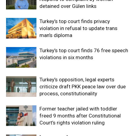
detained over Gülen links
Turkey’s top court finds privacy
violation in refusal to update trans
man’s diploma
Turkey’s top court finds 76 free speech
violations in six months
Turkey’s opposition, legal experts
criticize draft PKK peace law over due
process, constitutionality
Former teacher jailed with toddler
freed 9 months after Constitutional
Court’s rights violation ruling