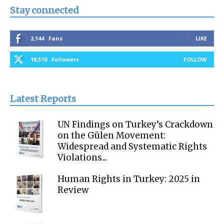
Stay connected
2,144
Fans
LIKE
18,510
Followers
FOLLOW
Latest Reports
UN Findings on Turkey’s Crackdown
on the Gülen Movement:
Widespread and Systematic Rights
Violations...
Human Rights in Turkey: 2025 in
Review