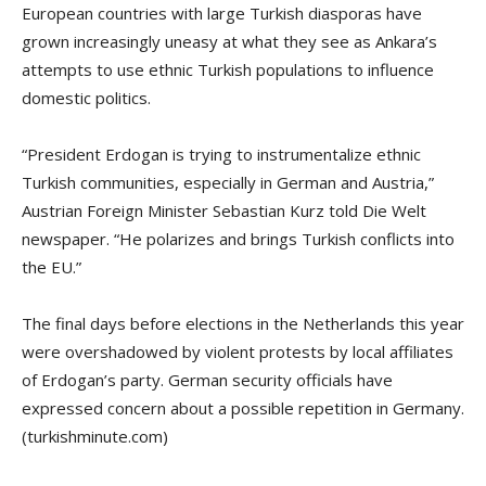
European countries with large Turkish diasporas have
grown increasingly uneasy at what they see as Ankara’s
attempts to use ethnic Turkish populations to influence
domestic politics.
“President Erdogan is trying to instrumentalize ethnic
Turkish communities, especially in German and Austria,”
Austrian Foreign Minister Sebastian Kurz told Die Welt
newspaper. “He polarizes and brings Turkish conflicts into
the EU.”
The final days before elections in the Netherlands this year
were overshadowed by violent protests by local affiliates
of Erdogan’s party. German security officials have
expressed concern about a possible repetition in Germany.
(turkishminute.com)