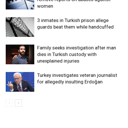
women
3 inmates in Turkish prison allege
guards beat them while handcuffed
Family seeks investigation after man
dies in Turkish custody with
unexplained injuries
Turkey investigates veteran journalist
for allegedly insulting Erdoğan