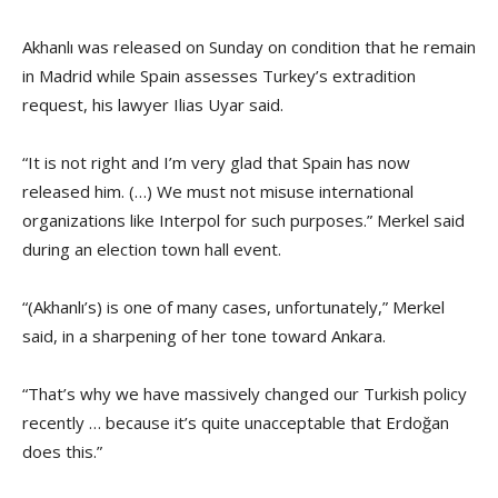
Akhanlı was released on Sunday on condition that he remain
in Madrid while Spain assesses Turkey’s extradition
request, his lawyer Ilias Uyar said.
“It is not right and I’m very glad that Spain has now
released him. (…) We must not misuse international
organizations like Interpol for such purposes.” Merkel said
during an election town hall event.
“(Akhanlı’s) is one of many cases, unfortunately,” Merkel
said, in a sharpening of her tone toward Ankara.
“That’s why we have massively changed our Turkish policy
recently … because it’s quite unacceptable that Erdoğan
does this.”