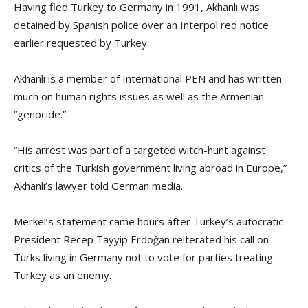
Having fled Turkey to Germany in 1991, Akhanlı was
detained by Spanish police over an Interpol red notice
earlier requested by Turkey.
Akhanlı is a member of International PEN and has written
much on human rights issues as well as the Armenian
“genocide.”
“His arrest was part of a targeted witch-hunt against
critics of the Turkish government living abroad in Europe,”
Akhanlı’s lawyer told German media.
Merkel’s statement came hours after Turkey’s autocratic
President Recep Tayyip Erdoğan reiterated his call on
Turks living in Germany not to vote for parties treating
Turkey as an enemy.