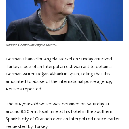
German Chancellor Angela Merkel.
German Chancellor Angela Merkel on Sunday criticized
Turkey’s use of an Interpol arrest warrant to detain a
German writer Doğan Akhanlı in Spain, telling that this
amounted to abuse of the international police agency,
Reuters reported.
The 60-year-old writer was detained on Saturday at
around 8:30 a.m. local time at his hotel in the southern
Spanish city of Granada over an Interpol red notice earlier
requested by Turkey.