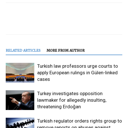
RELATED ARTICLES
MORE FROM AUTHOR
Turkish law professors urge courts to
apply European rulings in Gülen-linked
cases
Turkey investigates opposition
lawmaker for allegedly insulting,
threatening Erdoğan
Turkish regulator orders rights group to
remove reports on abuses against