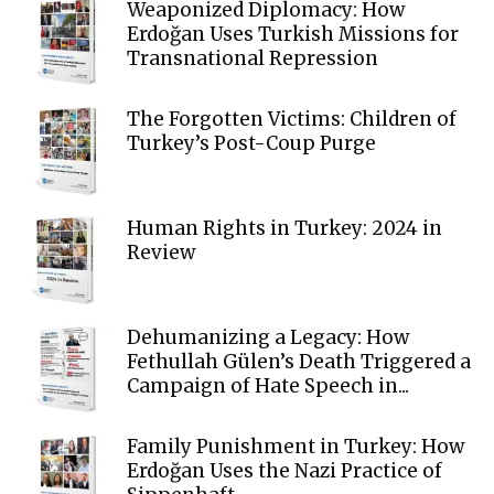
Weaponized Diplomacy: How
Erdoğan Uses Turkish Missions for
Transnational Repression
The Forgotten Victims: Children of
Turkey’s Post-Coup Purge
Human Rights in Turkey: 2024 in
Review
Dehumanizing a Legacy: How
Fethullah Gülen’s Death Triggered a
Campaign of Hate Speech in...
Family Punishment in Turkey: How
Erdoğan Uses the Nazi Practice of