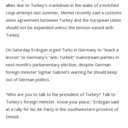
allies due to Turkey’s crackdown in the wake of a botched
coup attempt last summer, Merkel recently said a customs
union agreement between Turkey and the European Union
should not be expanded unless the tension eased with
Turkey.
On Saturday Erdogan urged Turks in Germany to “teach a
lesson” to Germany’s “anti-Turkish” mainstream parties in
next month’s parliamentary election, despite German
foreign minister Sigmar Gabriel’s warning he should keep
out of German politics.
“Who are you to talk to the president of Turkey? Talk to
Turkey’s foreign minister. Know your place,” Erdogan said
at a rally for his AK Party in the southwestern province of
Denizli.