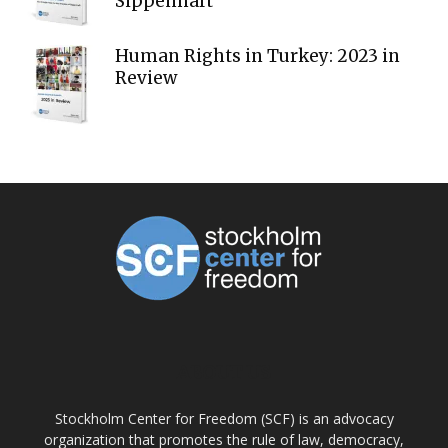
Sippenhaft
Human Rights in Turkey: 2023 in
Review
ABOUT US
Stockholm Center for Freedom (SCF) is an advocacy
organization that promotes the rule of law, democracy,