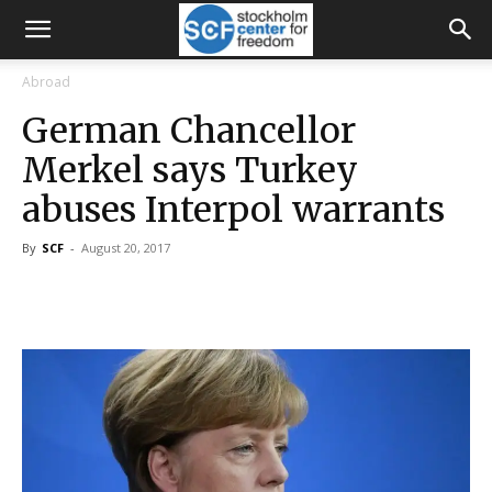
Abroad
German Chancellor
Merkel says Turkey
abuses Interpol warrants
By
SCF
-
August 20, 2017