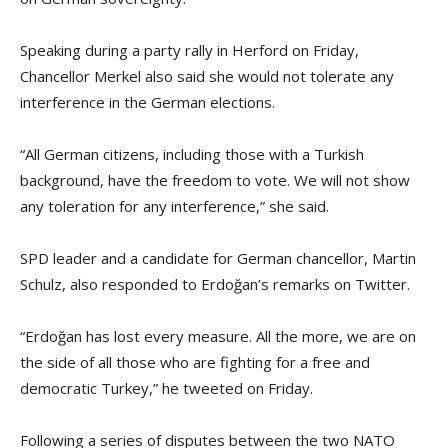
Speaking during a party rally in Herford on Friday,
Chancellor Merkel also said she would not tolerate any
interference in the German elections.
“All German citizens, including those with a Turkish
background, have the freedom to vote. We will not show
any toleration for any interference,” she said.
SPD leader and a candidate for German chancellor, Martin
Schulz, also responded to Erdoğan’s remarks on Twitter.
“Erdoğan has lost every measure. All the more, we are on
the side of all those who are fighting for a free and
democratic Turkey,” he tweeted on Friday.
Following a series of disputes between the two NATO