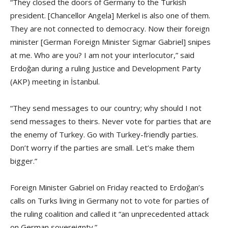
“They closed the doors of Germany to the Turkish
president. [Chancellor Angela] Merkel is also one of them.
They are not connected to democracy. Now their foreign
minister [German Foreign Minister Sigmar Gabriel] snipes
at me. Who are you? I am not your interlocutor,” said
Erdoğan during a ruling Justice and Development Party
(AKP) meeting in İstanbul.
“They send messages to our country; why should I not
send messages to theirs. Never vote for parties that are
the enemy of Turkey. Go with Turkey-friendly parties.
Don’t worry if the parties are small. Let’s make them
bigger.”
Foreign Minister Gabriel on Friday reacted to Erdoğan’s
calls on Turks living in Germany not to vote for parties of
the ruling coalition and called it “an unprecedented attack
on German sovereignty.”