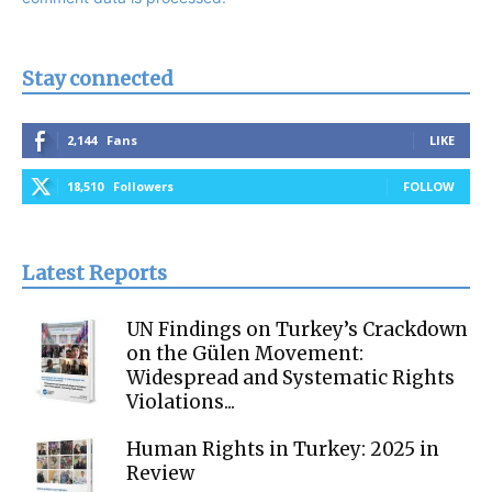
Stay connected
2,144
Fans
LIKE
18,510
Followers
FOLLOW
Latest Reports
UN Findings on Turkey’s Crackdown
on the Gülen Movement:
Widespread and Systematic Rights
Violations...
Human Rights in Turkey: 2025 in
Review