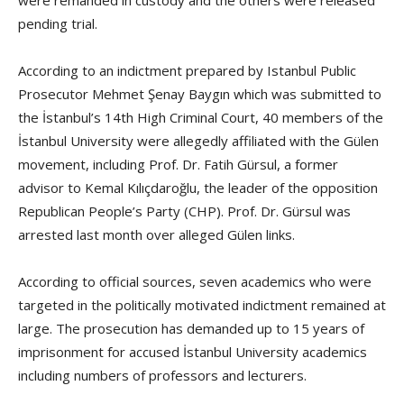
pending trial.
According to an indictment prepared by Istanbul Public
Prosecutor Mehmet Şenay Baygın which was submitted to
the İstanbul’s 14th High Criminal Court, 40 members of the
İstanbul University were allegedly affiliated with the Gülen
movement, including Prof. Dr. Fatih Gürsul, a former
advisor to Kemal Kılıçdaroğlu, the leader of the opposition
Republican People’s Party (CHP). Prof. Dr. Gürsul was
arrested last month over alleged Gülen links.
According to official sources, seven academics who were
targeted in the politically motivated indictment remained at
large. The prosecution has demanded up to 15 years of
imprisonment for accused İstanbul University academics
including numbers of professors and lecturers.