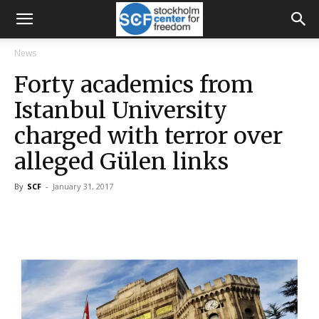
News
Forty academics from
Istanbul University
charged with terror over
alleged Gülen links
By
SCF
-
January 31, 2017