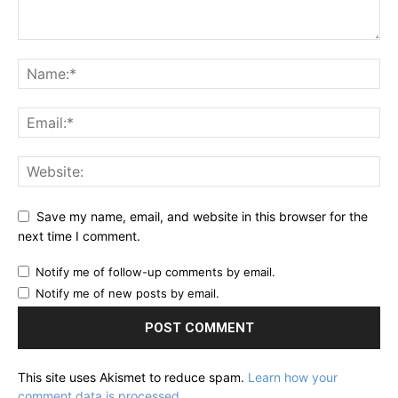
Save my name, email, and website in this browser for the
next time I comment.
Notify me of follow-up comments by email.
Notify me of new posts by email.
This site uses Akismet to reduce spam.
Learn how your
comment data is processed.