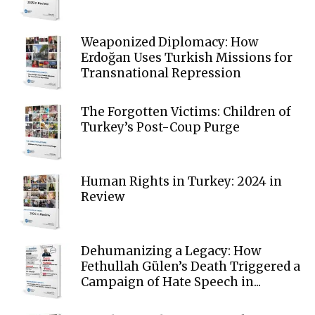
Weaponized Diplomacy: How
Erdoğan Uses Turkish Missions for
Transnational Repression
The Forgotten Victims: Children of
Turkey’s Post-Coup Purge
Human Rights in Turkey: 2024 in
Review
Dehumanizing a Legacy: How
Fethullah Gülen’s Death Triggered a
Campaign of Hate Speech in...