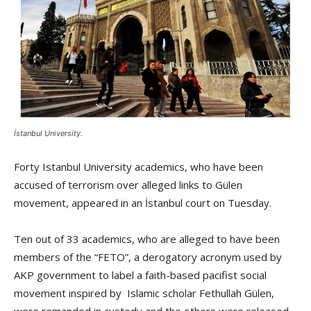
İstanbul University.
Forty Istanbul University academics, who have been
accused of terrorism over alleged links to Gülen
movement, appeared in an İstanbul court on Tuesday.
Ten out of 33 academics, who are alleged to have been
members of the “FETO”, a derogatory acronym used by
AKP government to label a faith-based pacifist social
movement inspired by Islamic scholar Fethullah Gülen,
were remanded in custody and the others were released