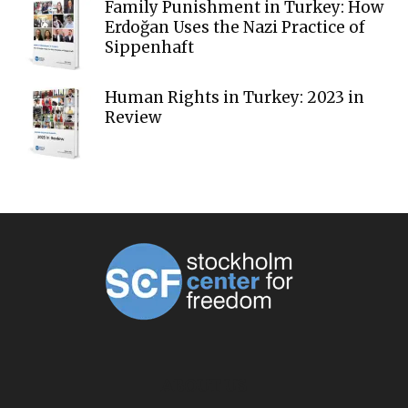
Family Punishment in Turkey: How
Erdoğan Uses the Nazi Practice of
Sippenhaft
Human Rights in Turkey: 2023 in
Review
ABOUT US