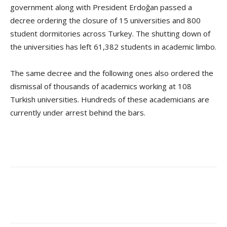
government along with President Erdoğan passed a
decree ordering the closure of 15 universities and 800
student dormitories across Turkey. The shutting down of
the universities has left 61,382 students in academic limbo.
The same decree and the following ones also ordered the
dismissal of thousands of academics working at 108
Turkish universities. Hundreds of these academicians are
currently under arrest behind the bars.