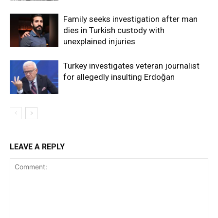
Family seeks investigation after man
dies in Turkish custody with
unexplained injuries
Turkey investigates veteran journalist
for allegedly insulting Erdoğan
LEAVE A REPLY