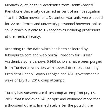
Meanwhile, at least 15 academics from Denizli-based
Pamukkale University detained as part of an investigation
into the Gülen movement. Detention warrants were issued
for 22 academics and university personnel however police
could reach out only to 15 academics including professors
at the medical faculty.
According to the data which has been collected by
tukeypurge.com and web portal Freedom for Turkish
Academics so far, shows 6.986 scholars have been purged
from Turkish universities with several decrees issued by
President Recep Tayyip Erdoğan and AKP government in
wake of July 15, 2016 coup attempt.
Turkey has survived a military coup attempt on July 15,
2016 that killed over 240 people and wounded more than
a thousand others. Immediately after the putsch, the