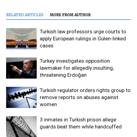
RELATED ARTICLES
MORE FROM AUTHOR
Turkish law professors urge courts to
apply European rulings in Gülen-linked
cases
Turkey investigates opposition
lawmaker for allegedly insulting,
threatening Erdoğan
Turkish regulator orders rights group to
remove reports on abuses against
women
3 inmates in Turkish prison allege
guards beat them while handcuffed