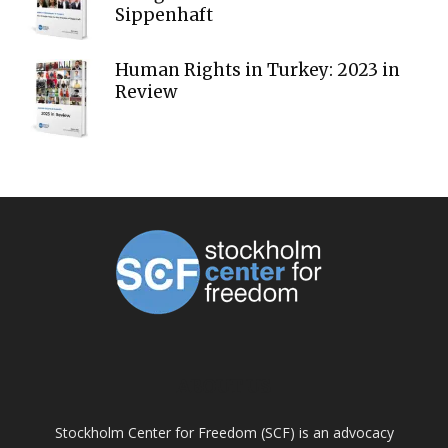
Sippenhaft
Human Rights in Turkey: 2023 in
Review
ABOUT US
Stockholm Center for Freedom (SCF) is an advocacy