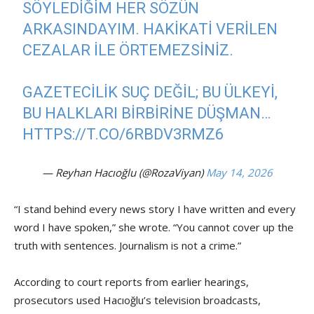
SÖYLEDIĞIM HER SÖZÜN
ARKASINDAYIM. HAKIKATI VERILEN
CEZALAR ILE ÖRTEMEZSINIZ.
GAZETECILIK SUÇ DEĞIL; BU ÜLKEYI,
BU HALKLARI BIRBIRINE DÜŞMAN…
HTTPS://T.CO/6RBDV3RMZ6
— Reyhan Hacıoğlu (@RozaViyan)
May 14, 2026
“I stand behind every news story I have written and every
word I have spoken,” she wrote. “You cannot cover up the
truth with sentences. Journalism is not a crime.”
According to court reports from earlier hearings,
prosecutors used Hacıoğlu’s television broadcasts,