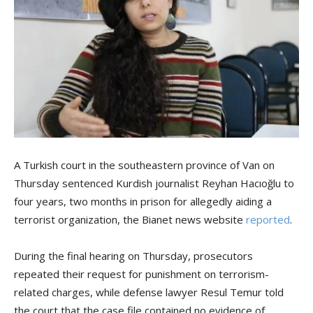
A Turkish court in the southeastern province of Van on
Thursday sentenced Kurdish journalist Reyhan Hacıoğlu to
four years, two months in prison for allegedly aiding a
terrorist organization, the Bianet news website
reported
.
During the final hearing on Thursday, prosecutors
repeated their request for punishment on terrorism-
related charges, while defense lawyer Resul Temur told
the court that the case file contained no evidence of