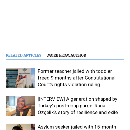
RELATED ARTICLES
MORE FROM AUTHOR
Former teacher jailed with toddler
freed 9 months after Constitutional
Court’s rights violation ruling
[INTERVIEW] A generation shaped by
Turkey’s post-coup purge: Rana
Özçelik’s story of resilience and exile
Asylum seeker jailed with 15-month-