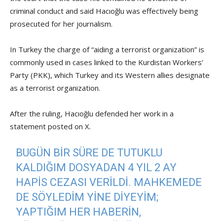
criminal conduct and said Hacıoğlu was effectively being
prosecuted for her journalism.
In Turkey the charge of “aiding a terrorist organization” is
commonly used in cases linked to the Kurdistan Workers’
Party (PKK), which Turkey and its Western allies designate
as a terrorist organization.
After the ruling, Hacıoğlu defended her work in a
statement posted on X.
BUGÜN BIR SÜRE DE TUTUKLU
KALDIĞIM DOSYADAN 4 YIL 2 AY
HAPIS CEZASI VERILDI. MAHKEMEDE
DE SÖYLEDIM YINE DIYEYIM;
YAPTIĞIM HER HABERIN,