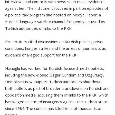
interviews and contacts with news sources as evidence
against her. The indictment focused in part on episodes of
a political talk program she hosted on Medya Haber, a
Kurdish-language satellite channel frequently accused by
Turkish authorities of links to the PKK.
Prosecutors cited discussions on Kurdish politics, prison
conditions, hunger strikes and the arrest of journalists as
evidence of alleged support for the PKK.
Hacıoğlu has worked for Kurdish-focused media outlets,
including the now-closed Özgür Gündem and Özgürlükçü
Demokrasi newspapers. Turkish authorities shut down
both outlets as part of broader crackdowns on Kurdish and
opposition media, accusing them of links to the PKK, which
has waged an armed insurgency against the Turkish state
since 1984. The conflict has killed tens of thousands of