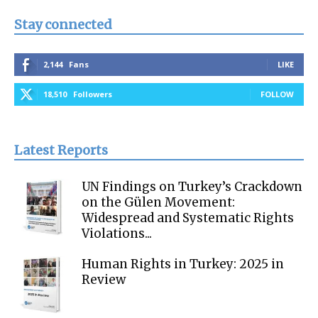
Stay connected
2,144
Fans
LIKE
18,510
Followers
FOLLOW
Latest Reports
UN Findings on Turkey’s Crackdown
on the Gülen Movement:
Widespread and Systematic Rights
Violations...
Human Rights in Turkey: 2025 in
Review