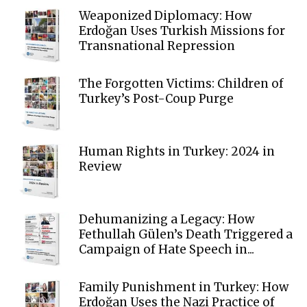
Weaponized Diplomacy: How
Erdoğan Uses Turkish Missions for
Transnational Repression
The Forgotten Victims: Children of
Turkey’s Post-Coup Purge
Human Rights in Turkey: 2024 in
Review
Dehumanizing a Legacy: How
Fethullah Gülen’s Death Triggered a
Campaign of Hate Speech in...
Family Punishment in Turkey: How
Erdoğan Uses the Nazi Practice of