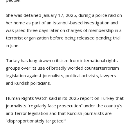
people.
She was detained January 17, 2025, during a police raid on
her home as part of an Istanbul-based investigation and
was jailed three days later on charges of membership in a
terrorist organization before being released pending trial
in June.
Turkey has long drawn criticism from international rights
groups over its use of broadly worded counterterrorism
legislation against journalists, political activists, lawyers
and Kurdish politicians.
Human Rights Watch said in its 2025 report on Turkey that
journalists “regularly face prosecution” under the country’s
anti-terror legislation and that Kurdish journalists are
“disproportionately targeted.”