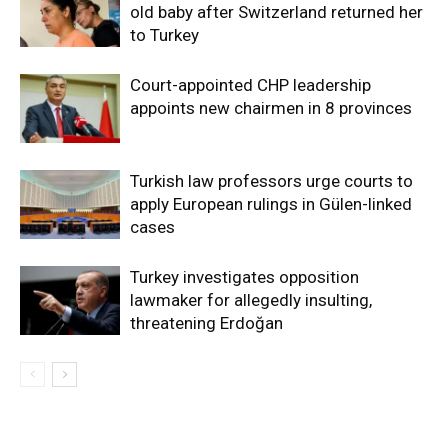
old baby after Switzerland returned her
to Turkey
Court-appointed CHP leadership
appoints new chairmen in 8 provinces
Turkish law professors urge courts to
apply European rulings in Gülen-linked
cases
Turkey investigates opposition
lawmaker for allegedly insulting,
threatening Erdoğan