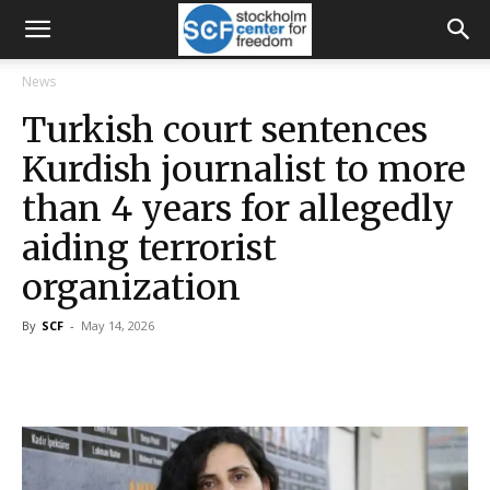
News
Turkish court sentences
Kurdish journalist to more
than 4 years for allegedly
aiding terrorist
organization
By
SCF
-
May 14, 2026