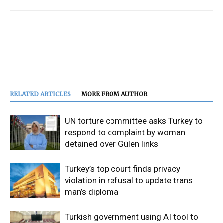
RELATED ARTICLES
MORE FROM AUTHOR
UN torture committee asks Turkey to
respond to complaint by woman
detained over Gülen links
Turkey’s top court finds privacy
violation in refusal to update trans
man’s diploma
Turkish government using AI tool to