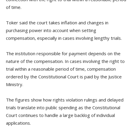
of time.
Toker said the court takes inflation and changes in
purchasing power into account when setting
compensation, especially in cases involving lengthy trials.
The institution responsible for payment depends on the
nature of the compensation. In cases involving the right to
trial within a reasonable period of time, compensation
ordered by the Constitutional Court is paid by the Justice
Ministry.
The figures show how rights violation rulings and delayed
trials translate into public spending as the Constitutional
Court continues to handle a large backlog of individual
applications.