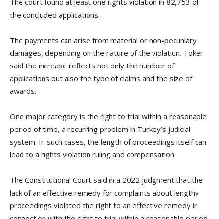
The court found at least one rights violation in 82,753 of
the concluded applications.
The payments can arise from material or non-pecuniary
damages, depending on the nature of the violation. Toker
said the increase reflects not only the number of
applications but also the type of claims and the size of
awards.
One major category is the right to trial within a reasonable
period of time, a recurring problem in Turkey’s judicial
system. In such cases, the length of proceedings itself can
lead to a rights violation ruling and compensation.
The Constitutional Court said in a 2022 judgment that the
lack of an effective remedy for complaints about lengthy
proceedings violated the right to an effective remedy in
connection with the right to trial within a reasonable period