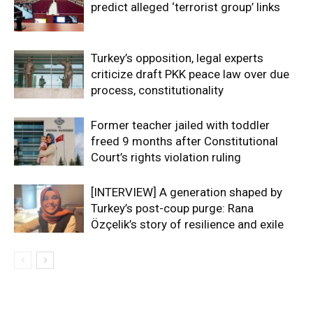
predict alleged ‘terrorist group’ links
Turkey’s opposition, legal experts
criticize draft PKK peace law over due
process, constitutionality
Former teacher jailed with toddler
freed 9 months after Constitutional
Court’s rights violation ruling
[INTERVIEW] A generation shaped by
Turkey’s post-coup purge: Rana
Özçelik’s story of resilience and exile