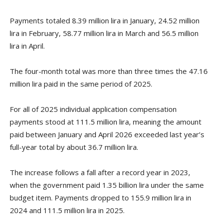
Payments totaled 8.39 million lira in January, 24.52 million
lira in February, 58.77 million lira in March and 56.5 million
lira in April.
The four-month total was more than three times the 47.16
million lira paid in the same period of 2025.
For all of 2025 individual application compensation
payments stood at 111.5 million lira, meaning the amount
paid between January and April 2026 exceeded last year’s
full-year total by about 36.7 million lira.
The increase follows a fall after a record year in 2023,
when the government paid 1.35 billion lira under the same
budget item. Payments dropped to 155.9 million lira in
2024 and 111.5 million lira in 2025.