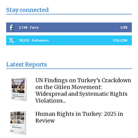
Stay connected
2,144
Fans
LIKE
18,510
Followers
FOLLOW
Latest Reports
UN Findings on Turkey’s Crackdown
on the Gülen Movement:
Widespread and Systematic Rights
Violations...
Human Rights in Turkey: 2025 in
Review