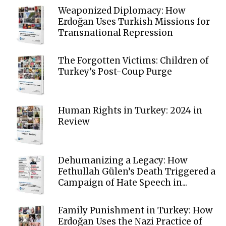
Weaponized Diplomacy: How
Erdoğan Uses Turkish Missions for
Transnational Repression
The Forgotten Victims: Children of
Turkey’s Post-Coup Purge
Human Rights in Turkey: 2024 in
Review
Dehumanizing a Legacy: How
Fethullah Gülen’s Death Triggered a
Campaign of Hate Speech in...
Family Punishment in Turkey: How
Erdoğan Uses the Nazi Practice of