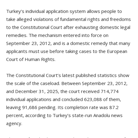
Turkey’s individual application system allows people to
take alleged violations of fundamental rights and freedoms
to the Constitutional Court after exhausting domestic legal
remedies. The mechanism entered into force on
September 23, 2012, and is a domestic remedy that many
applicants must use before taking cases to the European
Court of Human Rights.
The Constitutional Court’s latest published statistics show
the scale of the caseload. Between September 23, 2012,
and December 31, 2025, the court received 714,774
individual applications and concluded 623,088 of them,
leaving 91,686 pending. Its completion rate was 87.2
percent, according to Turkey’s state-run Anadolu news
agency.