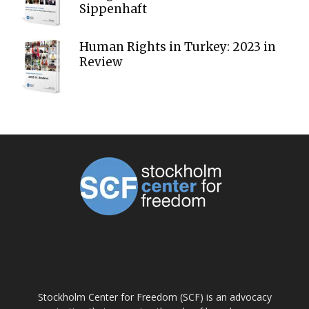
Sippenhaft
Human Rights in Turkey: 2023 in
Review
ABOUT US
Stockholm Center for Freedom (SCF) is an advocacy