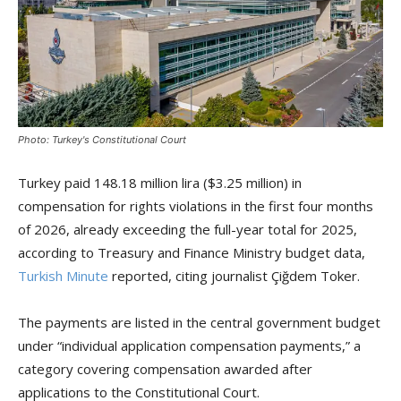
Photo: Turkey's Constitutional Court
Turkey paid 148.18 million lira ($3.25 million) in
compensation for rights violations in the first four months
of 2026, already exceeding the full-year total for 2025,
according to Treasury and Finance Ministry budget data,
Turkish Minute
reported, citing journalist Çiğdem Toker.
The payments are listed in the central government budget
under “individual application compensation payments,” a
category covering compensation awarded after
applications to the Constitutional Court.