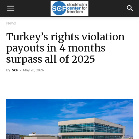
News
Turkey’s rights violation
payouts in 4 months
surpass all of 2025
By
SCF
-
May 20, 2026