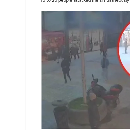
15 to 20 people attacked me simultaneously 