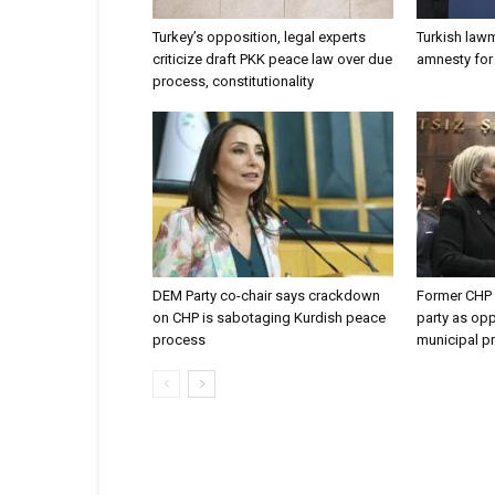
Turkey’s opposition, legal experts
Turkish law
criticize draft PKK peace law over due
amnesty for 
process, constitutionality
DEM Party co-chair says crackdown
Former CHP 
on CHP is sabotaging Kurdish peace
party as opp
process
municipal p