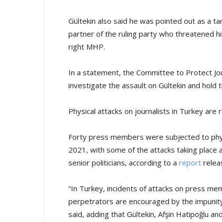
Gültekin also said he was pointed out as a ta
partner of the ruling party who threatened hi
right MHP.
In a statement, the Committee to Protect Jou
investigate the assault on Gültekin and hold 
Physical attacks on journalists in Turkey are 
Forty press members were subjected to physic
2021, with some of the attacks taking place a
senior politicians, according to a
report
releas
“In Turkey, incidents of attacks on press 
perpetrators are encouraged by the impunity
said, adding that Gültekin, Afşin Hatipoğlu