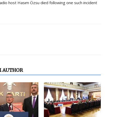
 radio host Hasım Özsu died following one such incident
M AUTHOR