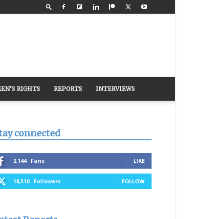
EN’S RIGHTS
REPORTS
INTERVIEWS
tay connected
2,144
Fans
LIKE
18,510
Followers
FOLLOW