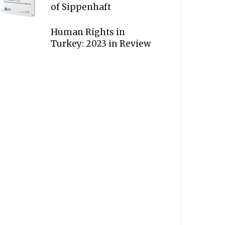
of Sippenhaft
Human Rights in
Turkey: 2023 in Review