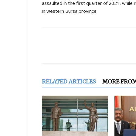
assaulted in the first quarter of 2021, while
in western Bursa province.
Share
RELATED ARTICLES
MORE FRO