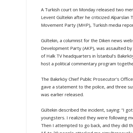
A Turkish court on Monday released two memb
Levent Gültekin after he criticized Alparslan T
Movement Party (MHP), Turkish media repor
Gültekin, a columnist for the Diken news websi
Development Party (AKP), was assaulted by 
of Halk TV headquarters in İstanbul’s Bakırkö
host a political commentary program togethe
The Bakırköy Chief Public Prosecutor’s Office 
gave a statement to the police, and three s
was earlier released.
Gültekin described the incident, saying: “I go
youngsters. I realized they were following me
Then I attempted to go back, and they did t