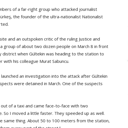
ers of a far-right group who attacked journalist
ürkeş, the founder of the ultra-nationalist Nationalist
ted.
te and an outspoken critic of the ruling Justice and
a group of about two dozen people on March 8 in front
y district when Gültekin was heading to the station to
r with his colleague Murat Sabuncu.
launched an investigation into the attack after Gültekin
uspects were detained in March. One of the suspects
t out of a taxi and came face-to-face with two
. So I moved a little faster. They speeded up as well.
he same thing. About 50 to 100 meters from the station,