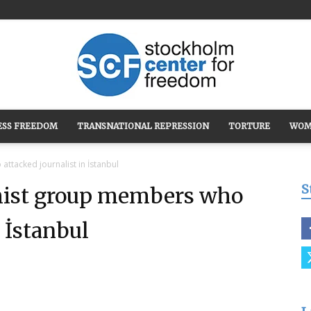
ESS FREEDOM
TRANSNATIONAL REPRESSION
TORTURE
WOM
Stockholm
ttacked journalist in İstanbul
S
emist group members who
n İstanbul
Center