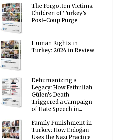
The Forgotten Victims:
Children of Turkey’s
Post-Coup Purge
Human Rights in
Turkey: 2024 in Review
Dehumanizing a
Legacy: How Fethullah
Gülen’s Death
Triggered a Campaign
of Hate Speech in...
Family Punishment in
Turkey: How Erdoğan
Uses the Nazi Practice