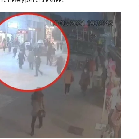
from every part of the street.”