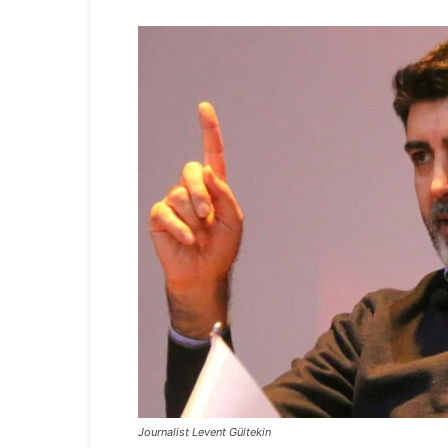
Journalist Levent Gültekin