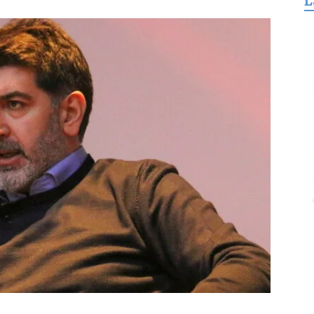
L
for
Freedom