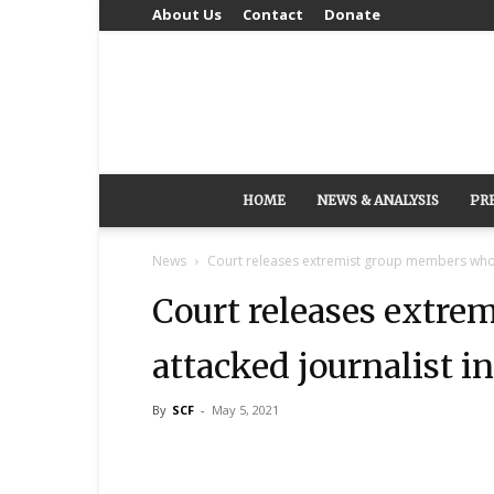
About Us
Contact
Donate
HOME
NEWS & ANALYSIS
PR
News
Court releases extremist group members who a
Court releases extr
attacked journalist i
By
SCF
-
May 5, 2021
Share