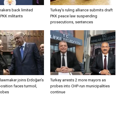
makers back limited
Turkey’s ruling alliance submits draft
PKK militants
PKK peace law suspending
prosecutions, sentences
lawmaker joins Erdoğan’s
Turkey arrests 2 more mayors as
osition faces turmoil,
probes into CHP-run municipalities
robes
continue