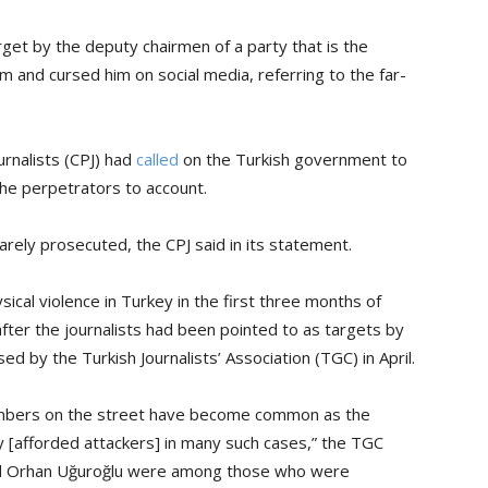
rget by the deputy chairmen of a party that is the
m and cursed him on social media, referring to the far-
rnalists (CPJ) had
called
on the Turkish government to
the perpetrators to account.
rarely prosecuted, the CPJ said in its statement.
al violence in Turkey in the first three months of
fter the journalists had been pointed to as targets by
ed by the Turkish Journalists’ Association (TGC) in April.
members on the street have become common as the
 [afforded attackers] in many such cases,” the TGC
 and Orhan Uğuroğlu were among those who were