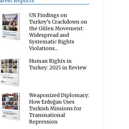
atest Reports
UN Findings on
Turkey’s Crackdown on
the Gülen Movement:
Widespread and
Systematic Rights
Violations...
Human Rights in
Turkey: 2025 in Review
Weaponized Diplomacy:
How Erdoğan Uses
Turkish Missions for
Transnational
Repression