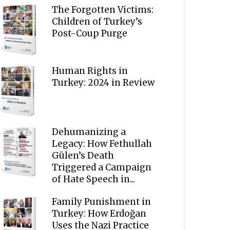
The Forgotten Victims:
Children of Turkey’s
Post-Coup Purge
Human Rights in
Turkey: 2024 in Review
Dehumanizing a
Legacy: How Fethullah
Gülen’s Death
Triggered a Campaign
of Hate Speech in...
Family Punishment in
Turkey: How Erdoğan
Uses the Nazi Practice