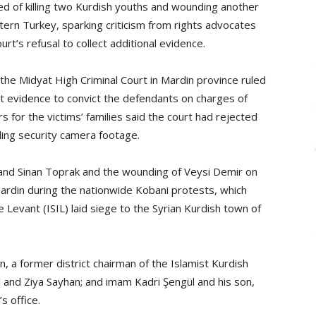
d of killing two Kurdish youths and wounding another
ern Turkey, sparking criticism from rights advocates
rt’s refusal to collect additional evidence.
e Midyat High Criminal Court in Mardin province ruled
ent evidence to convict the defendants on charges of
ers for the victims’ families said the court had rejected
uding security camera footage.
r and Sinan Toprak and the wounding of Veysi Demir on
Mardin during the nationwide Kobani protests, which
e Levant (ISIL) laid siege to the Syrian Kurdish town of
 a former district chairman of the Islamist Kurdish
and Ziya Sayhan; and imam Kadri Şengül and his son,
s office.