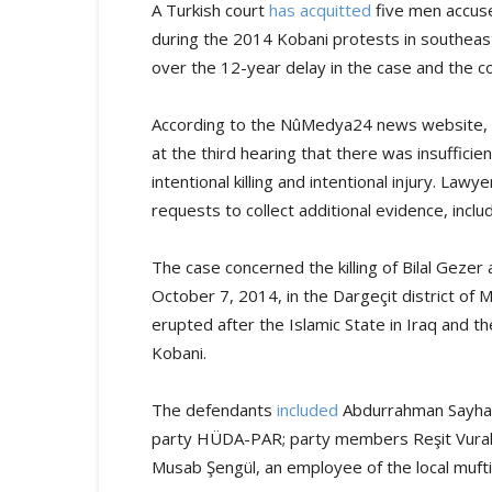
A Turkish court
has acquitted
five men accuse
during the 2014 Kobani protests in southeast
over the 12-year delay in the case and the cou
According to the NûMedya24 news website, th
at the third hearing that there was insuffici
intentional killing and intentional injury. Lawy
requests to collect additional evidence, incl
The case concerned the killing of Bilal Geze
October 7, 2014, in the Dargeçit district of 
erupted after the Islamic State in Iraq and th
Kobani.
The defendants
included
Abdurrahman Sayhan,
party HÜDA-PAR; party members Reşit Vural 
Musab Şengül, an employee of the local mufti’