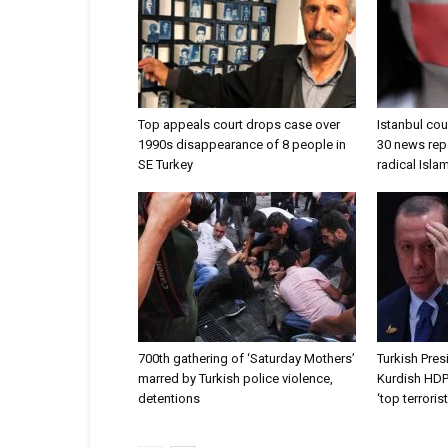
Top appeals court drops case over
Istanbul co
1990s disappearance of 8 people in
30 news rep
SE Turkey
radical Isl
700th gathering of ‘Saturday Mothers’
Turkish Pres
marred by Turkish police violence,
Kurdish HDP
detentions
‘top terrorist