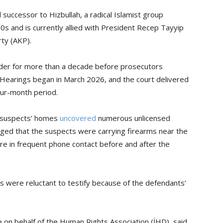
successor to Hizbullah, a radical Islamist group
90s and is currently allied with President Recep Tayyip
ty (AKP).
rder for more than a decade before prosecutors
Hearings began in March 2026, and the court delivered
four-month period.
e suspects’ homes
uncovered
numerous unlicensed
eged that the suspects were carrying firearms near the
ere in frequent phone contact before and after the
s were reluctant to testify because of the defendants’
 on behalf of the Human Rights Association (İHD), said