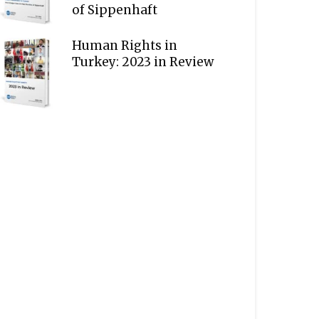
of Sippenhaft
Human Rights in
Turkey: 2023 in Review