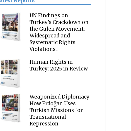
atest Reports
UN Findings on
Turkey’s Crackdown on
the Gülen Movement:
Widespread and
Systematic Rights
Violations...
Human Rights in
Turkey: 2025 in Review
Weaponized Diplomacy:
How Erdoğan Uses
Turkish Missions for
Transnational
Repression