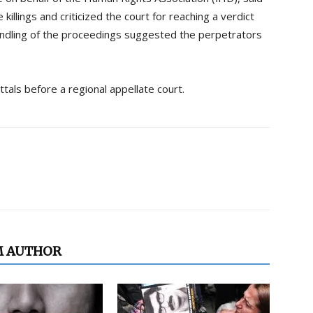
killings and criticized the court for reaching a verdict
handling of the proceedings suggested the perpetrators
ttals before a regional appellate court.
M AUTHOR