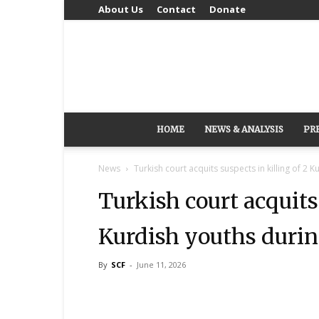
About Us
Contact
Donate
HOME
NEWS & ANALYSIS
PR
News
Turkish court acquits suspects in killing of 2 K
Turkish court acquits 
Kurdish youths durin
By
SCF
-
June 11, 2026
Share