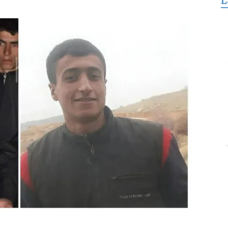
L
for
Freedom