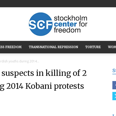
ESS FREEDOM
TRANSNATIONAL REPRESSION
TORTURE
WOM
Stockholm
urdish youths during 2014...
S
suspects in killing of 2
g 2014 Kobani protests
Center