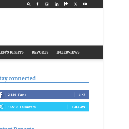
EN’S RIGHTS
REPORTS
INTERVIEWS
tay connected
2,144
Fans
LIKE
18,510
Followers
FOLLOW