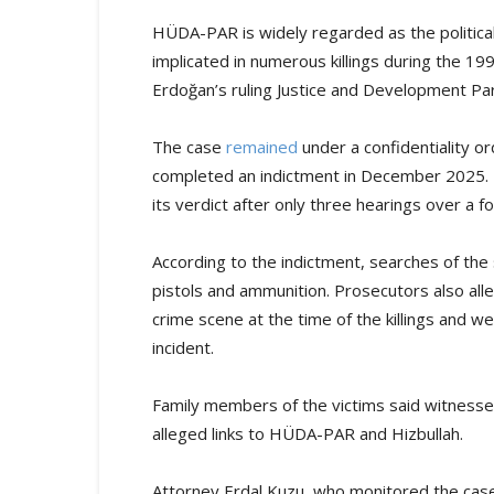
HÜDA-PAR is widely regarded as the political 
implicated in numerous killings during the 19
Erdoğan’s ruling Justice and Development Par
The case
remained
under a confidentiality o
completed an indictment in December 2025. 
its verdict after only three hearings over a 
According to the indictment, searches of th
pistols and ammunition. Prosecutors also all
crime scene at the time of the killings and w
incident.
Family members of the victims said witnesse
alleged links to HÜDA-PAR and Hizbullah.
Attorney Erdal Kuzu, who monitored the case