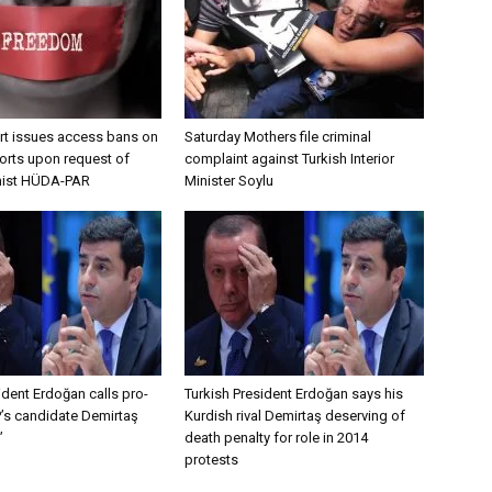
urt issues access bans on
Saturday Mothers file criminal
orts upon request of
complaint against Turkish Interior
amist HÜDA-PAR
Minister Soylu
ident Erdoğan calls pro-
Turkish President Erdoğan says his
’s candidate Demirtaş
Kurdish rival Demirtaş deserving of
’
death penalty for role in 2014
protests