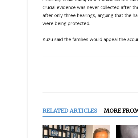
crucial evidence was never collected after the 
after only three hearings, arguing that the 
were being protected.
Kuzu said the families would appeal the acqui
Share
RELATED ARTICLES
MORE FRO