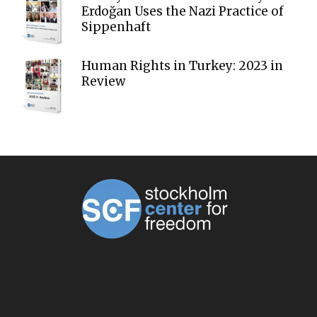
Erdoğan Uses the Nazi Practice of
Sippenhaft
Human Rights in Turkey: 2023 in
Review
ABOUT US