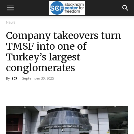
News
Company takeovers turn
TMSF into one of
Turkey’s largest
conglomerates
By
SCF
-
September 30, 2025