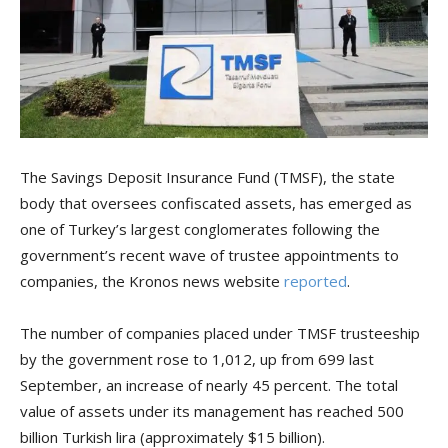
The Savings Deposit Insurance Fund (TMSF), the state
body that oversees confiscated assets, has emerged as
one of Turkey’s largest conglomerates following the
government’s recent wave of trustee appointments to
companies, the Kronos news website
reported
.
The number of companies placed under TMSF trusteeship
by the government rose to 1,012, up from 699 last
September, an increase of nearly 45 percent. The total
value of assets under its management has reached 500
billion Turkish lira (approximately $15 billion).