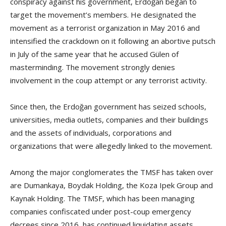
conspiracy against his government, Erdoğan began to
target the movement’s members. He designated the
movement as a terrorist organization in May 2016 and
intensified the crackdown on it following an abortive putsch
in July of the same year that he accused Gülen of
masterminding. The movement strongly denies
involvement in the coup attempt or any terrorist activity.
Since then, the Erdoğan government has seized schools,
universities, media outlets, companies and their buildings
and the assets of individuals, corporations and
organizations that were allegedly linked to the movement.
Among the major conglomerates the TMSF has taken over
are Dumankaya, Boydak Holding, the Koza Ipek Group and
Kaynak Holding. The TMSF, which has been managing
companies confiscated under post-coup emergency
decrees since 2016, has continued liquidating assets