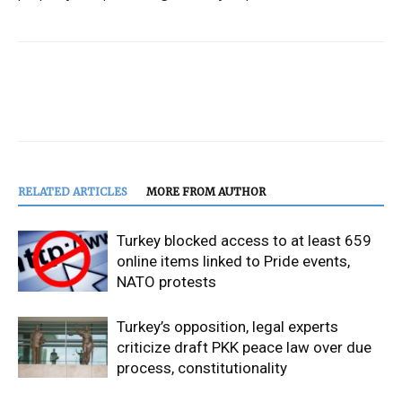
RELATED ARTICLES
MORE FROM AUTHOR
Turkey blocked access to at least 659
online items linked to Pride events,
NATO protests
Turkey’s opposition, legal experts
criticize draft PKK peace law over due
process, constitutionality