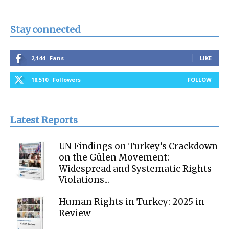
Stay connected
2,144
Fans
LIKE
18,510
Followers
FOLLOW
Latest Reports
UN Findings on Turkey’s Crackdown
on the Gülen Movement:
Widespread and Systematic Rights
Violations...
Human Rights in Turkey: 2025 in
Review