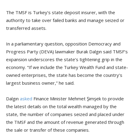
The TMSF is Turkey’s state deposit insurer, with the
authority to take over failed banks and manage seized or
transferred assets.
In a parliamentary question, opposition Democracy and
Progress Party (DEVA) lawmaker Burak Dalgın said TMSF’s
expansion underscores the state’s tightening grip in the
economy. “If we include the Turkey Wealth Fund and state-
owned enterprises, the state has become the country’s
largest business owner,” he said.
Dalgın
asked
Finance Minister Mehmet Şimşek to provide
the latest details on the total wealth managed by the
state, the number of companies seized and placed under
the TMSF and the amount of revenue generated through
the sale or transfer of these companies.