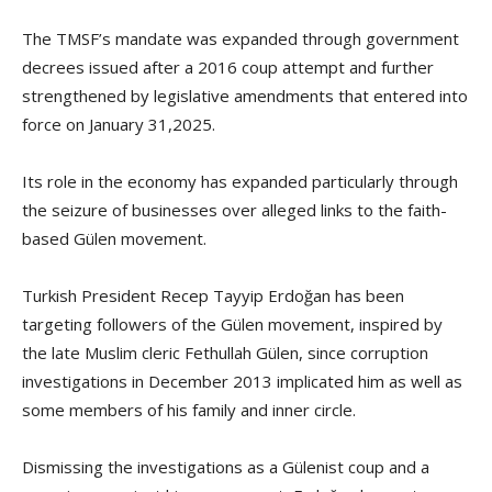
The TMSF’s mandate was expanded through government
decrees issued after a 2016 coup attempt and further
strengthened by legislative amendments that entered into
force on January 31,2025.
Its role in the economy has expanded particularly through
the seizure of businesses over alleged links to the faith-
based Gülen movement.
Turkish President Recep Tayyip Erdoğan has been
targeting followers of the Gülen movement, inspired by
the late Muslim cleric Fethullah Gülen, since corruption
investigations in December 2013 implicated him as well as
some members of his family and inner circle.
Dismissing the investigations as a Gülenist coup and a