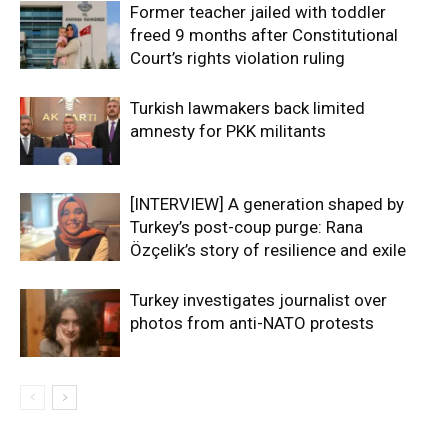
Former teacher jailed with toddler
freed 9 months after Constitutional
Court’s rights violation ruling
Turkish lawmakers back limited
amnesty for PKK militants
[INTERVIEW] A generation shaped by
Turkey’s post-coup purge: Rana
Özçelik’s story of resilience and exile
Turkey investigates journalist over
photos from anti-NATO protests