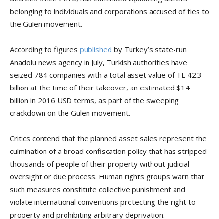
belonging to individuals and corporations accused of ties to
the Gülen movement.
According to figures
published
by Turkey’s state-run
Anadolu news agency in July, Turkish authorities have
seized 784 companies with a total asset value of TL 42.3
billion at the time of their takeover, an estimated $14
billion in 2016 USD terms, as part of the sweeping
crackdown on the Gülen movement.
Critics contend that the planned asset sales represent the
culmination of a broad confiscation policy that has stripped
thousands of people of their property without judicial
oversight or due process. Human rights groups warn that
such measures constitute collective punishment and
violate international conventions protecting the right to
property and prohibiting arbitrary deprivation.