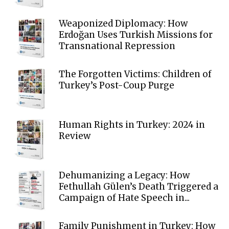
Weaponized Diplomacy: How
Erdoğan Uses Turkish Missions for
Transnational Repression
The Forgotten Victims: Children of
Turkey’s Post-Coup Purge
Human Rights in Turkey: 2024 in
Review
Dehumanizing a Legacy: How
Fethullah Gülen’s Death Triggered a
Campaign of Hate Speech in...
Family Punishment in Turkey: How