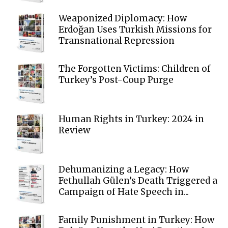
Weaponized Diplomacy: How
Erdoğan Uses Turkish Missions for
Transnational Repression
The Forgotten Victims: Children of
Turkey’s Post-Coup Purge
Human Rights in Turkey: 2024 in
Review
Dehumanizing a Legacy: How
Fethullah Gülen’s Death Triggered a
Campaign of Hate Speech in...
Family Punishment in Turkey: How