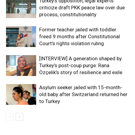
Turkey’s opposition, legal experts
criticize draft PKK peace law over due
process, constitutionality
Former teacher jailed with toddler
freed 9 months after Constitutional
Court’s rights violation ruling
[INTERVIEW] A generation shaped by
Turkey’s post-coup purge: Rana
Özçelik’s story of resilience and exile
Asylum seeker jailed with 15-month-
old baby after Switzerland returned her
to Turkey