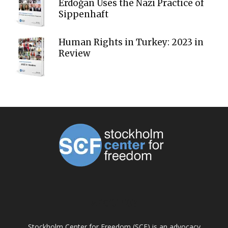
Erdoğan Uses the Nazi Practice of
Sippenhaft
Human Rights in Turkey: 2023 in
Review
ABOUT US
Stockholm Center for Freedom (SCF) is an advocacy