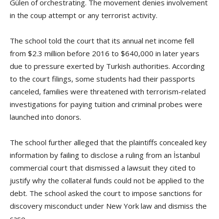
Gülen of orchestrating. The movement denies involvement
in the coup attempt or any terrorist activity.
The school told the court that its annual net income fell
from $2.3 million before 2016 to $640,000 in later years
due to pressure exerted by Turkish authorities. According
to the court filings, some students had their passports
canceled, families were threatened with terrorism-related
investigations for paying tuition and criminal probes were
launched into donors.
The school further alleged that the plaintiffs concealed key
information by failing to disclose a ruling from an İstanbul
commercial court that dismissed a lawsuit they cited to
justify why the collateral funds could not be applied to the
debt. The school asked the court to impose sanctions for
discovery misconduct under New York law and dismiss the
case.