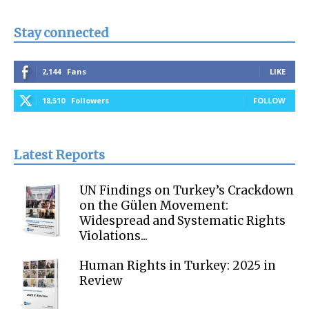
Stay connected
2,144
Fans
LIKE
18,510
Followers
FOLLOW
Latest Reports
UN Findings on Turkey’s Crackdown
on the Gülen Movement:
Widespread and Systematic Rights
Violations...
Human Rights in Turkey: 2025 in
Review