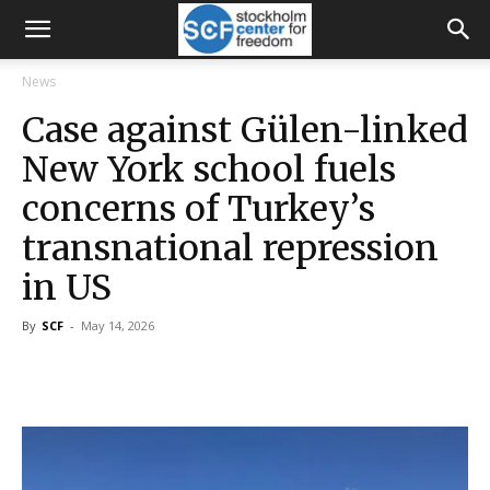
News
Case against Gülen-linked
New York school fuels
concerns of Turkey’s
transnational repression
in US
By
SCF
-
May 14, 2026