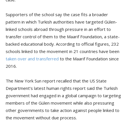
Supporters of the school say the case fits a broader
pattern in which Turkish authorities have targeted Gülen-
linked schools abroad through pressure in an effort to
transfer control of them to the Maarif Foundation, a state-
backed educational body. According to official figures, 232
schools linked to the movement in 21 countries have been
taken over and transferred
to the Maarif Foundation since
2016.
The New York Sun report recalled that the US State
Department’s latest human rights report said the Turkish
government had engaged in a global campaign to targeting
members of the Gülen movement while also pressuring
other governments to take action against people linked to
the movement without due process.