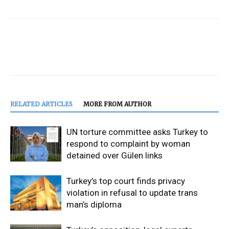
RELATED ARTICLES
MORE FROM AUTHOR
UN torture committee asks Turkey to
respond to complaint by woman
detained over Gülen links
Turkey’s top court finds privacy
violation in refusal to update trans
man’s diploma