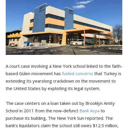
A court case involving a New York school linked to the faith-
based Gülen movement has
fueled concerns
that Turkey is
extending its yearslong crackdown on the movement to
the United States by exploiting its legal system.
The case centers on a loan taken out by Brooklyn Amity
School in 2011 from the now-defunct
Bank Asya
to
purchase its building, The New York Sun reported. The
bank’s liquidators claim the school still owes $12.5 million,