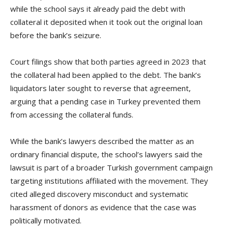
while the school says it already paid the debt with
collateral it deposited when it took out the original loan
before the bank’s seizure.
Court filings show that both parties agreed in 2023 that
the collateral had been applied to the debt. The bank’s
liquidators later sought to reverse that agreement,
arguing that a pending case in Turkey prevented them
from accessing the collateral funds.
While the bank’s lawyers described the matter as an
ordinary financial dispute, the school’s lawyers said the
lawsuit is part of a broader Turkish government campaign
targeting institutions affiliated with the movement. They
cited alleged discovery misconduct and systematic
harassment of donors as evidence that the case was
politically motivated.