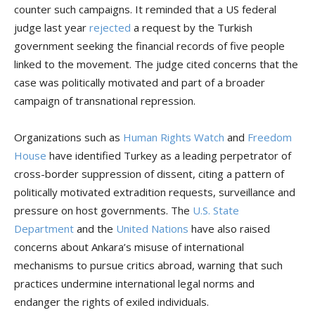
counter such campaigns. It reminded that a US federal
judge last year
rejected
a request by the Turkish
government seeking the financial records of five people
linked to the movement. The judge cited concerns that the
case was politically motivated and part of a broader
campaign of transnational repression.
Organizations such as
Human Rights Watch
and
Freedom
House
have identified Turkey as a leading perpetrator of
cross-border suppression of dissent, citing a pattern of
politically motivated extradition requests, surveillance and
pressure on host governments. The
U.S. State
Department
and the
United Nations
have also raised
concerns about Ankara’s misuse of international
mechanisms to pursue critics abroad, warning that such
practices undermine international legal norms and
endanger the rights of exiled individuals.