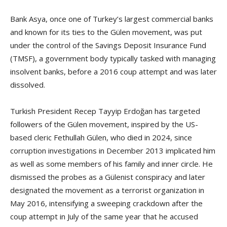
Bank Asya, once one of Turkey’s largest commercial banks
and known for its ties to the Gülen movement, was put
under the control of the Savings Deposit Insurance Fund
(TMSF), a government body typically tasked with managing
insolvent banks, before a 2016 coup attempt and was later
dissolved.
Turkish President Recep Tayyip Erdoğan has targeted
followers of the Gülen movement, inspired by the US-
based cleric Fethullah Gülen, who died in 2024, since
corruption investigations in December 2013 implicated him
as well as some members of his family and inner circle. He
dismissed the probes as a Gülenist conspiracy and later
designated the movement as a terrorist organization in
May 2016, intensifying a sweeping crackdown after the
coup attempt in July of the same year that he accused