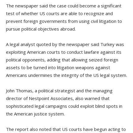
The newspaper said the case could become a significant
test of whether US courts are able to recognize and
prevent foreign governments from using civil litigation to
pursue political objectives abroad.
A legal analyst quoted by the newspaper said Turkey was
exploiting American courts to conduct lawfare against its
political opponents, adding that allowing seized foreign
assets to be turned into litigation weapons against
Americans undermines the integrity of the US legal system.
John Thomas, a political strategist and the managing
director of Nestpoint Associates, also warned that
sophisticated legal campaigns could exploit blind spots in
the American justice system.
The report also noted that US courts have begun acting to