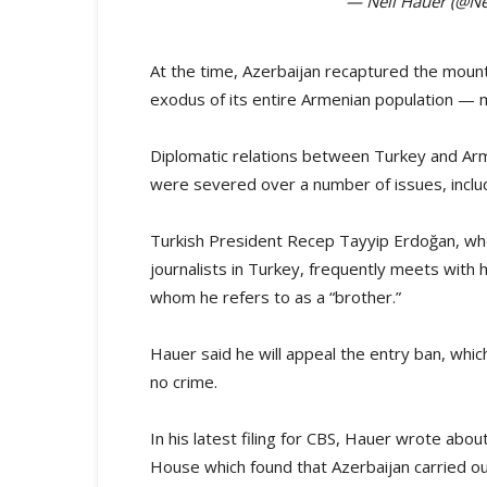
— Neil Hauer (@Ne
At the time, Azerbaijan recaptured the mount
exodus of its entire Armenian population —
Diplomatic relations between Turkey and Ar
were severed over a number of issues, inclu
Turkish President Recep Tayyip Erdoğan, who i
journalists in Turkey, frequently meets with h
whom he refers to as a “brother.”
Hauer said he will appeal the entry ban, wh
no crime.
In his latest filing for CBS, Hauer wrote a
House which found that Azerbaijan carried ou