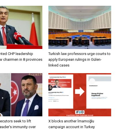
nted CHP leadership
Turkish law professors urge courts to
w chairmen in 8 provinces
apply European rulings in Gülen-
linked cases
ecutors seek to lift
X blocks another İmamoğlu
eader’s immunity over
campaign account in Turkey