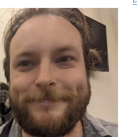
L
for
Freedom