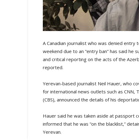
A Canadian journalist who was denied entry to
weekend due to an “entry ban” has said he s
and critical reporting on the acts of the Az
reported.
Yerevan-based journalist Neil Hauer, who co
for international news outlets such as CNN,
(CBS), announced the details of his deportati
Hauer said he was taken aside at passport con
informed that he was “on the blacklist,” deta
Yerevan.