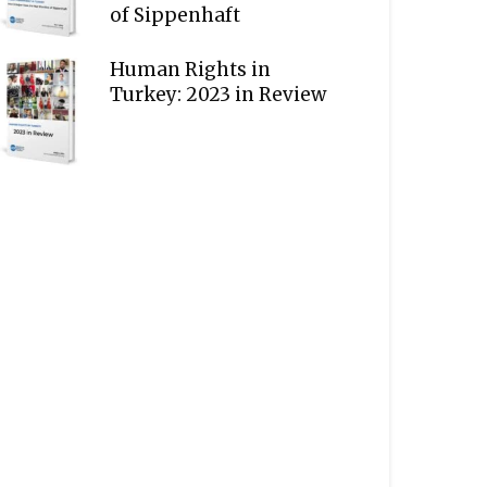
of Sippenhaft
Human Rights in
Turkey: 2023 in Review