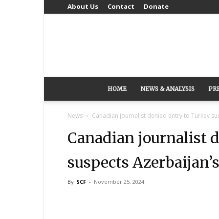
About Us
Contact
Donate
HOME
NEWS & ANALYSIS
PR
News
Canadian journalist denied entry to Turkey su
Canadian journalist 
suspects Azerbaijan’
By
SCF
-
November 25, 2024
Share