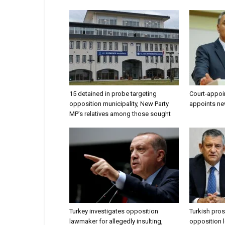
15 detained in probe targeting
Court-appoi
opposition municipality, New Party
appoints ne
MP’s relatives among those sought
Turkey investigates opposition
Turkish pros
lawmaker for allegedly insulting,
opposition l