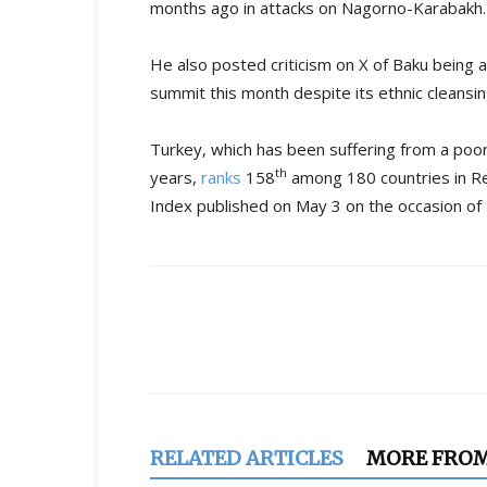
months ago in attacks on Nagorno-Karabakh.
He also posted criticism on X of Baku being 
summit this month despite its ethnic cleansi
Turkey, which has been suffering from a poo
th
years,
ranks
158
among 180 countries in R
Index published on May 3 on the occasion o
Share
RELATED ARTICLES
MORE FRO