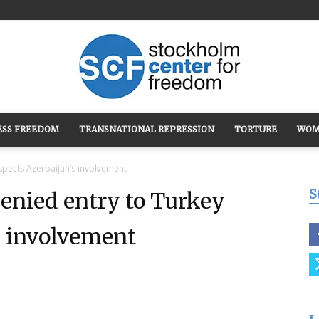
ESS FREEDOM
TRANSNATIONAL REPRESSION
TORTURE
WOM
Stockholm
spects Azerbaijan’s involvement
S
denied entry to Turkey
s involvement
Center