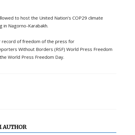
allowed to host the United Nation’s COP29 climate
ng in Nagorno-Karabakh.
r record of freedom of the press for
eporters Without Borders (RSF) World Press Freedom
f the World Press Freedom Day.
M AUTHOR