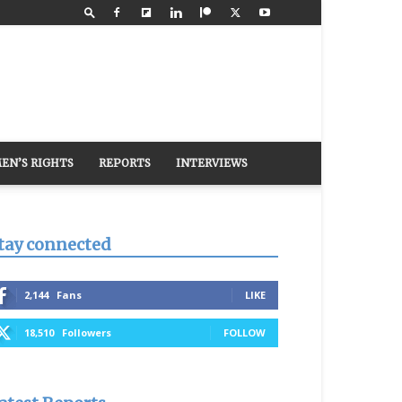
EN’S RIGHTS
REPORTS
INTERVIEWS
tay connected
2,144
Fans
LIKE
18,510
Followers
FOLLOW