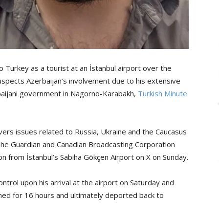
 Turkey as a tourist at an İstanbul airport over the
uspects Azerbaijan’s involvement due to his extensive
erbaijani government in Nagorno-Karabakh,
Turkish Minute
vers issues related to Russia, Ukraine and the Caucasus
 The Guardian and Canadian Broadcasting Corporation
on from İstanbul’s Sabiha Gökçen Airport on X on Sunday.
trol upon his arrival at the airport on Saturday and
ined for 16 hours and ultimately deported back to