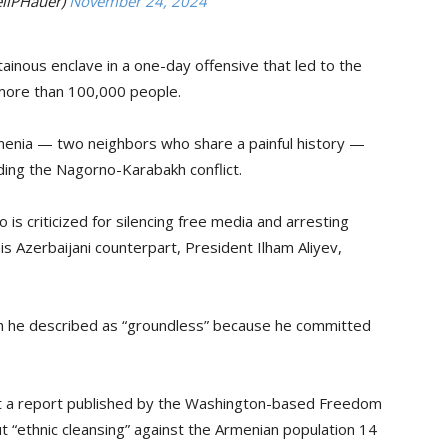
ilPHauer)
November 24, 2024
ainous enclave in a one-day offensive that led to the
 more than 100,000 people.
menia — two neighbors who share a painful history —
ding the Nagorno-Karabakh conflict.
s criticized for silencing free media and arresting
is Azerbaijani counterpart, President Ilham Aliyev,
ich he described as “groundless” because he committed
bout a report published by the Washington-based Freedom
t “ethnic cleansing” against the Armenian population 14