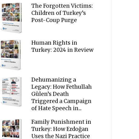
The Forgotten Victims:
Children of Turkey’s
Post-Coup Purge
Human Rights in
Turkey: 2024 in Review
Dehumanizing a
Legacy: How Fethullah
Gülen’s Death
Triggered a Campaign
of Hate Speech in...
Family Punishment in
Turkey: How Erdoğan
Uses the Nazi Practice