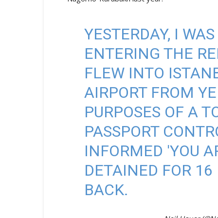
YESTERDAY, I WA
ENTERING THE REP
FLEW INTO ISTAN
AIRPORT FROM YE
PURPOSES OF A TOU
PASSPORT CONTROL
INFORMED 'YOU AR
DETAINED FOR 16
BACK.