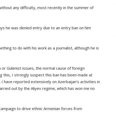
without any difficulty, most recently in the summer of
says he was denied entry due to an entry ban on him
thing to do with his work as a journalist, although he is
h or Gulenist issues, the normal cause of foreign
g this, I strongly suspect this ban has been made at
 I have reported extensively on Azerbaijan’s activities in
arried out by the Aliyev regime, which has won me no
s campaign to drive ethnic Armenian forces from