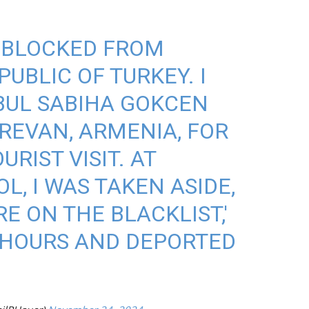
S BLOCKED FROM
UBLIC OF TURKEY. I
BUL SABIHA GOKCEN
REVAN, ARMENIA, FOR
RIST VISIT. AT
, I WAS TAKEN ASIDE,
E ON THE BLACKLIST,'
 HOURS AND DEPORTED