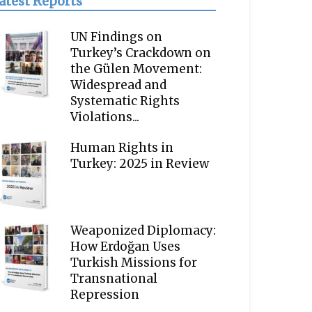
atest Reports
UN Findings on
Turkey’s Crackdown on
the Gülen Movement:
Widespread and
Systematic Rights
Violations...
Human Rights in
Turkey: 2025 in Review
Weaponized Diplomacy:
How Erdoğan Uses
Turkish Missions for
Transnational
Repression