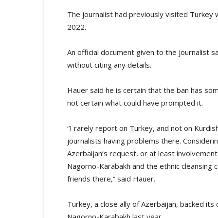
The journalist had previously visited Turkey 
2022.
An official document given to the journalist 
without citing any details.
Hauer said he is certain that the ban has some
not certain what could have prompted it.
“I rarely report on Turkey, and not on Kurdis
journalists having problems there. Considerin
Azerbaijan’s request, or at least involvement.
Nagorno-Karabakh and the ethnic cleansing c
friends there,” said Hauer.
Turkey, a close ally of Azerbaijan, backed it
Nagorno-Karabakh last year.