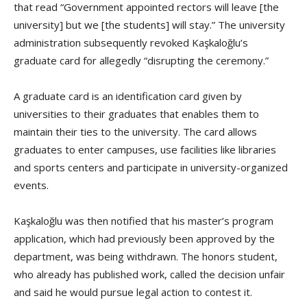
that read “Government appointed rectors will leave [the
university] but we [the students] will stay.” The university
administration subsequently revoked Kaşkaloğlu’s
graduate card for allegedly “disrupting the ceremony.”
A graduate card is an identification card given by
universities to their graduates that enables them to
maintain their ties to the university. The card allows
graduates to enter campuses, use facilities like libraries
and sports centers and participate in university-organized
events.
Kaşkaloğlu was then notified that his master’s program
application, which had previously been approved by the
department, was being withdrawn. The honors student,
who already has published work, called the decision unfair
and said he would pursue legal action to contest it.