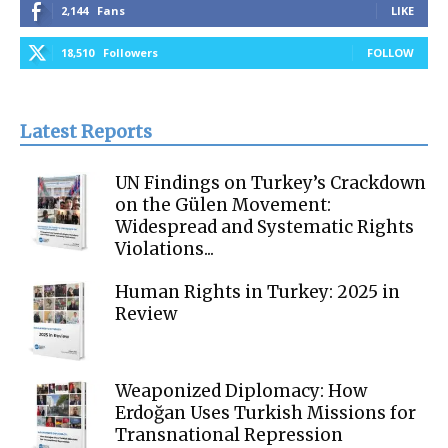
2,144
Fans
LIKE
18,510
Followers
FOLLOW
Latest Reports
UN Findings on Turkey’s Crackdown
on the Gülen Movement:
Widespread and Systematic Rights
Violations...
Human Rights in Turkey: 2025 in
Review
Weaponized Diplomacy: How
Erdoğan Uses Turkish Missions for
Transnational Repression