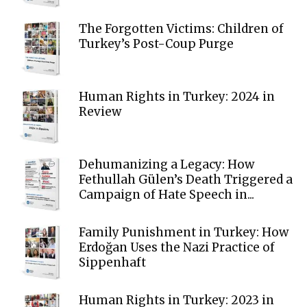
The Forgotten Victims: Children of
Turkey’s Post-Coup Purge
Human Rights in Turkey: 2024 in
Review
Dehumanizing a Legacy: How
Fethullah Gülen’s Death Triggered a
Campaign of Hate Speech in...
Family Punishment in Turkey: How
Erdoğan Uses the Nazi Practice of
Sippenhaft
Human Rights in Turkey: 2023 in