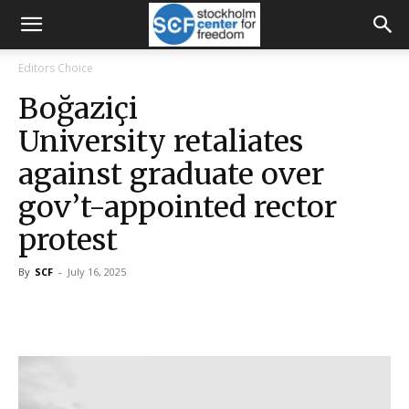
Editors Choice
Boğaziçi
University retaliates
against graduate over
gov’t-appointed rector
protest
By
SCF
-
July 16, 2025