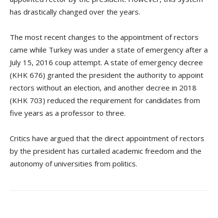
has drastically changed over the years.
The most recent changes to the appointment of rectors
came while Turkey was under a state of emergency after a
July 15, 2016 coup attempt. A state of emergency decree
(KHK 676) granted the president the authority to appoint
rectors without an election, and another decree in 2018
(KHK 703) reduced the requirement for candidates from
five years as a professor to three.
Critics have argued that the direct appointment of rectors
by the president has curtailed academic freedom and the
autonomy of universities from politics.