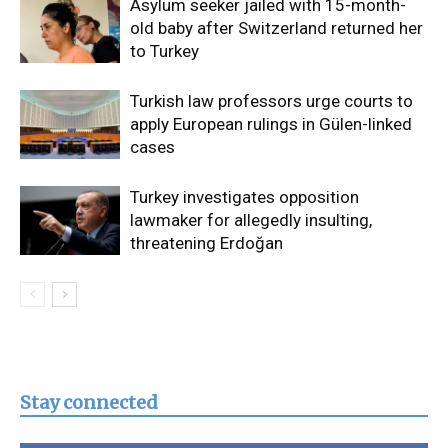
Asylum seeker jailed with 15-month-
old baby after Switzerland returned her
to Turkey
Turkish law professors urge courts to
apply European rulings in Gülen-linked
cases
Turkey investigates opposition
lawmaker for allegedly insulting,
threatening Erdoğan
Stay connected