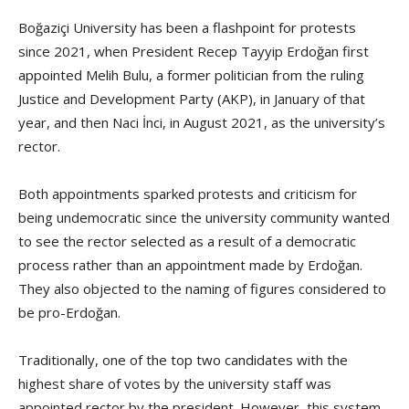
Boğaziçi University has been a flashpoint for protests
since 2021, when President Recep Tayyip Erdoğan first
appointed Melih Bulu, a former politician from the ruling
Justice and Development Party (AKP), in January of that
year, and then Naci İnci, in August 2021, as the university’s
rector.
Both appointments sparked protests and criticism for
being undemocratic since the university community wanted
to see the rector selected as a result of a democratic
process rather than an appointment made by Erdoğan.
They also objected to the naming of figures considered to
be pro-Erdoğan.
Traditionally, one of the top two candidates with the
highest share of votes by the university staff was
appointed rector by the president. However, this system