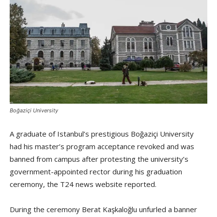
Boğaziçi University
A graduate of Istanbul’s prestigious Boğaziçi University
had his master’s program acceptance revoked and was
banned from campus after protesting the university’s
government-appointed rector during his graduation
ceremony, the T24 news website reported.
During the ceremony Berat Kaşkaloğlu unfurled a banner