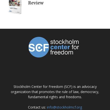
Review
ABOUT US
Stockholm Center for Freedom (SCF) is an advocacy
organization that promotes the rule of law, democracy,
fundamental rights and freedoms.
Contact us:
info@stockholmcf.org