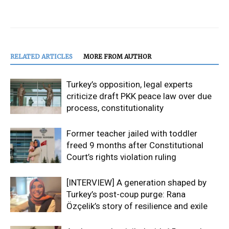
RELATED ARTICLES
MORE FROM AUTHOR
Turkey’s opposition, legal experts
criticize draft PKK peace law over due
process, constitutionality
Former teacher jailed with toddler
freed 9 months after Constitutional
Court’s rights violation ruling
[INTERVIEW] A generation shaped by
Turkey’s post-coup purge: Rana
Özçelik’s story of resilience and exile