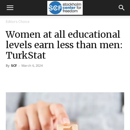
Editors Choice
Women at all educational
levels earn less than men:
TurkStat
By
SCF
-
March 6, 2024