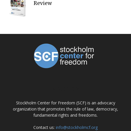
Review
ABOUT US
Stockholm Center for Freedom (SCF) is an advocacy
organization that promotes the rule of law, democracy,
fundamental rights and freedoms.
Contact us:
info@stockholmcf.org