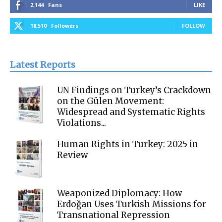
2,144
Fans
LIKE
18,510
Followers
FOLLOW
Latest Reports
UN Findings on Turkey’s Crackdown
on the Gülen Movement:
Widespread and Systematic Rights
Violations...
Human Rights in Turkey: 2025 in
Review
Weaponized Diplomacy: How
Erdoğan Uses Turkish Missions for
Transnational Repression