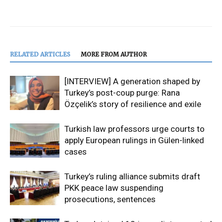
RELATED ARTICLES
MORE FROM AUTHOR
[INTERVIEW] A generation shaped by
Turkey’s post-coup purge: Rana
Özçelik’s story of resilience and exile
Turkish law professors urge courts to
apply European rulings in Gülen-linked
cases
Turkey’s ruling alliance submits draft
PKK peace law suspending
prosecutions, sentences