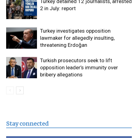
Turkey detained 12 journalists, arrested
2 in July: report
Turkey investigates opposition
lawmaker for allegedly insulting,
threatening Erdoğan
Turkish prosecutors seek to lift
opposition leader’s immunity over
bribery allegations
Stay connected