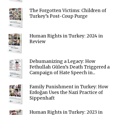
The Forgotten Victims: Children of
Turkey’s Post-Coup Purge
Human Rights in Turkey: 2024 in
Review
Dehumanizing a Legacy: How
Fethullah Gülen’s Death Triggered a
Campaign of Hate Speech in...
Family Punishment in Turkey: How
Erdoğan Uses the Nazi Practice of
Sippenhaft
Human Rights in Turkey: 2023 in