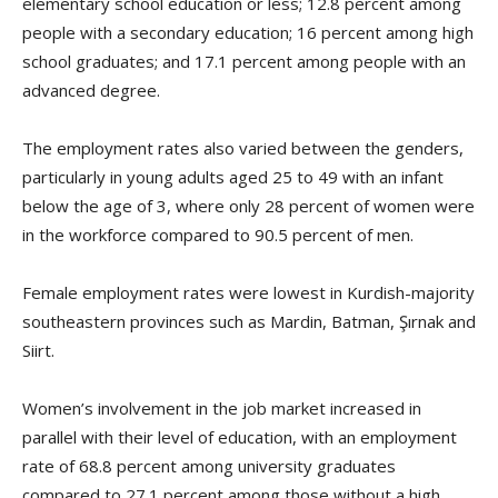
elementary school education or less; 12.8 percent among
people with a secondary education; 16 percent among high
school graduates; and 17.1 percent among people with an
advanced degree.
The employment rates also varied between the genders,
particularly in young adults aged 25 to 49 with an infant
below the age of 3, where only 28 percent of women were
in the workforce compared to 90.5 percent of men.
Female employment rates were lowest in Kurdish-majority
southeastern provinces such as Mardin, Batman, Şırnak and
Siirt.
Women’s involvement in the job market increased in
parallel with their level of education, with an employment
rate of 68.8 percent among university graduates
compared to 27.1 percent among those without a high