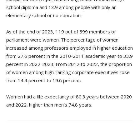
school diploma and 13.9 among people with only an
elementary school or no education.
As of the end of 2023, 119 out of 599 members of
parliament were women. The percentage of women
increased among professors employed in higher education
from 27.6 percent in the 2010-2011 academic year to 33.9
percent in 2022-2023. From 2012 to 2022, the proportion
of women among high-ranking corporate executives rose
from 14.4 percent to 19.6 percent.
Women had a life expectancy of 80.3 years between 2020
and 2022, higher than men’s 74.8 years.