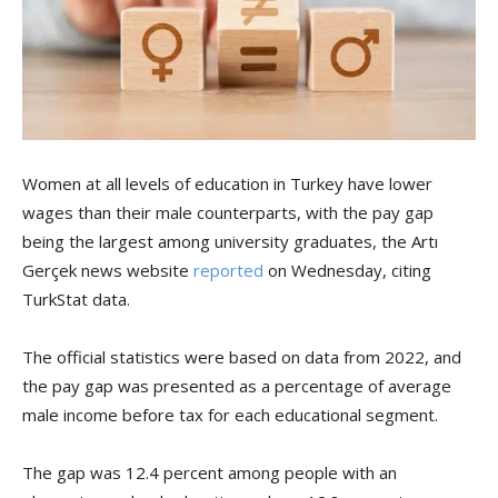
Women at all levels of education in Turkey have lower
wages than their male counterparts, with the pay gap
being the largest among university graduates, the Artı
Gerçek news website
reported
on Wednesday, citing
TurkStat data.
The official statistics were based on data from 2022, and
the pay gap was presented as a percentage of average
male income before tax for each educational segment.
The gap was 12.4 percent among people with an