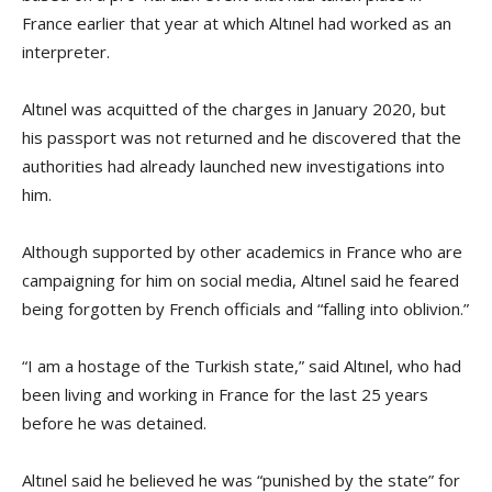
France earlier that year at which Altınel had worked as an
interpreter.
Altınel was acquitted of the charges in January 2020, but
his passport was not returned and he discovered that the
authorities had already launched new investigations into
him.
Although supported by other academics in France who are
campaigning for him on social media, Altınel said he feared
being forgotten by French officials and “falling into oblivion.”
“I am a hostage of the Turkish state,” said Altınel, who had
been living and working in France for the last 25 years
before he was detained.
Altınel said he believed he was “punished by the state” for