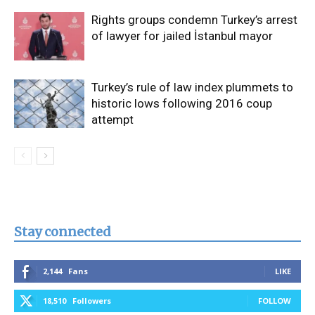
Rights groups condemn Turkey’s arrest
of lawyer for jailed İstanbul mayor
Turkey’s rule of law index plummets to
historic lows following 2016 coup
attempt
Stay connected
2,144
Fans
LIKE
18,510
Followers
FOLLOW