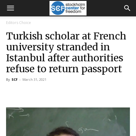
Editors Choice
Turkish scholar at French
university stranded in
Istanbul after authorities
refuse to return passport
By
SCF
-
March 31, 2021