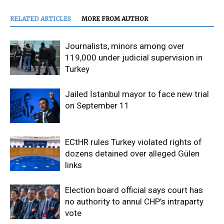
RELATED ARTICLES
MORE FROM AUTHOR
Journalists, minors among over
119,000 under judicial supervision in
Turkey
Jailed İstanbul mayor to face new trial
on September 11
ECtHR rules Turkey violated rights of
dozens detained over alleged Gülen
links
Election board official says court has
no authority to annul CHP’s intraparty
vote