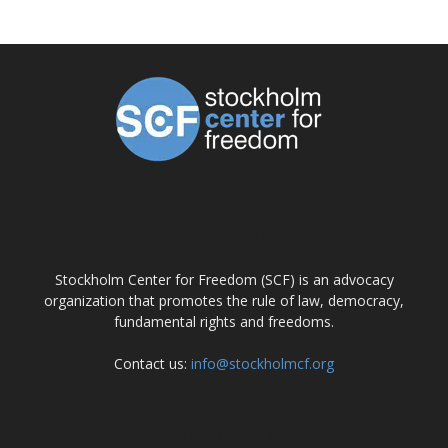
ABOUT US
Stockholm Center for Freedom (SCF) is an advocacy
organization that promotes the rule of law, democracy,
fundamental rights and freedoms.
Contact us:
info@stockholmcf.org
FOLLOW US