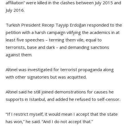
affiliation” were killed in the clashes between July 2015 and
July 2016.
Turkish President Recep Tayyip Erdoğan responded to the
petition with a harsh campaign vilifying the academics in at
least five speeches – terming them vile, equal to
terrorists, base and dark – and demanding sanctions
against them.
Altınel was investigated for terrorist propaganda along
with other signatories but was acquitted.
Altınel said he still joined demonstrations for causes he
supports in Istanbul, and added he refused to self-censor.
“If I restrict myself, it would mean I accept that the state
has won,” he said. “And I do not accept that.”