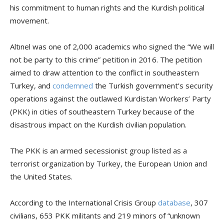
his commitment to human rights and the Kurdish political
movement.
Altınel was one of 2,000 academics who signed the “We will
not be party to this crime” petition in 2016. The petition
aimed to draw attention to the conflict in southeastern
Turkey, and
condemned
the Turkish government’s security
operations against the outlawed Kurdistan Workers’ Party
(PKK) in cities of southeastern Turkey because of the
disastrous impact on the Kurdish civilian population.
The PKK is an armed secessionist group listed as a
terrorist organization by Turkey, the European Union and
the United States.
According to the International Crisis Group
database
, 307
civilians, 653 PKK militants and 219 minors of “unknown