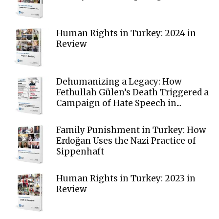
Human Rights in Turkey: 2024 in
Review
Dehumanizing a Legacy: How
Fethullah Gülen’s Death Triggered a
Campaign of Hate Speech in...
Family Punishment in Turkey: How
Erdoğan Uses the Nazi Practice of
Sippenhaft
Human Rights in Turkey: 2023 in
Review