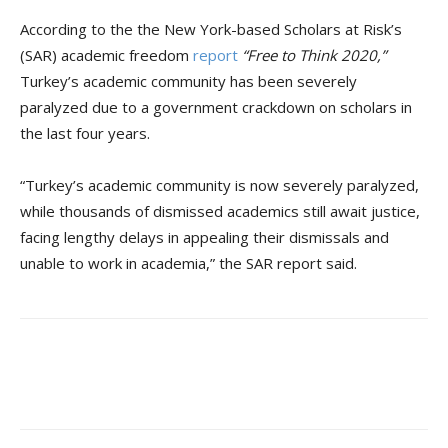
According to the the New York-based Scholars at Risk’s
(SAR) academic freedom
report
“Free to Think 2020
,
”
Turkey’s academic community has been severely
paralyzed due to a government crackdown on scholars in
the last four years.
“Turkey’s academic community is now severely paralyzed,
while thousands of dismissed academics still await justice,
facing lengthy delays in appealing their dismissals and
unable to work in academia,” the SAR report said.