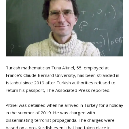
Turkish mathematician Tuna Altınel, 55, employed at
France’s Claude Bernard University, has been stranded in
Istanbul since 2019 after Turkish authorities refused to
return his passport, The Associated Press reported.
Altınel was detained when he arrived in Turkey for a holiday
in the summer of 2019. He was charged with
disseminating terrorist propaganda. The charges were
based on a pro-Kurdish event that had taken place in