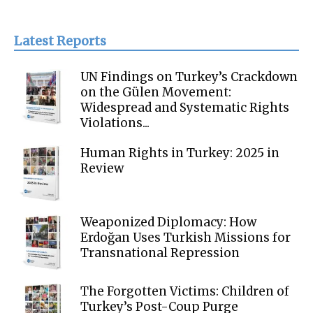
Latest Reports
UN Findings on Turkey’s Crackdown
on the Gülen Movement:
Widespread and Systematic Rights
Violations...
Human Rights in Turkey: 2025 in
Review
Weaponized Diplomacy: How
Erdoğan Uses Turkish Missions for
Transnational Repression
The Forgotten Victims: Children of
Turkey’s Post-Coup Purge