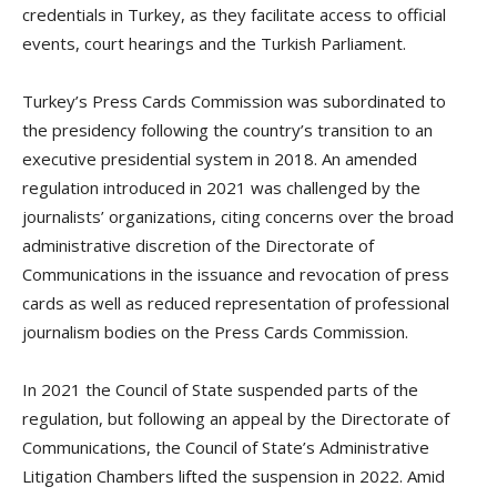
credentials in Turkey, as they facilitate access to official
events, court hearings and the Turkish Parliament.
Turkey’s Press Cards Commission was subordinated to
the presidency following the country’s transition to an
executive presidential system in 2018. An amended
regulation introduced in 2021 was challenged by the
journalists’ organizations, citing concerns over the broad
administrative discretion of the Directorate of
Communications in the issuance and revocation of press
cards as well as reduced representation of professional
journalism bodies on the Press Cards Commission.
In 2021 the Council of State suspended parts of the
regulation, but following an appeal by the Directorate of
Communications, the Council of State’s Administrative
Litigation Chambers lifted the suspension in 2022. Amid