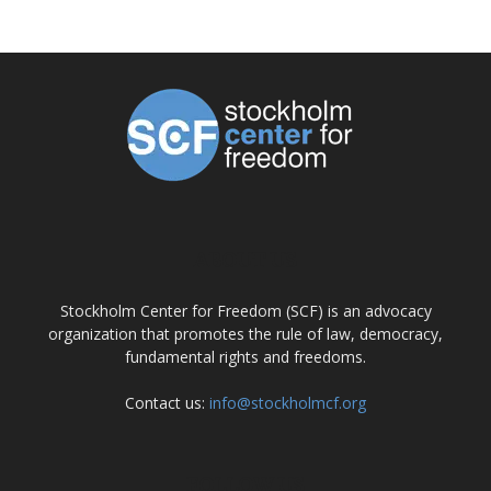
ABOUT US
Stockholm Center for Freedom (SCF) is an advocacy
organization that promotes the rule of law, democracy,
fundamental rights and freedoms.
Contact us:
info@stockholmcf.org
FOLLOW US