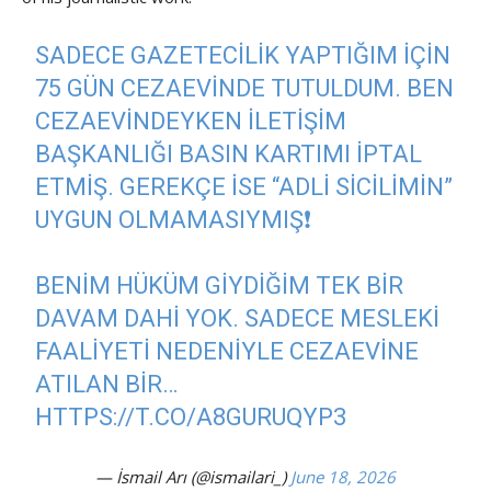
SADECE GAZETECILIK YAPTIĞIM IÇIN
75 GÜN CEZAEVINDE TUTULDUM. BEN
CEZAEVINDEYKEN İLETIŞIM
BAŞKANLIĞI BASIN KARTIMI IPTAL
ETMIŞ. GEREKÇE ISE “ADLI SICILIMIN”
UYGUN OLMAMASIYMIŞ❗️
BENIM HÜKÜM GIYDIĞIM TEK BIR
DAVAM DAHI YOK. SADECE MESLEKI
FAALIYETI NEDENIYLE CEZAEVINE
ATILAN BIR…
HTTPS://T.CO/A8GURUQYP3
— İsmail Arı (@ismailari_)
June 18, 2026