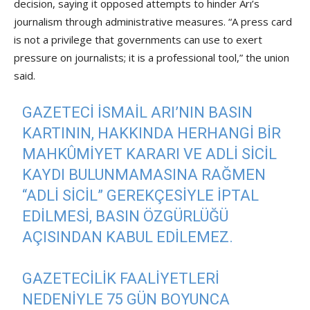
decision, saying it opposed attempts to hinder Arı’s
journalism through administrative measures. “A press card
is not a privilege that governments can use to exert
pressure on journalists; it is a professional tool,” the union
said.
GAZETECI İSMAIL ARI’NIN BASIN
KARTININ, HAKKINDA HERHANGI BIR
MAHKÛMIYET KARARI VE ADLI SICIL
KAYDI BULUNMAMASINA RAĞMEN
“ADLI SICIL” GEREKÇESIYLE IPTAL
EDILMESI, BASIN ÖZGÜRLÜĞÜ
AÇISINDAN KABUL EDILEMEZ.
GAZETECILIK FAALIYETLERI
NEDENIYLE 75 GÜN BOYUNCA