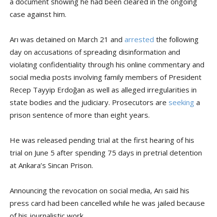
a document showing he had been cleared in the ongoing
case against him.
Arı was detained on March 21 and
arrested
the following
day on accusations of spreading disinformation and
violating confidentiality through his online commentary and
social media posts involving family members of President
Recep Tayyip Erdoğan as well as alleged irregularities in
state bodies and the judiciary. Prosecutors are
seeking
a
prison sentence of more than eight years.
He was released pending trial at the first hearing of his
trial on June 5 after spending 75 days in pretrial detention
at Ankara’s Sincan Prison.
Announcing the revocation on social media, Arı said his
press card had been cancelled while he was jailed because
of his journalistic work.