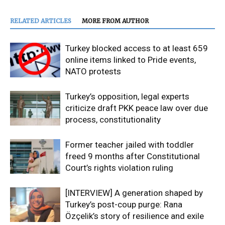
RELATED ARTICLES
MORE FROM AUTHOR
Turkey blocked access to at least 659
online items linked to Pride events,
NATO protests
Turkey’s opposition, legal experts
criticize draft PKK peace law over due
process, constitutionality
Former teacher jailed with toddler
freed 9 months after Constitutional
Court’s rights violation ruling
[INTERVIEW] A generation shaped by
Turkey’s post-coup purge: Rana
Özçelik’s story of resilience and exile