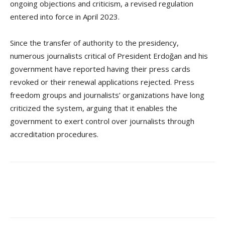
ongoing objections and criticism, a revised regulation
entered into force in April 2023.
Since the transfer of authority to the presidency,
numerous journalists critical of President Erdoğan and his
government have reported having their press cards
revoked or their renewal applications rejected. Press
freedom groups and journalists’ organizations have long
criticized the system, arguing that it enables the
government to exert control over journalists through
accreditation procedures.