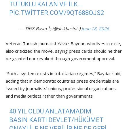
TUTUKLU KALAN VE ILK…
PIC.TWITTER.COM/9QT688OJS2
— DİSK Basın-İş (@diskbasinis)
June 18, 2026
Veteran Turkish journalist Yavuz Baydar, who lives in exile,
also criticized the move, saying press cards should neither
be granted nor revoked through government approval.
“Such a system exists in totalitarian regimes,” Baydar said,
adding that in democratic countries press credentials are
issued by journalists’ unions, professional organizations
and media outlets rather than governments.
40 YIL OLDU ANLATAMADIM.
BASIN KARTI DEVLET/HÜKÜMET
ONAYI ILE NE VERILIR NE DE GERI