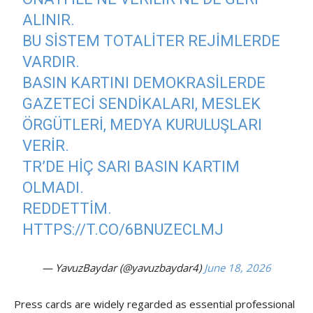
ALINIR.
BU SISTEM TOTALITER REJIMLERDE
VARDIR.
BASIN KARTINI DEMOKRASILERDE
GAZETECI SENDIKALARI, MESLEK
ÖRGÜTLERI, MEDYA KURULUŞLARI
VERIR.
TR’DE HIÇ SARI BASIN KARTIM
OLMADI.
REDDETTIM.
HTTPS://T.CO/6BNUZECLMJ
— YavuzBaydar (@yavuzbaydar4)
June 18, 2026
Press cards are widely regarded as essential professional