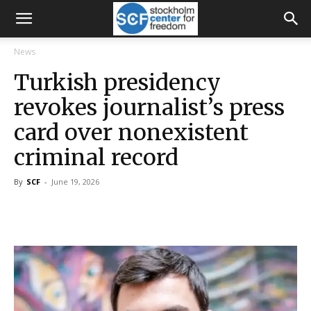
News
Turkish presidency
revokes journalist’s press
card over nonexistent
criminal record
By
SCF
-
June 19, 2026