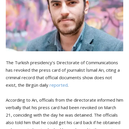
The Turkish presidency’s Directorate of Communications
has revoked the press card of journalist İsmail Arı, citing a
criminal record that official documents show does not
exist, the Birgün daily
reported
.
According to Arı, officials from the directorate informed him
verbally that his press card had been revoked on March
21, coinciding with the day he was detained. The officials
also told him that he could get his card back if he obtained