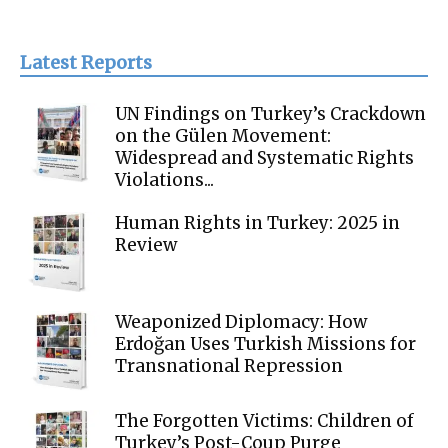
Latest Reports
UN Findings on Turkey’s Crackdown
on the Gülen Movement:
Widespread and Systematic Rights
Violations...
Human Rights in Turkey: 2025 in
Review
Weaponized Diplomacy: How
Erdoğan Uses Turkish Missions for
Transnational Repression
The Forgotten Victims: Children of
Turkey’s Post-Coup Purge