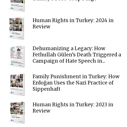
Human Rights in Turkey: 2024 in
Review
Dehumanizing a Legacy: How
Fethullah Gülen’s Death Triggered a
Campaign of Hate Speech in...
Family Punishment in Turkey: How
Erdoğan Uses the Nazi Practice of
Sippenhaft
Human Rights in Turkey: 2023 in
Review