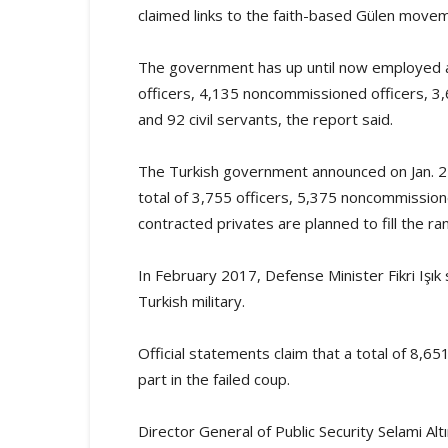
claimed links to the faith-based Gülen move
The government has up until now employed a t
officers, 4,135 noncommissioned officers, 3
and 92 civil servants, the report said.
The Turkish government announced on Jan. 2 t
total of 3,755 officers, 5,375 noncommissio
contracted privates are planned to fill the ra
In February 2017, Defense Minister Fikri Işık
Turkish military.
Official statements claim that a total of 8,6
part in the failed coup.
Director General of Public Security Selami Al