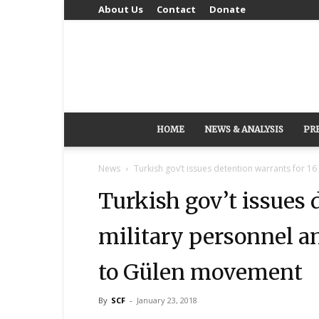
About Us
Contact
Donate
HOME
NEWS & ANALYSIS
PR
News
Turkish gov’t issues detention warrants for 16
Turkish gov’t issues 
military personnel a
to Gülen movement
By
SCF
-
January 23, 2018