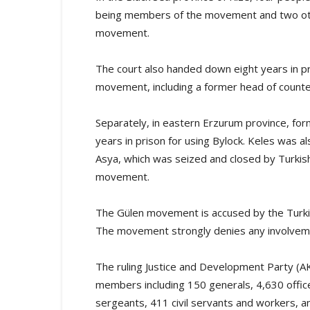
being members of the movement and two othe
movement.
The court also handed down eight years in p
movement, including a former head of counte
Separately, in eastern Erzurum province, f
years in prison for using Bylock. Keles was 
Asya, which was seized and closed by Turkish
movement.
The Gülen movement is accused by the Turki
The movement strongly denies any involvem
The ruling Justice and Development Party (A
members including 150 generals, 4,630 offic
sergeants, 411 civil servants and workers, an