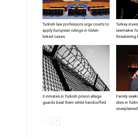
Turkish law professors urge courts to
Turkey inves
apply European rulings in Gülen-
lawmaker for
linked cases
threatening
3 inmates in Turkish prison allege
Family seeks
guards beat them while handcuffed
dies in Turk
unexplained 