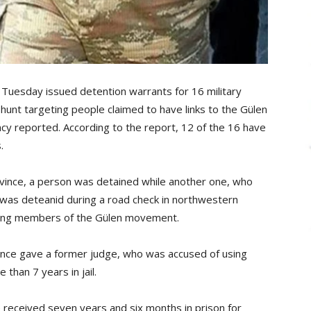
 Tuesday issued detention warrants for 16 military
-hunt targeting people claimed to have links to the Gülen
y reported. According to the report, 12 of the 16 have
.
ovince, a person was detained while another one, who
was deteanid during a road check in northwestern
being members of the Gülen movement.
ovince gave a former judge, who was accused of using
han 7 years in jail.
e received seven years and six months in prison for