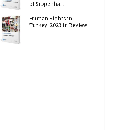
of Sippenhaft
Human Rights in
Turkey: 2023 in Review