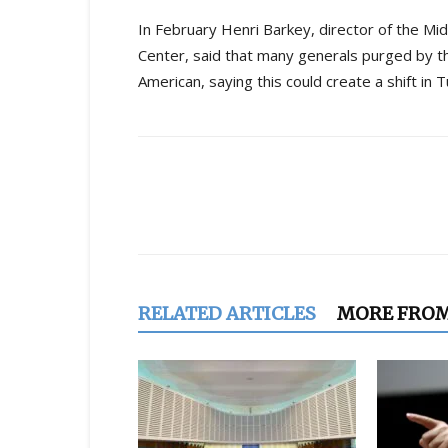
In February Henri Barkey, director of the M
Center, said that many generals purged by 
American, saying this could create a shift in
Share
RELATED ARTICLES
MORE FRO