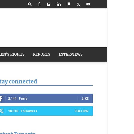
EN’S RIGHTS
REPORTS
INTERVIEWS
tay connected
2,144
Fans
LIKE
18,510
Followers
FOLLOW