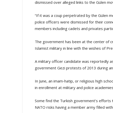
dismissed over alleged links to the Gülen m
“If it was a coup perpetrated by the Gülen 
police officers were dismissed for their con
members including cadets and privates partici
The government has been at the center of criti
Islamist military in line with the wishes of 
A military officer candidate was reportedly 
government Gezi protests of 2013 during an
In June, an imam-hatip, or religious high sch
in enrollment at military and police academies
Some find the Turkish government’s efforts t
NATO risks having a member army filled with