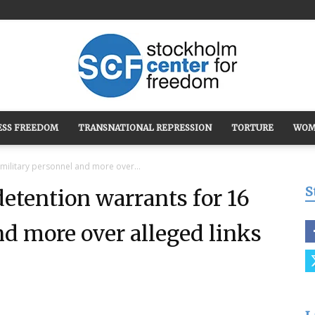
ESS FREEDOM
TRANSNATIONAL REPRESSION
TORTURE
WOM
Stockholm
 military personnel and more over...
S
detention warrants for 16
nd more over alleged links
Center