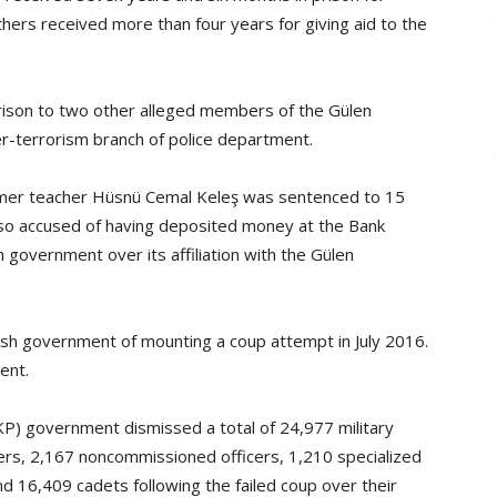
rs received more than four years for giving aid to the
rison to two other alleged members of the Gülen
r-terrorism branch of police department.
ormer teacher Hüsnü Cemal Keleş was sentenced to 15
also accused of having deposited money at the Bank
 government over its affiliation with the Gülen
sh government of mounting a coup attempt in July 2016.
ent.
KP) government dismissed a total of 24,977 military
ers, 2,167 noncommissioned officers, 1,210 specialized
d 16,409 cadets following the failed coup over their