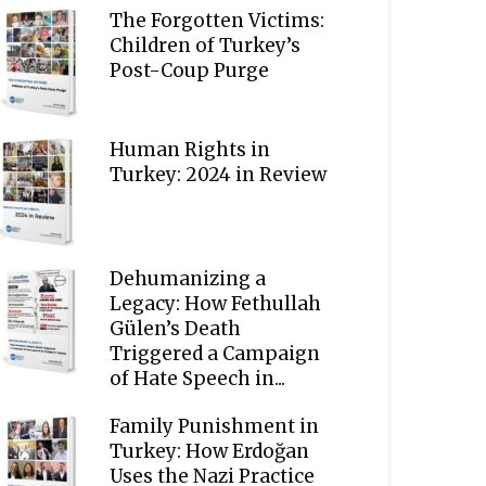
The Forgotten Victims:
Children of Turkey’s
Post-Coup Purge
Human Rights in
Turkey: 2024 in Review
Dehumanizing a
Legacy: How Fethullah
Gülen’s Death
Triggered a Campaign
of Hate Speech in...
Family Punishment in
Turkey: How Erdoğan
Uses the Nazi Practice