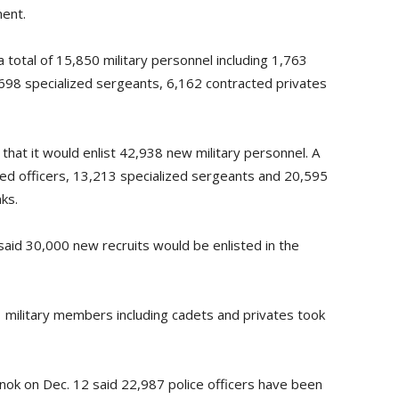
ment.
otal of 15,850 military personnel including 1,763
,698 specialized sergeants, 6,162 contracted privates
hat it would enlist 42,938 new military personnel. A
ned officers, 13,213 specialized sergeants and 20,595
nks.
 said 30,000 new recruits would be enlisted in the
51 military members including cadets and privates took
tınok on Dec. 12 said 22,987 police officers have been