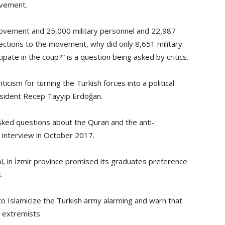
ovement.
movement and 25,000 military personnel and 22,987
nections to the movement, why did only 8,651 military
pate in the coup?” is a question being asked by critics.
cism for turning the Turkish forces into a political
President Recep Tayyip Erdoğan.
asked questions about the Quran and the anti-
 interview in October 2017.
ool, in İzmir province promised its graduates preference
.
o Islamicize the Turkish army alarming and warn that
 extremists.