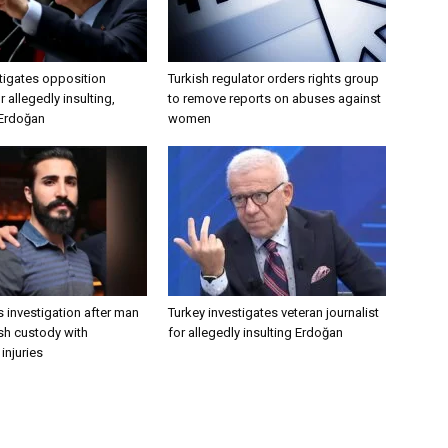
tigates opposition
Turkish regulator orders rights group
 allegedly insulting,
to remove reports on abuses against
 Erdoğan
women
 investigation after man
Turkey investigates veteran journalist
ish custody with
for allegedly insulting Erdoğan
injuries