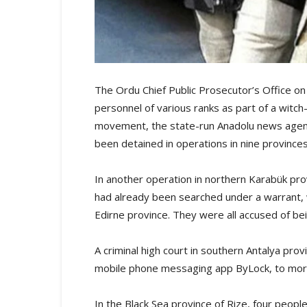
The Ordu Chief Public Prosecutor’s Office on
personnel of various ranks as part of a witch
movement, the state-run Anadolu news agenc
been detained in operations in nine provinces
In another operation in northern Karabük pr
had already been searched under a warrant, 
Edirne province. They were all accused of 
A criminal high court in southern Antalya pr
mobile phone messaging app ByLock, to more t
In the Black Sea province of Rize, four peopl