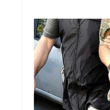
Share