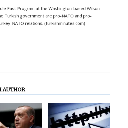
iddle East Program at the Washington-based Wilson
the Turkish government are pro-NATO and pro-
 Turkey-NATO relations. (turkishminutes.com)
M AUTHOR