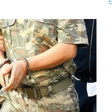
L
for
Freedom