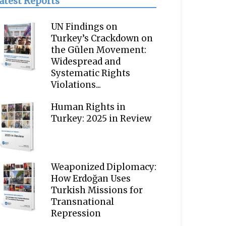
atest Reports
UN Findings on
Turkey’s Crackdown on
the Gülen Movement:
Widespread and
Systematic Rights
Violations...
Human Rights in
Turkey: 2025 in Review
Weaponized Diplomacy:
How Erdoğan Uses
Turkish Missions for
Transnational
Repression