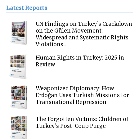
Latest Reports
UN Findings on Turkey’s Crackdown
on the Gülen Movement:
Widespread and Systematic Rights
Violations...
Human Rights in Turkey: 2025 in
Review
Weaponized Diplomacy: How
Erdoğan Uses Turkish Missions for
Transnational Repression
The Forgotten Victims: Children of
Turkey’s Post-Coup Purge