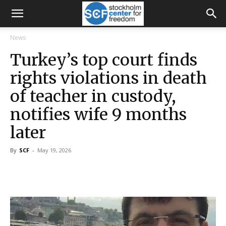
News
Turkey’s top court finds
rights violations in death
of teacher in custody,
notifies wife 9 months
later
By
SCF
-
May 19, 2026