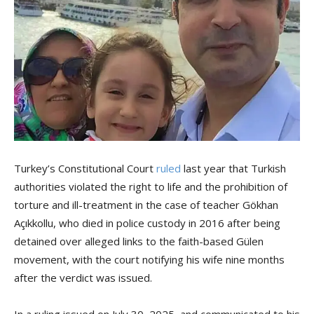
Turkey’s Constitutional Court
ruled
last year that Turkish
authorities violated the right to life and the prohibition of
torture and ill-treatment in the case of teacher Gökhan
Açıkkollu, who died in police custody in 2016 after being
detained over alleged links to the faith-based Gülen
movement, with the court notifying his wife nine months
after the verdict was issued.
In a ruling issued on July 30, 2025, and communicated to his