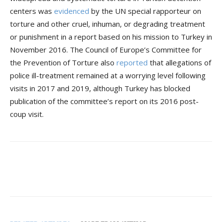
centers was
evidenced
by the UN special rapporteur on
torture and other cruel, inhuman, or degrading treatment
or punishment in a report based on his mission to Turkey in
November 2016. The Council of Europe’s Committee for
the Prevention of Torture also
reported
that allegations of
police ill-treatment remained at a worrying level following
visits in 2017 and 2019, although Turkey has blocked
publication of the committee’s report on its 2016 post-
coup visit.