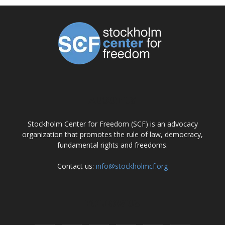
ABOUT US
Stockholm Center for Freedom (SCF) is an advocacy
organization that promotes the rule of law, democracy,
fundamental rights and freedoms.
Contact us:
info@stockholmcf.org
FOLLOW US