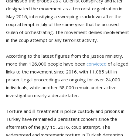
dismissed the probes as a Gülenist conspiracy and later
designated the movement as a terrorist organization in
May 2016, intensifying a sweeping crackdown after the
coup attempt in July of the same year that he accused
Gülen of orchestrating. The movement denies involvement
in the coup attempt or any terrorist activity.
According to the latest figures from the justice ministry,
more than 126,000 people have been
convicted
of alleged
links to the movement since 2016, with 11,085 still in
prison. Legal proceedings are ongoing for over 24,000
individuals, while another 58,000 remain under active
investigation nearly a decade later.
Torture and ill-treatment in police custody and prisons in
Turkey have remained a persistent concern since the
aftermath of the July 15, 2016, coup attempt. The
widespread and systematic torture in Turkish detention