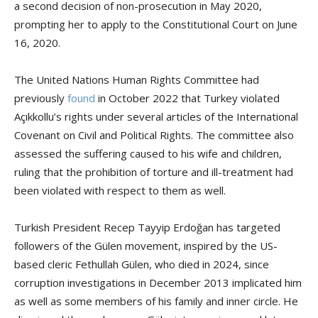
a second decision of non-prosecution in May 2020,
prompting her to apply to the Constitutional Court on June
16, 2020.
The United Nations Human Rights Committee had
previously
found
in October 2022 that Turkey violated
Açıkkollu’s rights under several articles of the International
Covenant on Civil and Political Rights. The committee also
assessed the suffering caused to his wife and children,
ruling that the prohibition of torture and ill-treatment had
been violated with respect to them as well.
Turkish President Recep Tayyip Erdoğan has targeted
followers of the Gülen movement, inspired by the US-
based cleric Fethullah Gülen, who died in 2024, since
corruption investigations in December 2013 implicated him
as well as some members of his family and inner circle. He