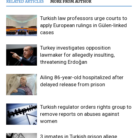
RELATED ARTICLES
MORE FROM AUTHOR
Turkish law professors urge courts to
apply European rulings in Gülen-linked
cases
Turkey investigates opposition
lawmaker for allegedly insulting,
threatening Erdoğan
Ailing 86-year-old hospitalized after
delayed release from prison
Turkish regulator orders rights group to
remove reports on abuses against
women
3 inmates in Turkish prison allege