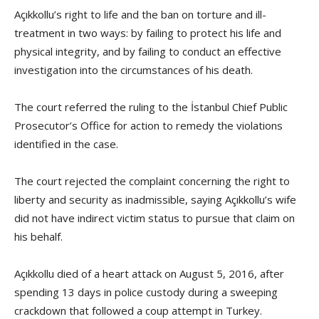
Açıkkollu’s right to life and the ban on torture and ill-
treatment in two ways: by failing to protect his life and
physical integrity, and by failing to conduct an effective
investigation into the circumstances of his death.
The court referred the ruling to the İstanbul Chief Public
Prosecutor’s Office for action to remedy the violations
identified in the case.
The court rejected the complaint concerning the right to
liberty and security as inadmissible, saying Açıkkollu’s wife
did not have indirect victim status to pursue that claim on
his behalf.
Açıkkollu died of a heart attack on August 5, 2016, after
spending 13 days in police custody during a sweeping
crackdown that followed a coup attempt in Turkey.