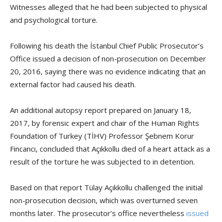
Witnesses alleged that he had been subjected to physical
and psychological torture.
Following his death the İstanbul Chief Public Prosecutor’s
Office issued a decision of non-prosecution on December
20, 2016, saying there was no evidence indicating that an
external factor had caused his death.
An additional autopsy report prepared on January 18,
2017, by forensic expert and chair of the Human Rights
Foundation of Turkey (TİHV) Professor Şebnem Korur
Fincancı, concluded that Açıkkollu died of a heart attack as a
result of the torture he was subjected to in detention.
Based on that report Tülay Açıkkollu challenged the initial
non-prosecution decision, which was overturned seven
months later. The prosecutor’s office nevertheless
issued