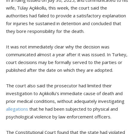
wife, Tülay Açıkkollu, this week, the court said the
authorities had failed to provide a satisfactory explanation
for injuries he sustained in detention and concluded that
they bore responsibility for the death.
It was not immediately clear why the decision was
communicated almost a year after it was issued. In Turkey,
court decisions may be formally served to the parties or
published after the date on which they are adopted.
The court also said the prosecutor had limited their
investigation to Açıkkollu’s immediate cause of death and
prior medical conditions, without adequately investigating
allegations
that he had been subjected to physical and
psychological violence by law enforcement officers.
The Constitutional Court found that the state had violated