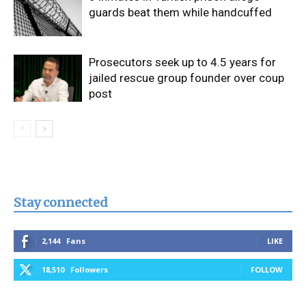
guards beat them while handcuffed
Prosecutors seek up to 4.5 years for
jailed rescue group founder over coup
post
Stay connected
2,144
Fans
LIKE
18,510
Followers
FOLLOW