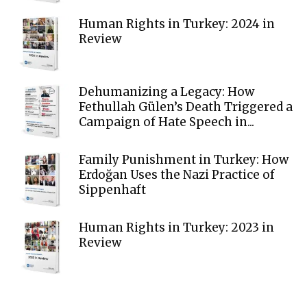
Human Rights in Turkey: 2024 in
Review
Dehumanizing a Legacy: How
Fethullah Gülen’s Death Triggered a
Campaign of Hate Speech in...
Family Punishment in Turkey: How
Erdoğan Uses the Nazi Practice of
Sippenhaft
Human Rights in Turkey: 2023 in
Review