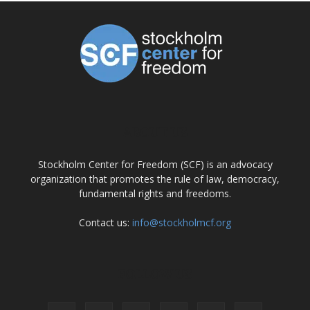
ABOUT US
Stockholm Center for Freedom (SCF) is an advocacy
organization that promotes the rule of law, democracy,
fundamental rights and freedoms.
Contact us:
info@stockholmcf.org
FOLLOW US