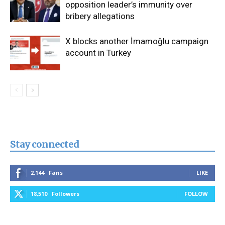
opposition leader’s immunity over
bribery allegations
X blocks another İmamoğlu campaign
account in Turkey
Stay connected
2,144
Fans
LIKE
18,510
Followers
FOLLOW