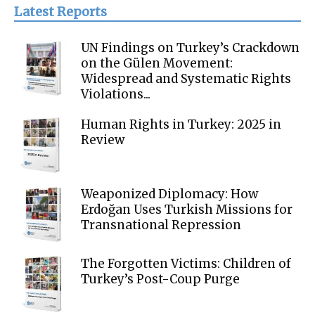
Latest Reports
UN Findings on Turkey’s Crackdown
on the Gülen Movement:
Widespread and Systematic Rights
Violations...
Human Rights in Turkey: 2025 in
Review
Weaponized Diplomacy: How
Erdoğan Uses Turkish Missions for
Transnational Repression
The Forgotten Victims: Children of
Turkey’s Post-Coup Purge