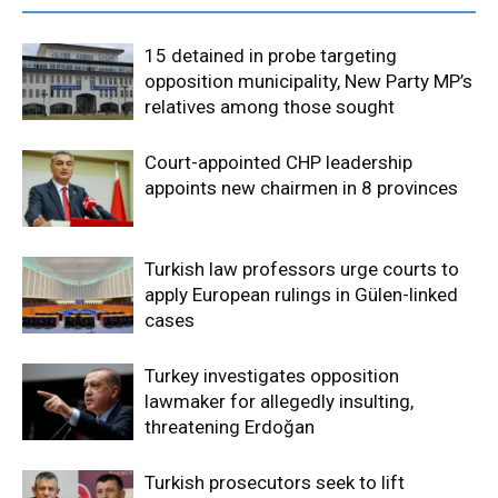
15 detained in probe targeting
opposition municipality, New Party MP’s
relatives among those sought
Court-appointed CHP leadership
appoints new chairmen in 8 provinces
Turkish law professors urge courts to
apply European rulings in Gülen-linked
cases
Turkey investigates opposition
lawmaker for allegedly insulting,
threatening Erdoğan
Turkish prosecutors seek to lift