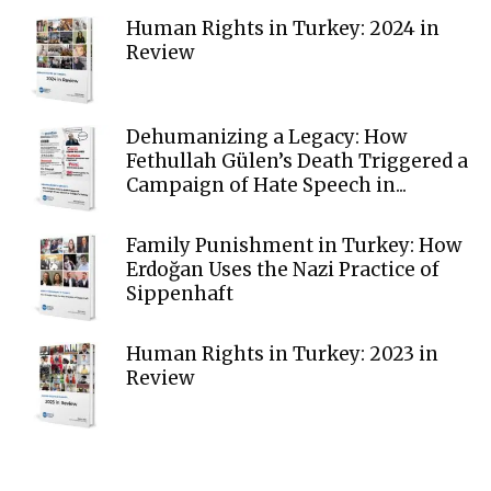
Human Rights in Turkey: 2024 in
Review
Dehumanizing a Legacy: How
Fethullah Gülen’s Death Triggered a
Campaign of Hate Speech in...
Family Punishment in Turkey: How
Erdoğan Uses the Nazi Practice of
Sippenhaft
Human Rights in Turkey: 2023 in
Review