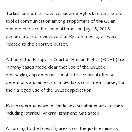
Turkish authorities have considered ByLock to be a secret
tool of communication among supporters of the Gülen
movement since the coup attempt on July 15, 2016,
despite a lack of evidence that ByLock messages were
related to the abortive putsch.
Although the European Court of Human Rights (ECtHR) has
in many cases made clear that use of the ByLock
messaging app does not constitute a criminal offense,
detentions and arrests of individuals continue in Turkey for
their alleged use of the ByLock application.
Police operations were conducted simultaneously in cities
including Istanbul, Ankara, Izmir and Gaziantep.
According to the latest figures from the justice ministry,