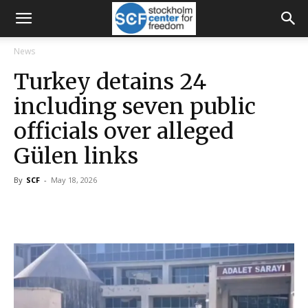
News
Turkey detains 24
including seven public
officials over alleged
Gülen links
By
SCF
-
May 18, 2026