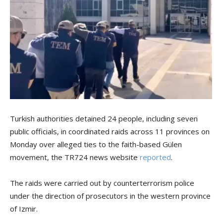
Turkish authorities detained 24 people, including seven
public officials, in coordinated raids across 11 provinces on
Monday over alleged ties to the faith-based Gülen
movement, the TR724 news website
reported
.
The raids were carried out by counterterrorism police
under the direction of prosecutors in the western province
of Izmir.