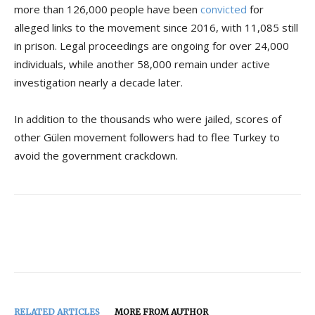
more than 126,000 people have been
convicted
for
alleged links to the movement since 2016, with 11,085 still
in prison. Legal proceedings are ongoing for over 24,000
individuals, while another 58,000 remain under active
investigation nearly a decade later.
In addition to the thousands who were jailed, scores of
other Gülen movement followers had to flee Turkey to
avoid the government crackdown.
RELATED ARTICLES
MORE FROM AUTHOR