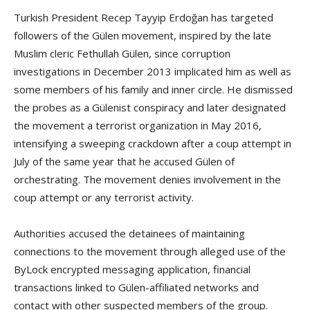
Turkish President Recep Tayyip Erdoğan has targeted
followers of the Gülen movement, inspired by the late
Muslim cleric Fethullah Gülen, since corruption
investigations in December 2013 implicated him as well as
some members of his family and inner circle. He dismissed
the probes as a Gülenist conspiracy and later designated
the movement a terrorist organization in May 2016,
intensifying a sweeping crackdown after a coup attempt in
July of the same year that he accused Gülen of
orchestrating. The movement denies involvement in the
coup attempt or any terrorist activity.
Authorities accused the detainees of maintaining
connections to the movement through alleged use of the
ByLock encrypted messaging application, financial
transactions linked to Gülen-affiliated networks and
contact with other suspected members of the group.