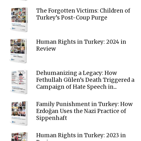
The Forgotten Victims: Children of
Turkey’s Post-Coup Purge
Human Rights in Turkey: 2024 in
Review
Dehumanizing a Legacy: How
Fethullah Gülen’s Death Triggered a
Campaign of Hate Speech in...
Family Punishment in Turkey: How
Erdoğan Uses the Nazi Practice of
Sippenhaft
Human Rights in Turkey: 2023 in