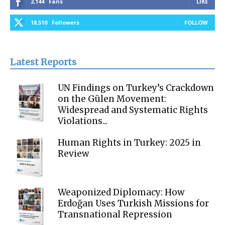
2,144
Fans
LIKE
18,510
Followers
FOLLOW
Latest Reports
UN Findings on Turkey’s Crackdown
on the Gülen Movement:
Widespread and Systematic Rights
Violations...
Human Rights in Turkey: 2025 in
Review
Weaponized Diplomacy: How
Erdoğan Uses Turkish Missions for
Transnational Repression