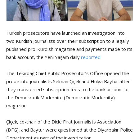
Turkish prosecutors have launched an investigation into
two Kurdish journalists over their subscription to a legally
published pro-Kurdish magazine and payments made to its
bank account, the Yeni Yaşam daily
reported
.
The Tekirdağ Chief Public Prosecutor’s Office opened the
probe into journalists Selman Çiçek and Hülya Baytur after
they transferred subscription fees to the bank account of
the Demokratik Modernite (Democratic Modernity)
magazine.
Çiçek, co-chair of the Dicle Fırat Journalists Association
(DFG), and Baytur were questioned at the Diyarbakır Police
Department as part of the investigation.