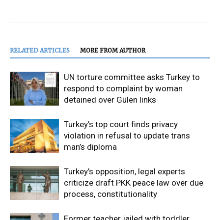
RELATED ARTICLES
MORE FROM AUTHOR
UN torture committee asks Turkey to
respond to complaint by woman
detained over Gülen links
Turkey’s top court finds privacy
violation in refusal to update trans
man’s diploma
Turkey’s opposition, legal experts
criticize draft PKK peace law over due
process, constitutionality
Former teacher jailed with toddler