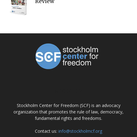
Review
ABOUT US
Stockholm Center for Freedom (SCF) is an advocacy
organization that promotes the rule of law, democracy,
fundamental rights and freedoms.
Contact us:
info@stockholmcf.org