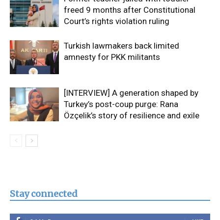
freed 9 months after Constitutional
Court’s rights violation ruling
Turkish lawmakers back limited
amnesty for PKK militants
[INTERVIEW] A generation shaped by
Turkey’s post-coup purge: Rana
Özçelik’s story of resilience and exile
Stay connected