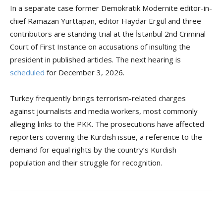
In a separate case former Demokratik Modernite editor-in-
chief Ramazan Yurttapan, editor Haydar Ergül and three
contributors are standing trial at the İstanbul 2nd Criminal
Court of First Instance on accusations of insulting the
president in published articles. The next hearing is
scheduled
for December 3, 2026.
Turkey frequently brings terrorism-related charges
against journalists and media workers, most commonly
alleging links to the PKK. The prosecutions have affected
reporters covering the Kurdish issue, a reference to the
demand for equal rights by the country’s Kurdish
population and their struggle for recognition.