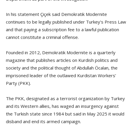
In his statement Çiçek said Demokratik Modernite
continues to be legally published under Turkey’s Press Law
and that paying a subscription fee to a lawful publication
cannot constitute a criminal offense.
Founded in 2012, Demokratik Modernite is a quarterly
magazine that publishes articles on Kurdish politics and
society and the political thought of Abdullah Öcalan, the
imprisoned leader of the outlawed Kurdistan Workers’
Party (PKK).
The PKK, designated as a terrorist organization by Turkey
and its Western allies, has waged an insurgency against
the Turkish state since 1984 but said in May 2025 it would
disband and end its armed campaign.