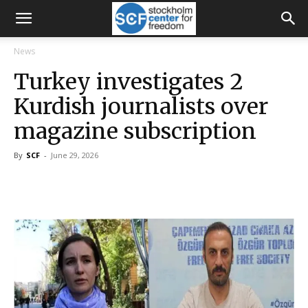
News
Turkey investigates 2
Kurdish journalists over
magazine subscription
By
SCF
-
June 29, 2026