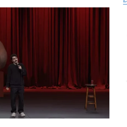
L
for
Freedom