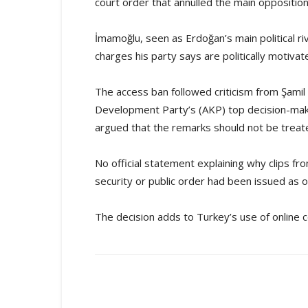
court order that annulled the main oppositio
İmamoğlu, seen as Erdoğan’s main political ri
charges his party says are politically motivat
The access ban followed criticism from Şamil
Development Party’s (AKP) top decision-mak
argued that the remarks should not be treat
No official statement explaining why clips f
security or public order had been issued as o
The decision adds to Turkey’s use of online co
Share