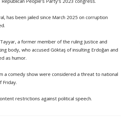
n Republican People’s Party’s 2023 congress.
val, has been jailed since March 2025 on corruption
ed.
 Tayyar, a former member of the ruling Justice and
ing body, who accused Göktaş of insulting Erdoğan and
ed as humor.
rom a comedy show were considered a threat to national
f Friday.
ntent restrictions against political speech.