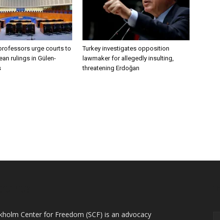
professors urge courts to
Turkey investigates opposition
an rulings in Gülen-
lawmaker for allegedly insulting,
s
threatening Erdoğan
OUT US
F
kholm Center for Freedom (SCF) is an advocacy