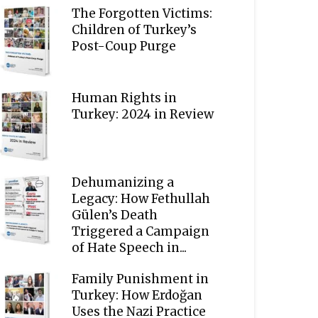
The Forgotten Victims:
Children of Turkey’s
Post-Coup Purge
Human Rights in
Turkey: 2024 in Review
Dehumanizing a
Legacy: How Fethullah
Gülen’s Death
Triggered a Campaign
of Hate Speech in...
Family Punishment in
Turkey: How Erdoğan
Uses the Nazi Practice