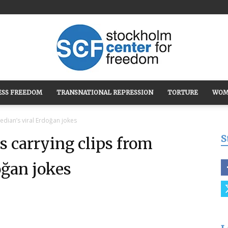
ESS FREEDOM
TRANSNATIONAL REPRESSION
TORTURE
WOM
Stockholm
edian’s viral Erdoğan jokes
S
s carrying clips from
oğan jokes
Center