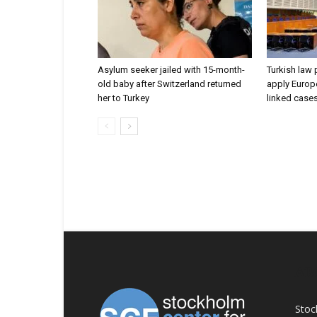
Asylum seeker jailed with 15-month-
Turkish law 
old baby after Switzerland returned
apply Europe
her to Turkey
linked case
AB
Stoc