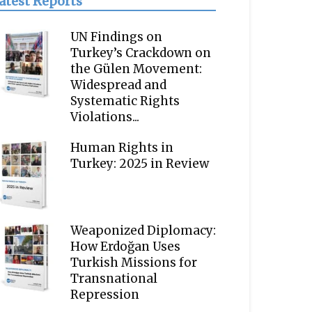
atest Reports
UN Findings on
Turkey’s Crackdown on
the Gülen Movement:
Widespread and
Systematic Rights
Violations...
Human Rights in
Turkey: 2025 in Review
Weaponized Diplomacy:
How Erdoğan Uses
Turkish Missions for
Transnational
Repression