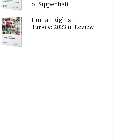
of Sippenhaft
Human Rights in
Turkey: 2023 in Review