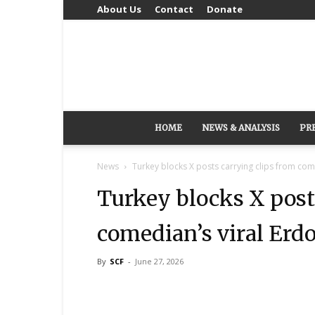
About Us
Contact
Donate
HOME
NEWS & ANALYSIS
PR
News
Turkey blocks X posts carrying clips from com
Turkey blocks X post
comedian’s viral Erd
By
SCF
-
June 27, 2026
Share