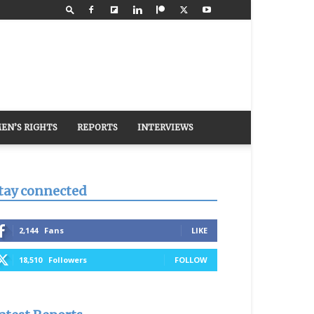
EN’S RIGHTS
REPORTS
INTERVIEWS
tay connected
2,144
Fans
LIKE
18,510
Followers
FOLLOW