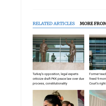
RELATED ARTICLES
MORE FRO
Turkey’s opposition, legal experts
Former teach
criticize draft PKK peace law over due
freed 9 mont
process, constitutionality
Court’s right