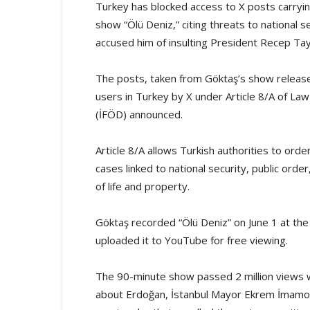
Turkey has blocked access to X posts carryi
show “Ölü Deniz,” citing threats to national se
accused him of insulting President Recep Ta
The posts, taken from Göktaş’s show releas
users in Turkey by X under Article 8/A of La
(İFÖD) announced.
Article 8/A allows Turkish authorities to orde
cases linked to national security, public orde
of life and property.
Göktaş recorded “Ölü Deniz” on June 1 at the
uploaded it to YouTube for free viewing.
The 90-minute show passed 2 million views w
about Erdoğan, İstanbul Mayor Ekrem İmamoğlu,