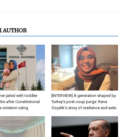
M AUTHOR
er jailed with toddler
[INTERVIEW] A generation shaped by
hs after Constitutional
Turkey’s post-coup purge: Rana
s violation ruling
Özçelik’s story of resilience and exile