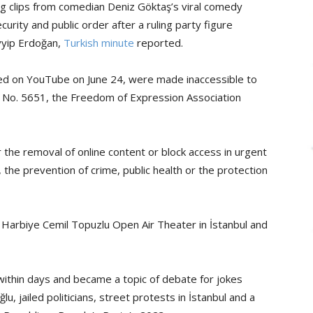
ng clips from comedian Deniz Göktaş’s viral comedy
curity and public order after a ruling party figure
yyip Erdoğan,
Turkish minute
reported.
ed on YouTube on June 24, were made inaccessible to
w No. 5651, the Freedom of Expression Association
r the removal of online content or block access in urgent
r, the prevention of crime, public health or the protection
 Harbiye Cemil Topuzlu Open Air Theater in İstanbul and
ithin days and became a topic of debate for jokes
 jailed politicians, street protests in İstanbul and a