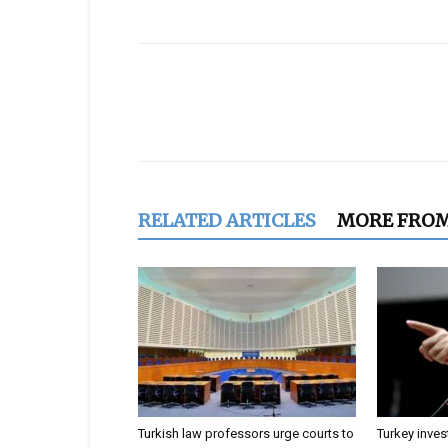
Share
RELATED ARTICLES
MORE FRO
Turkish law professors urge courts to
Turkey inves