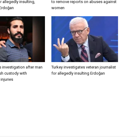
 allegedly insulting,
to remove reports on abuses against
 Erdoğan
women
 investigation after man
Turkey investigates veteran journalist
ish custody with
for allegedly insulting Erdoğan
injuries