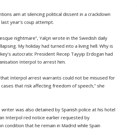
ons aim at silencing political dissent in a crackdown
last year’s coup attempt.
aesque nightmare”, Yalçın wrote in the Swedish daily
sing. My holiday had turned into a living hell. Why is
rkey’s autocratic President Recep Tayyip Erdogan had
anisation Interpol to arrest him.
that Interpol arrest warrants could not be misused for
 in cases that risk affecting freedom of speech,” she
writer was also detained by Spanish police at his hotel
an Interpol red notice earlier requested by
n condition that he remain in Madrid while Spain