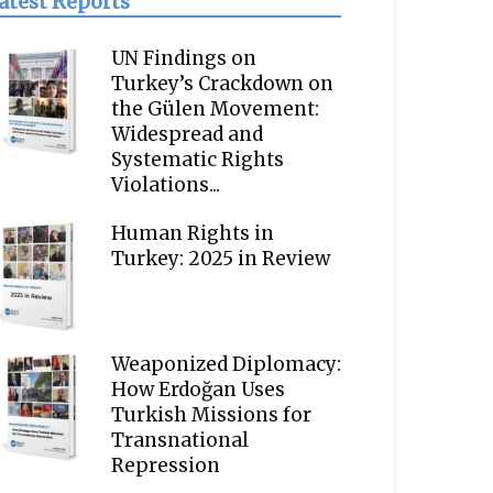
atest Reports
UN Findings on
Turkey’s Crackdown on
the Gülen Movement:
Widespread and
Systematic Rights
Violations...
Human Rights in
Turkey: 2025 in Review
Weaponized Diplomacy:
How Erdoğan Uses
Turkish Missions for
Transnational
Repression