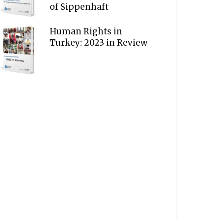
of Sippenhaft
Human Rights in
Turkey: 2023 in Review