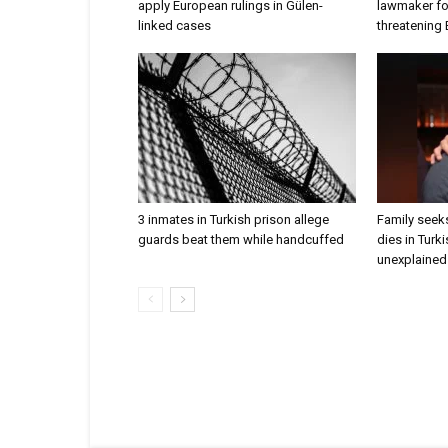
apply European rulings in Gülen-
lawmaker for
linked cases
threatening
3 inmates in Turkish prison allege
Family seeks
guards beat them while handcuffed
dies in Turk
unexplained 