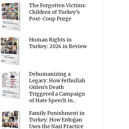
The Forgotten Victims:
Children of Turkey’s
Post-Coup Purge
Human Rights in
Turkey: 2024 in Review
Dehumanizing a
Legacy: How Fethullah
Gülen’s Death
Triggered a Campaign
of Hate Speech in...
Family Punishment in
Turkey: How Erdoğan
Uses the Nazi Practice