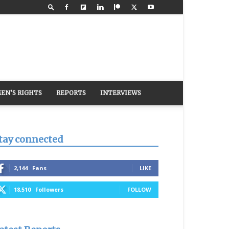
EN’S RIGHTS
REPORTS
INTERVIEWS
tay connected
2,144
Fans
LIKE
18,510
Followers
FOLLOW