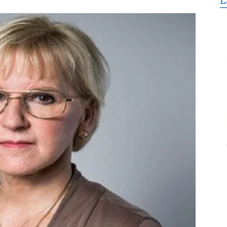
L
for
Freedom