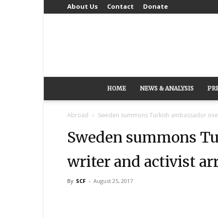
About Us
Contact
Donate
HOME
NEWS & ANALYSIS
PR
Abroad
Sweden summons Turkish ambassador over w
Sweden summons Tur
writer and activist ar
By
SCF
-
August 25, 2017
Share