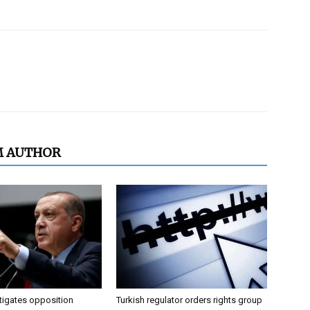
M AUTHOR
tigates opposition
Turkish regulator orders rights group