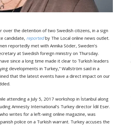
er the detention of two Swedish citizens, in a sign
te candidate,
reported
by The Local online news outlet.
n reportedly met with Annika Söder, Sweden’s
cretary at Swedish foreign ministry on Thursday.
ave since a long time made it clear to Turkish leaders
ing developments in Turkey,” Wallström said in a
ned that the latest events have a direct impact on our
added.
hile attending a July 5, 2017 workshop in İstanbul along
luding Amnesty International’s Turkey director İdil Eser.
 who writes for a left-wing online magazine, was
panish police on a Turkish warrant. Turkey accuses the