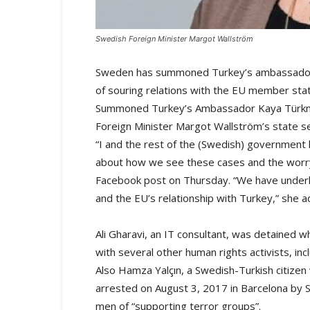
Swedish Foreign Minister Margot Wallström
Sweden has summoned Turkey’s ambassador ov
of souring relations with the EU member sta
Summoned Turkey’s Ambassador Kaya Türkme
Foreign Minister Margot Wallström’s state se
“I and the rest of the (Swedish) government h
about how we see these cases and the worry
Facebook post on Thursday. “We have underli
and the EU’s relationship with Turkey,” she 
Ali Gharavi, an IT consultant, was detained w
with several other human rights activists, inc
Also Hamza Yalçın, a Swedish-Turkish citizen
arrested on August 3, 2017 in Barcelona by S
men of “supporting terror groups”.