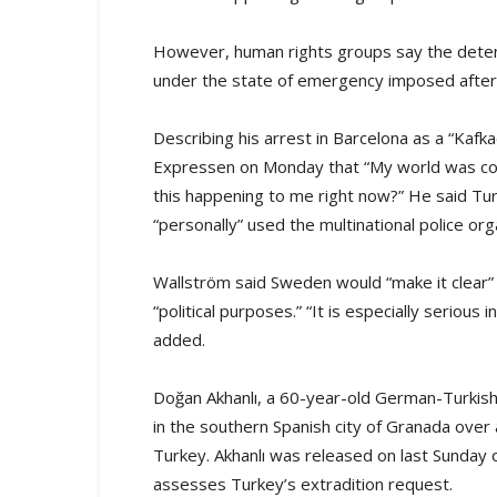
However, human rights groups say the detenti
under the state of emergency imposed after 
Describing his arrest in Barcelona as a “Kafk
Expressen on Monday that “My world was collap
this happening to me right now?” He said Tu
“personally” used the multinational police org
Wallström said Sweden would “make it clear” 
“political purposes.” “It is especially serious
added.
Doğan Akhanlı, a 60-year-old German-Turkish 
in the southern Spanish city of Granada over 
Turkey. Akhanlı was released on last Sunday o
assesses Turkey’s extradition request.