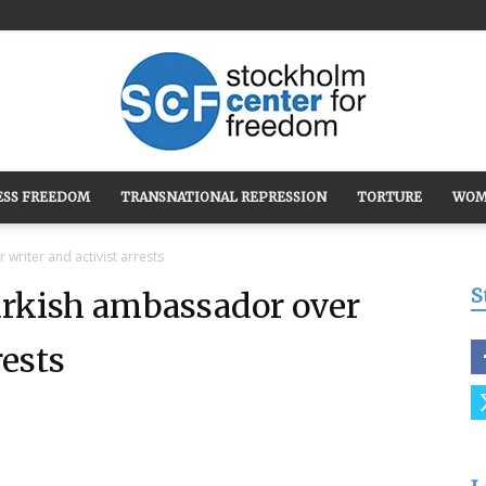
ESS FREEDOM
TRANSNATIONAL REPRESSION
TORTURE
WOM
Stockholm
riter and activist arrests
S
kish ambassador over
rests
Center