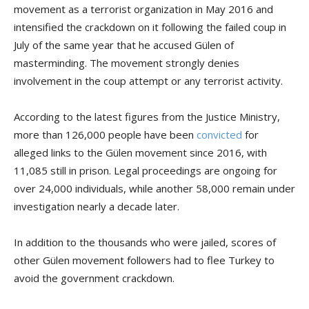
movement as a terrorist organization in May 2016 and
intensified the crackdown on it following the failed coup in
July of the same year that he accused Gülen of
masterminding. The movement strongly denies
involvement in the coup attempt or any terrorist activity.
According to the latest figures from the Justice Ministry,
more than 126,000 people have been
convicted
for
alleged links to the Gülen movement since 2016, with
11,085 still in prison. Legal proceedings are ongoing for
over 24,000 individuals, while another 58,000 remain under
investigation nearly a decade later.
In addition to the thousands who were jailed, scores of
other Gülen movement followers had to flee Turkey to
avoid the government crackdown.