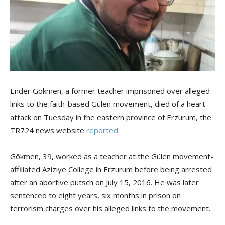
Ender Gökmen, a former teacher imprisoned over alleged
links to the faith-based Gülen movement, died of a heart
attack on Tuesday in the eastern province of Erzurum, the
TR724 news website
reported
.
Gökmen, 39, worked as a teacher at the Gülen movement-
affiliated Aziziye College in Erzurum before being arrested
after an abortive putsch on July 15, 2016. He was later
sentenced to eight years, six months in prison on
terrorism charges over his alleged links to the movement.