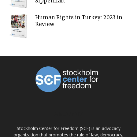
Sippenhaft
Human Rights in Turkey: 2023 in
Review
ABOUT US
Stockholm Center for Freedom (SCF) is an advocacy
organization that promotes the rule of law, democracy,