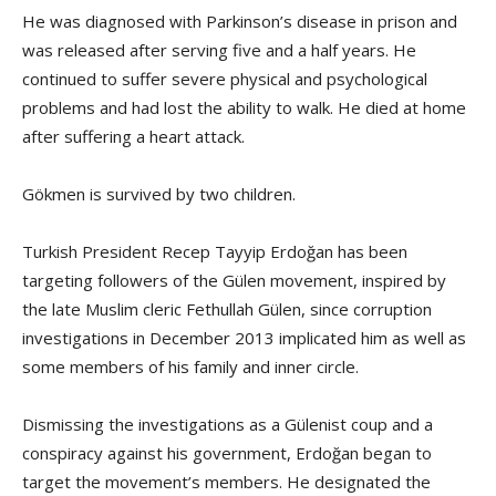
He was diagnosed with Parkinson’s disease in prison and
was released after serving five and a half years. He
continued to suffer severe physical and psychological
problems and had lost the ability to walk. He died at home
after suffering a heart attack.
Gökmen is survived by two children.
Turkish President Recep Tayyip Erdoğan has been
targeting followers of the Gülen movement, inspired by
the late Muslim cleric Fethullah Gülen, since corruption
investigations in December 2013 implicated him as well as
some members of his family and inner circle.
Dismissing the investigations as a Gülenist coup and a
conspiracy against his government, Erdoğan began to
target the movement’s members. He designated the