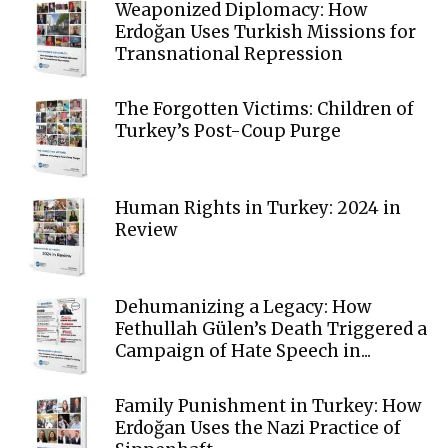
Weaponized Diplomacy: How
Erdoğan Uses Turkish Missions for
Transnational Repression
The Forgotten Victims: Children of
Turkey’s Post-Coup Purge
Human Rights in Turkey: 2024 in
Review
Dehumanizing a Legacy: How
Fethullah Gülen’s Death Triggered a
Campaign of Hate Speech in...
Family Punishment in Turkey: How
Erdoğan Uses the Nazi Practice of