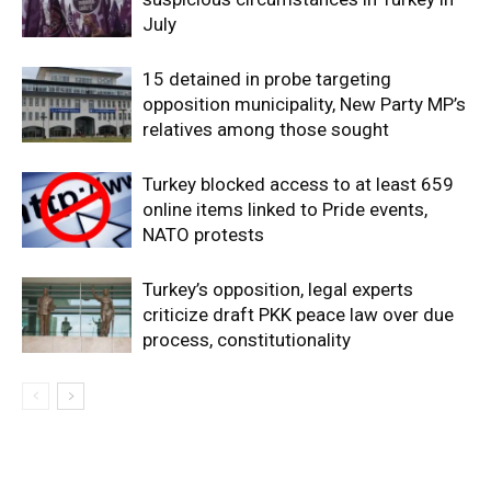
July
15 detained in probe targeting
opposition municipality, New Party MP’s
relatives among those sought
Turkey blocked access to at least 659
online items linked to Pride events,
NATO protests
Turkey’s opposition, legal experts
criticize draft PKK peace law over due
process, constitutionality