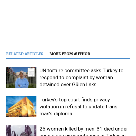
RELATED ARTICLES
MORE FROM AUTHOR
UN torture committee asks Turkey to
respond to complaint by woman
detained over Gülen links
Turkey’s top court finds privacy
violation in refusal to update trans
man’s diploma
25 women killed by men, 31 died under
suspicious circumstances in Turkey in