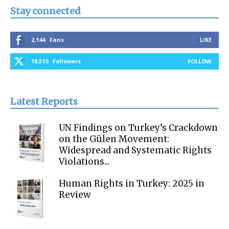
Stay connected
2,144
Fans
LIKE
18,510
Followers
FOLLOW
Latest Reports
UN Findings on Turkey’s Crackdown
on the Gülen Movement:
Widespread and Systematic Rights
Violations...
Human Rights in Turkey: 2025 in
Review