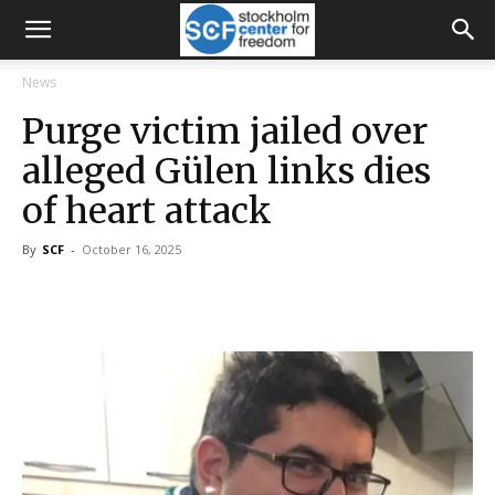
News
Purge victim jailed over
alleged Gülen links dies
of heart attack
By
SCF
-
October 16, 2025