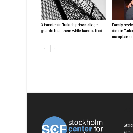
3 inmates in Turkish prison allege
Family seeks
guards beat them while handcuffed
dies in Turk
unexplained 
AB
Stoc
orga