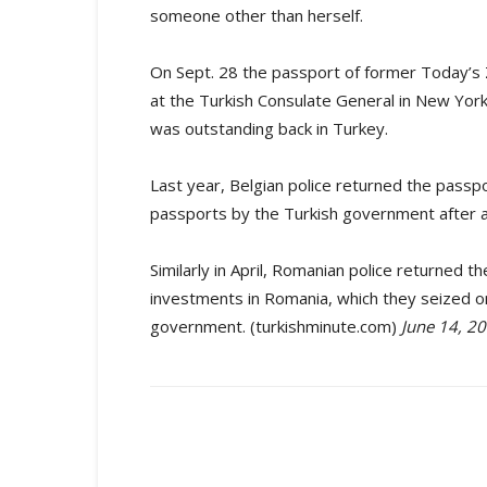
someone other than herself.
On Sept. 28 the passport of former Today’s 
at the Turkish Consulate General in New York
was outstanding back in Turkey.
Last year, Belgian police returned the passpor
passports by the Turkish government after a 
Similarly in April, Romanian police returned 
investments in Romania, which they seized 
government. (turkishminute.com)
June 14, 2
Share