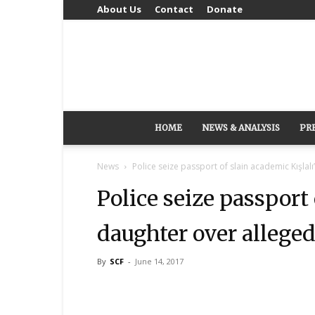
About Us
Contact
Donate
HOME
NEWS & ANALYSIS
PR
News
Police seize passport of slain academic Kışlalı
Police seize passport 
daughter over alleged
By
SCF
-
June 14, 2017
Share