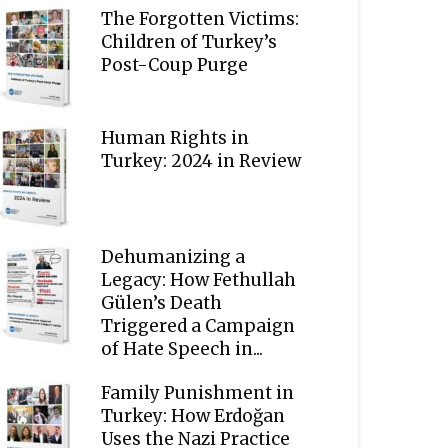
The Forgotten Victims:
Children of Turkey’s
Post-Coup Purge
Human Rights in
Turkey: 2024 in Review
Dehumanizing a
Legacy: How Fethullah
Gülen’s Death
Triggered a Campaign
of Hate Speech in...
Family Punishment in
Turkey: How Erdoğan
Uses the Nazi Practice