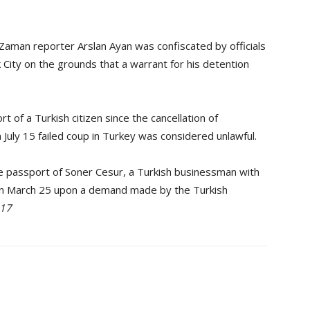
Zaman reporter Arslan Ayan was confiscated by officials
 City on the grounds that a warrant for his detention
t of a Turkish citizen since the cancellation of
July 15 failed coup in Turkey was considered unlawful.
the passport of Soner Cesur, a Turkish businessman with
on March 25 upon a demand made by the Turkish
017