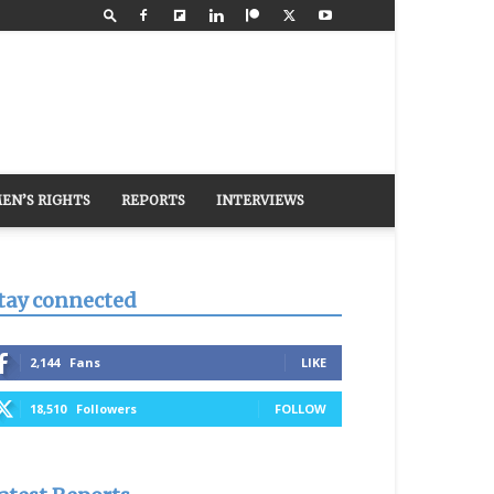
EN’S RIGHTS
REPORTS
INTERVIEWS
tay connected
2,144
Fans
LIKE
18,510
Followers
FOLLOW