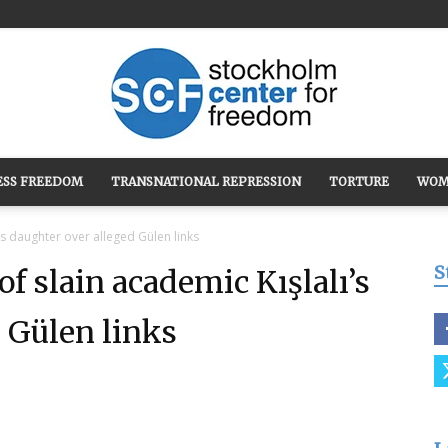
ESS FREEDOM
TRANSNATIONAL REPRESSION
TORTURE
WOM
Stockholm
’s daughter over alleged Gülen links
S
of slain academic Kışlalı’s
 Gülen links
Center