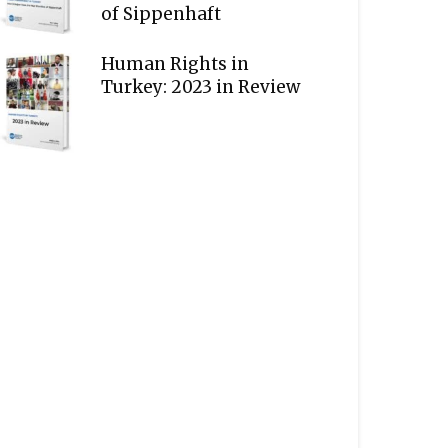
of Sippenhaft
Human Rights in
Turkey: 2023 in Review