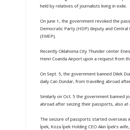
held by relatives of journalists living in exile.
On June 1, the government revoked the pass
Democratic Party (HDP) deputy and Central 
(EMEP).
Recently Oklahoma City Thunder center Enes
Henri Coanda Airport upon a request from t
On Sept. 5, the government banned Dilek Dünd
daily Can Dündar, from travelling abroad after
Similarly on Oct. 5 the government banned jour
abroad after seizing their passports, also at a
The seizure of passports started overseas in
İpek, Koza İpek Holding CEO Akın İpek’s wife,