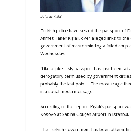
Dolunay Kışlalı.
Turkish police have seized the passport of Do
Ahmet Taner Kışlalı, over alleged links to t
government of masterminding a failed coup 
Wednesday.
“Like a joke… My passport has just been sei
derogatory term used by government circles
probably the last point… The most tragic thi
in a social media message.
According to the report, Kışlalı’s passport w
Kosovo at Sabiha Gökçen Airport in Istanbul.
The Turkish government has been attempting