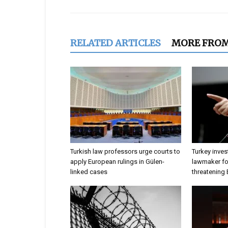
RELATED ARTICLES
MORE FRO
Turkish law professors urge courts to
Turkey inves
apply European rulings in Gülen-
lawmaker for
linked cases
threatening