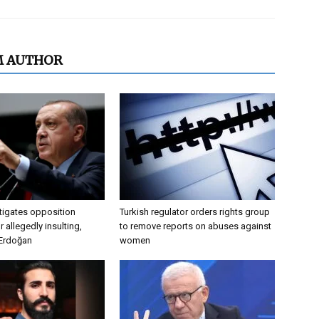
M AUTHOR
tigates opposition
Turkish regulator orders rights group
 allegedly insulting,
to remove reports on abuses against
 Erdoğan
women