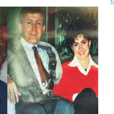
L
for
Freedom