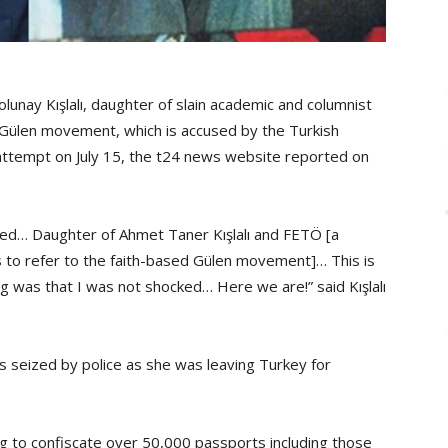
lunay Kışlalı, daughter of slain academic and columnist
he Gülen movement, which is accused by the Turkish
attempt on July 15, the t24 news website reported on
zed… Daughter of Ahmet Taner Kışlalı and FETÖ [a
 to refer to the faith-based Gülen movement]… This is
ng was that I was not shocked… Here we are!” said Kışlalı
as seized by police as she was leaving Turkey for
 to confiscate over 50,000 passports including those