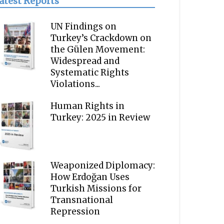
atest Reports
UN Findings on
Turkey’s Crackdown on
the Gülen Movement:
Widespread and
Systematic Rights
Violations...
Human Rights in
Turkey: 2025 in Review
Weaponized Diplomacy:
How Erdoğan Uses
Turkish Missions for
Transnational
Repression