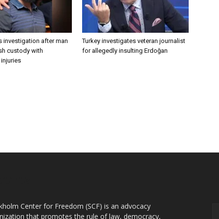
 investigation after man
Turkey investigates veteran journalist
ish custody with
for allegedly insulting Erdoğan
injuries
OUT US
F
kholm Center for Freedom (SCF) is an advocacy
nization that promotes the rule of law, democracy,