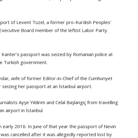
port of Levent Tüzel, a former pro-Kurdish Peoples’
Executive Board member of the leftist Labor Party
 Kanter’s passport was seized by Romanian police at
he Turkish government.
ar, wife of former Editor-in-Chief of the Cumhuriyet
 seizing her passport at an İstanbul airport.
nalists Ayşe Yıldırım and Celal Başlangıç from travelling
n airport in İstanbul.
 early 2016. In June of that year the passport of Nevin
 was cancelled after it was allegedly reported lost by