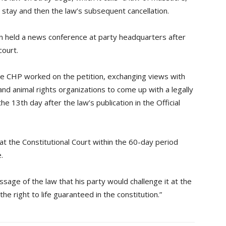
a stay and then the law’s subsequent cancellation.
held a news conference at party headquarters after
court.
e CHP worked on the petition, exchanging views with
and animal rights organizations to come up with a legally
he 13th day after the law’s publication in the Official
at the Constitutional Court within the 60-day period
.
ssage of the law that his party would challenge it at the
he right to life guaranteed in the constitution.”