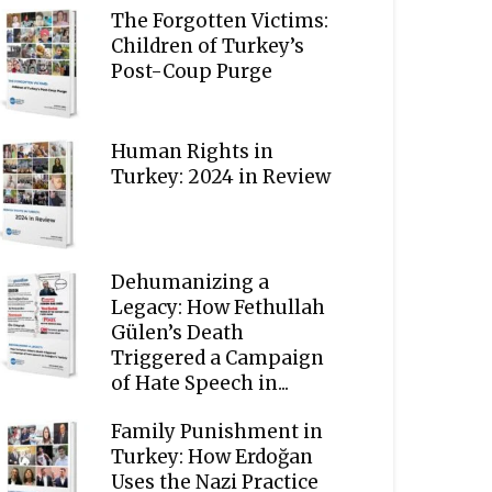
The Forgotten Victims:
Children of Turkey’s
Post-Coup Purge
Human Rights in
Turkey: 2024 in Review
Dehumanizing a
Legacy: How Fethullah
Gülen’s Death
Triggered a Campaign
of Hate Speech in...
Family Punishment in
Turkey: How Erdoğan
Uses the Nazi Practice