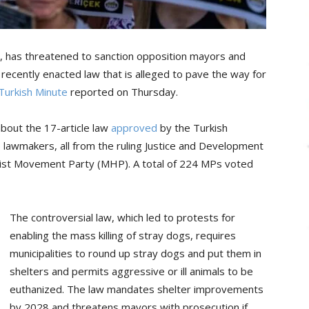
lı, has threatened to sanction opposition mayors and
 recently enacted law that is alleged to pave the way for
Turkish Minute
reported on Thursday.
out the 17-article law
approved
by the Turkish
5 lawmakers, all from the ruling Justice and Development
onalist Movement Party (MHP). A total of 224 MPs voted
The controversial law, which led to protests for
enabling the mass killing of stray dogs, requires
municipalities to round up stray dogs and put them in
shelters and permits aggressive or ill animals to be
euthanized. The law mandates shelter improvements
by 2028 and threatens mayors with prosecution if