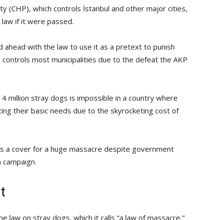
y (CHP), which controls İstanbul and other major cities,
law if it were passed.
 ahead with the law to use it as a pretext to punish
n controls most municipalities due to the defeat the AKP
4 million stray dogs is impossible in a country where
eting their basic needs due to the skyrocketing cost of
 is a cover for a huge massacre despite government
n campaign.
t
 law on stray dogs, which it calls “a law of massacre,”