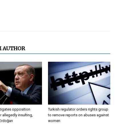
M AUTHOR
tigates opposition
Turkish regulator orders rights group
 allegedly insulting,
to remove reports on abuses against
 Erdoğan
women