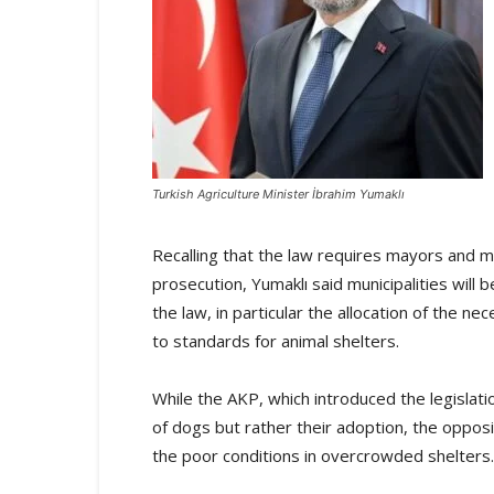
Turkish Agriculture Minister İbrahim Yumaklı
Recalling that the law requires mayors and mun
prosecution, Yumaklı said municipalities will
the law, in particular the allocation of the 
to standards for animal shelters.
While the AKP, which introduced the legislatio
of dogs but rather their adoption, the oppos
the poor conditions in overcrowded shelters.