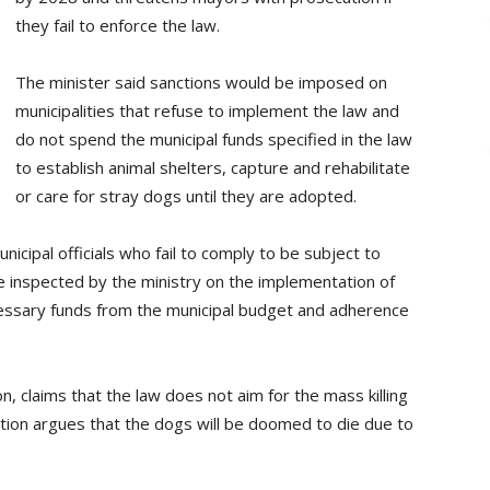
they fail to enforce the law.
The minister said sanctions would be imposed on
municipalities that refuse to implement the law and
do not spend the municipal funds specified in the law
to establish animal shelters, capture and rehabilitate
or care for stray dogs until they are adopted.
icipal officials who fail to comply to be subject to
 be inspected by the ministry on the implementation of
necessary funds from the municipal budget and adherence
n, claims that the law does not aim for the mass killing
ition argues that the dogs will be doomed to die due to