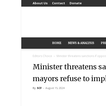
About Us
Contact
Donate
HOME
NEWS & ANALYSIS
PR
Editors Choice
Minister threatens sanctions if oppos
Minister threatens sa
mayors refuse to imp
By
SCF
-
August 15, 2024
Share