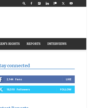
EN’S RIGHTS
REPORTS
INTERVIEWS
tay connected
2,144
Fans
LIKE
18,510
Followers
FOLLOW