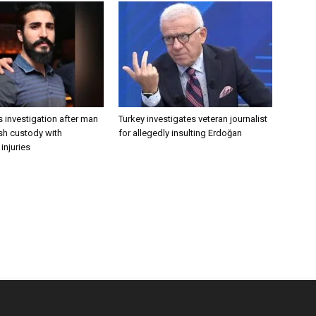
 investigation after man
Turkey investigates veteran journalist
ish custody with
for allegedly insulting Erdoğan
injuries