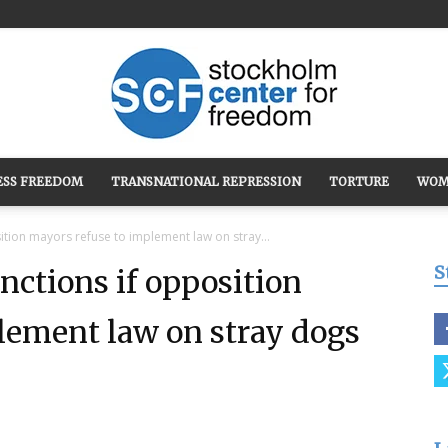
ESS FREEDOM
TRANSNATIONAL REPRESSION
TORTURE
WOM
Stockholm
ition mayors refuse to implement law on stray...
S
nctions if opposition
lement law on stray dogs
Center