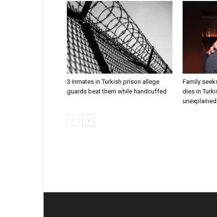
3 inmates in Turkish prison allege
Family seeks
guards beat them while handcuffed
dies in Turk
unexplained 