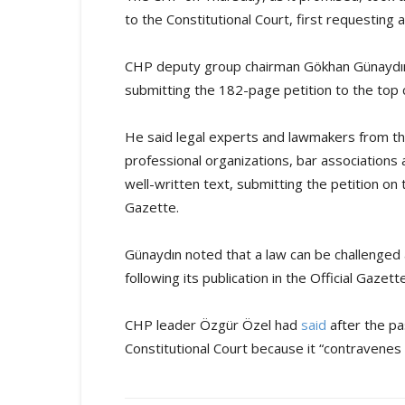
to the Constitutional Court, first requesting 
CHP deputy group chairman Gökhan Günaydın 
submitting the 182-page petition to the top 
He said legal experts and lawmakers from th
professional organizations, bar associations 
well-written text, submitting the petition on t
Gazette.
Günaydın noted that a law can be challenged 
following its publication in the Official Gazette
CHP leader Özgür Özel had
said
after the pa
Constitutional Court because it “contravenes t