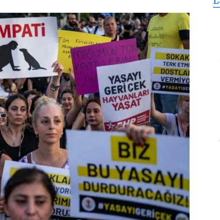
L
for
Freedom