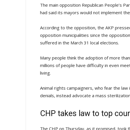
The main opposition Republican People’s Part
had said its mayors would not implement the 
According to the opposition, the AKP pressed
opposition municipalities since the oppositio
suffered in the March 31 local elections.
Many people think the adoption of more than 
millions of people have difficulty in even me
living.
Animal rights campaigners, who fear the law
denials, instead advocate a mass sterilizatio
CHP takes law to top cour
The CHP on Thursday, as it promised, took the