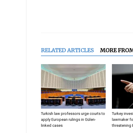
Share
RELATED ARTICLES
MORE FRO
Turkish law professors urge courts to
Turkey inves
apply European rulings in Gülen-
lawmaker for
linked cases
threatening