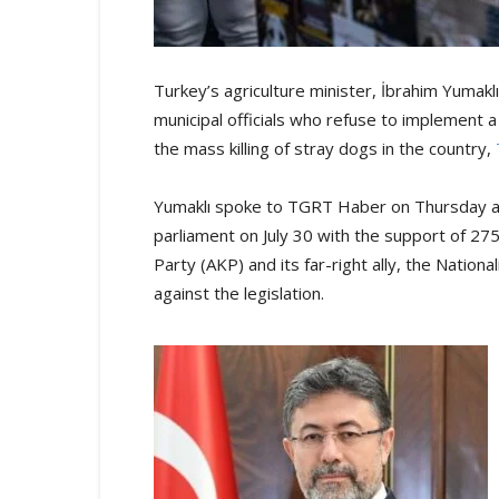
Turkey’s agriculture minister, İbrahim Yumak
municipal officials who refuse to implement a
the mass killing of stray dogs in the country,
Yumaklı spoke to TGRT Haber on Thursday ab
parliament on July 30 with the support of 27
Party (AKP) and its far-right ally, the Nati
against the legislation.