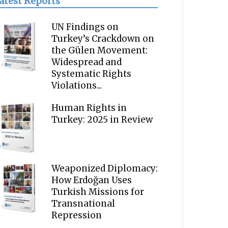
atest Reports
UN Findings on
Turkey’s Crackdown on
the Gülen Movement:
Widespread and
Systematic Rights
Violations...
Human Rights in
Turkey: 2025 in Review
Weaponized Diplomacy:
How Erdoğan Uses
Turkish Missions for
Transnational
Repression