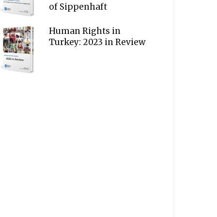
of Sippenhaft
Human Rights in
Turkey: 2023 in Review