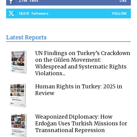
2,144
Fans
LIKE
18,510
Followers
FOLLOW
Latest Reports
UN Findings on Turkey’s Crackdown
on the Gülen Movement:
Widespread and Systematic Rights
Violations...
Human Rights in Turkey: 2025 in
Review
Weaponized Diplomacy: How
Erdoğan Uses Turkish Missions for
Transnational Repression