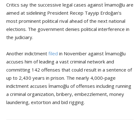
Critics say the successive legal cases against İmamoğlu are
aimed at sidelining President Recep Tayyip Erdoğan’s
most prominent political rival ahead of the next national
elections. The government denies political interference in
the judiciary.
Another indictment
filed
in November against İmamoğlu
accuses him of leading a vast criminal network and
committing 142 offenses that could result in a sentence of
up to 2,430 years in prison. The nearly 4,000-page
indictment accuses İmamoğlu of offenses including running
a criminal organization, bribery, embezzlement, money
laundering, extortion and bid rigging.