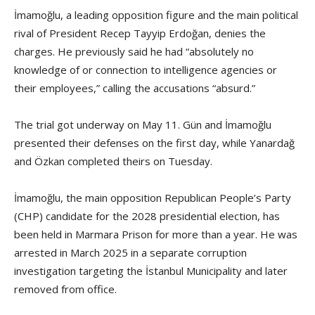
İmamoğlu, a leading opposition figure and the main political
rival of President Recep Tayyip Erdoğan, denies the
charges. He previously said he had “absolutely no
knowledge of or connection to intelligence agencies or
their employees,” calling the accusations “absurd.”
The trial got underway on May 11. Gün and İmamoğlu
presented their defenses on the first day, while Yanardağ
and Özkan completed theirs on Tuesday.
İmamoğlu, the main opposition Republican People’s Party
(CHP) candidate for the 2028 presidential election, has
been held in Marmara Prison for more than a year. He was
arrested in March 2025 in a separate corruption
investigation targeting the İstanbul Municipality and later
removed from office.