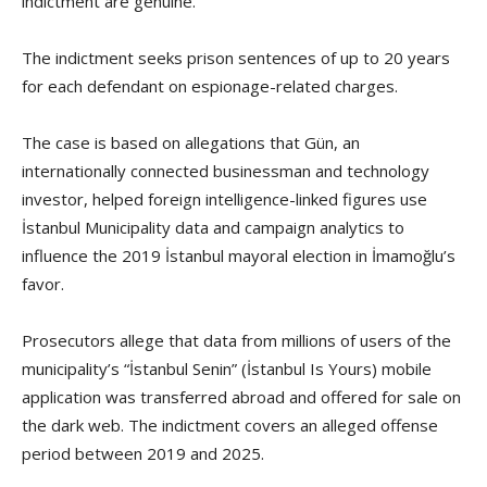
indictment are genuine.
The indictment seeks prison sentences of up to 20 years
for each defendant on espionage-related charges.
The case is based on allegations that Gün, an
internationally connected businessman and technology
investor, helped foreign intelligence-linked figures use
İstanbul Municipality data and campaign analytics to
influence the 2019 İstanbul mayoral election in İmamoğlu’s
favor.
Prosecutors allege that data from millions of users of the
municipality’s “İstanbul Senin” (İstanbul Is Yours) mobile
application was transferred abroad and offered for sale on
the dark web. The indictment covers an alleged offense
period between 2019 and 2025.