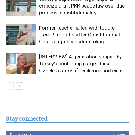
criticize draft PKK peace law over due
process, constitutionality
Former teacher jailed with toddler
freed 9 months after Constitutional
Court’s rights violation ruling
[INTERVIEW] A generation shaped by
Turkey’s post-coup purge: Rana
Özçelik’s story of resilience and exile
Stay connected