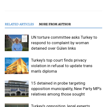
RELATED ARTICLES
MORE FROM AUTHOR
UN torture committee asks Turkey to
respond to complaint by woman
detained over Gülen links
Turkey’s top court finds privacy
violation in refusal to update trans
man’s diploma
15 detained in probe targeting
opposition municipality, New Party MP’s
relatives among those sought
Turkey’s opposition, legal experts