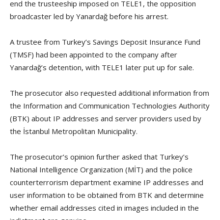
end the trusteeship imposed on TELE1, the opposition
broadcaster led by Yanardağ before his arrest.
A trustee from Turkey’s Savings Deposit Insurance Fund
(TMSF) had been appointed to the company after
Yanardağ’s detention, with TELE1 later put up for sale.
The prosecutor also requested additional information from
the Information and Communication Technologies Authority
(BTK) about IP addresses and server providers used by
the İstanbul Metropolitan Municipality.
The prosecutor’s opinion further asked that Turkey’s
National Intelligence Organization (MİT) and the police
counterterrorism department examine IP addresses and
user information to be obtained from BTK and determine
whether email addresses cited in images included in the