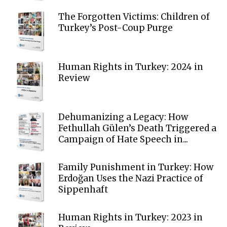
The Forgotten Victims: Children of
Turkey’s Post-Coup Purge
Human Rights in Turkey: 2024 in
Review
Dehumanizing a Legacy: How
Fethullah Gülen’s Death Triggered a
Campaign of Hate Speech in...
Family Punishment in Turkey: How
Erdoğan Uses the Nazi Practice of
Sippenhaft
Human Rights in Turkey: 2023 in