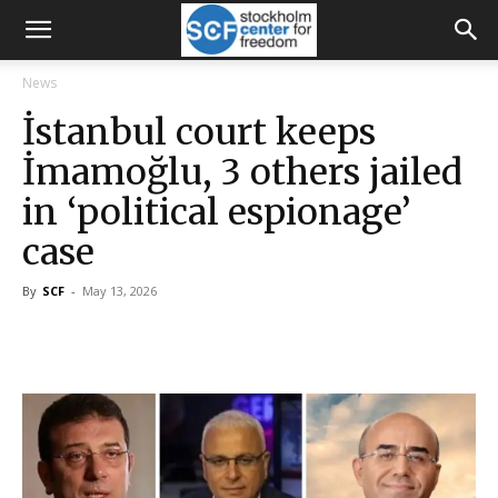
News
İstanbul court keeps
İmamoğlu, 3 others jailed
in ‘political espionage’
case
By
SCF
-
May 13, 2026