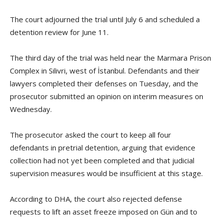
The court adjourned the trial until July 6 and scheduled a
detention review for June 11.
The third day of the trial was held near the Marmara Prison
Complex in Silivri, west of İstanbul. Defendants and their
lawyers completed their defenses on Tuesday, and the
prosecutor submitted an opinion on interim measures on
Wednesday.
The prosecutor asked the court to keep all four
defendants in pretrial detention, arguing that evidence
collection had not yet been completed and that judicial
supervision measures would be insufficient at this stage.
According to DHA, the court also rejected defense
requests to lift an asset freeze imposed on Gün and to