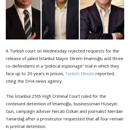
A Turkish court on Wednesday rejected requests for the
release of jailed İstanbul Mayor Ekrem İmamoğlu and three
co-defendants in a “political espionage” trial in which they
face up to 20 years in prison,
Turkish Minute
reported,
citing the DHA news agency.
The İstanbul 25th High Criminal Court ruled for the
continued detention of İmamoğlu, businessman Hüseyin
Gün, campaign adviser Necati Özkan and journalist Merdan
Yanardağ after a prosecutor requested that all four remain
in pretrial detention.