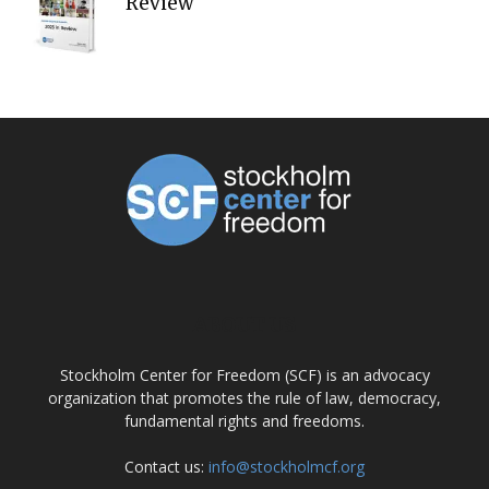
Review
ABOUT US
Stockholm Center for Freedom (SCF) is an advocacy
organization that promotes the rule of law, democracy,
fundamental rights and freedoms.
Contact us:
info@stockholmcf.org