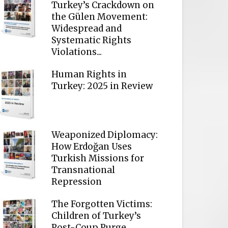
Turkey’s Crackdown on
the Gülen Movement:
Widespread and
Systematic Rights
Violations...
Human Rights in
Turkey: 2025 in Review
Weaponized Diplomacy:
How Erdoğan Uses
Turkish Missions for
Transnational
Repression
The Forgotten Victims:
Children of Turkey’s
Post-Coup Purge