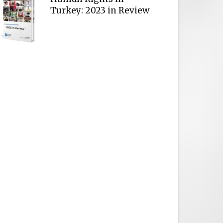
Turkey: 2023 in Review