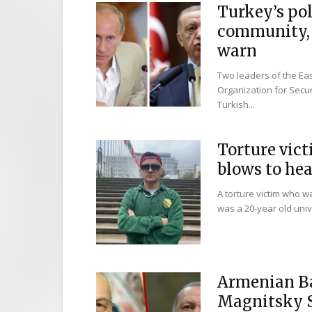
Turkey’s po
community, 
warn
Two leaders of the E
Organization for Secu
Turkish...
Torture vict
blows to head
A torture victim who 
was a 20-year old unive
Armenian Ba
Magnitsky S