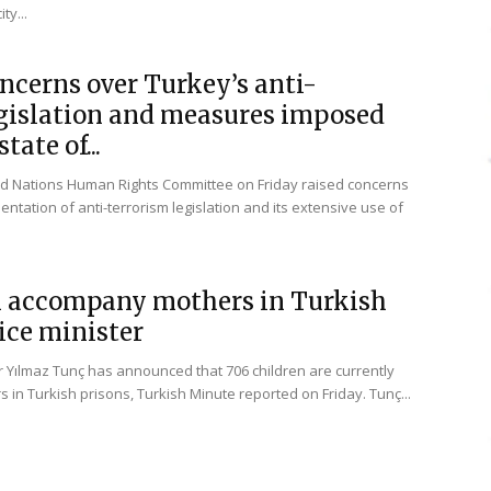
ty...
ncerns over Turkey’s anti-
egislation and measures imposed
tate of...
ed Nations Human Rights Committee on Friday raised concerns
ntation of anti-terrorism legislation and its extensive use of
n accompany mothers in Turkish
tice minister
er Yılmaz Tunç has announced that 706 children are currently
rs in Turkish prisons, Turkish Minute reported on Friday. Tunç...