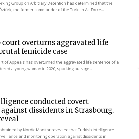
rking Group on Arbitrary Detention has determined that the
ztürk, the former commander of the Turkish Air Force...
 court overturns aggravated life
brutal femicide case
t of Appeals has overturned the aggravated life sentence of a
ered a young woman in 2020, sparking outrage...
elligence conducted covert
 against dissidents in Strasbourg,
eveal
btained by Nordic Monitor revealed that Turkish intelligence
veillance and monitoring operation against dissidents in