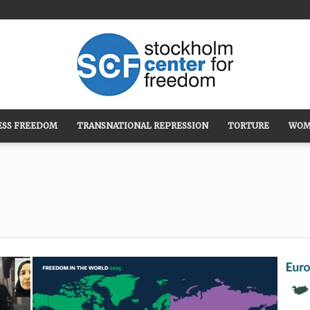
ESS FREEDOM
TRANSNATIONAL REPRESSION
TORTURE
WOM
Stockholm
Center