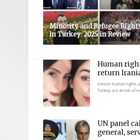
Minority and Refugee Right
in Turkey: 2025 in Review
Human right
return Irani
Iranian human rights 
Turkey are at risk of be
UN panel cal
general, serv