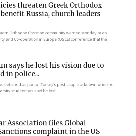
licies threaten Greek Orthodox
benefit Russia, church leaders
astern Orthodox Christian community warned Monday at an
rity and Co-operation in Europe (OSCE) conference that the
im says he lost his vision due to
 in police...
was detained as part of Turkey’s post-coup crackdown when he
rsity student has said he lost...
r Association files Global
anctions complaint in the US