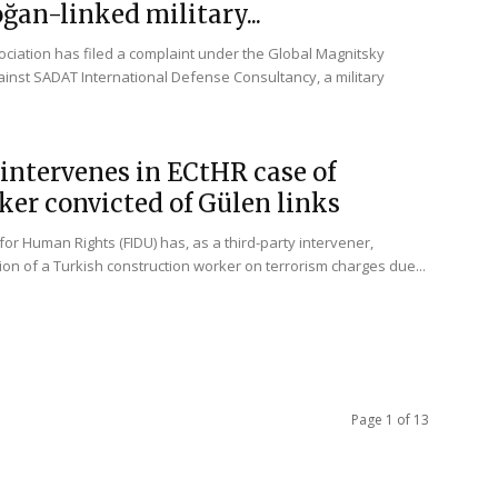
ğan-linked military...
ciation has filed a complaint under the Global Magnitsky
inst SADAT International Defense Consultancy, a military
intervenes in ECtHR case of
er convicted of Gülen links
for Human Rights (FIDU) has, as a third-party intervener,
ion of a Turkish construction worker on terrorism charges due...
Page 1 of 13