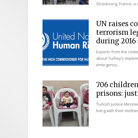
Strasbourg, France, a ci
UN raises co
terrorism l
during 2016 s
Experts from the Unit
about Turkey’s impleme
emergency...
706 childre
prisons: jus
Turkish Justice Minist
living with their mothe