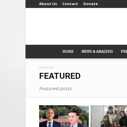
About Us
Contact
Donate
HOME
NEWS & ANALYSIS
PR
Featured
FEATURED
Featured posts