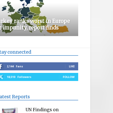
rkey ranks worst in Europe
r impunity, report finds
tay connected
2,144
Fans
LIKE
18,510
Followers
FOLLOW
atest Reports
UN Findings on