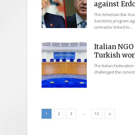
against Erdo
The Armenian Bar Asso
Sanctions program aga
contractor linked to...
Italian NGO 
Turkish work
The Italian Federation 
challenged the convict
...
1
2
3
13