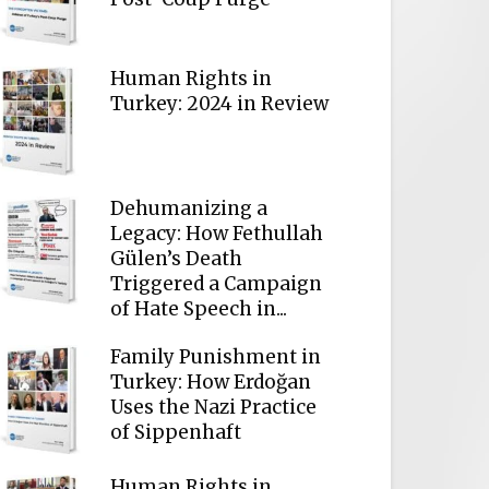
Human Rights in
Turkey: 2024 in Review
Dehumanizing a
Legacy: How Fethullah
Gülen’s Death
Triggered a Campaign
of Hate Speech in...
Family Punishment in
Turkey: How Erdoğan
Uses the Nazi Practice
of Sippenhaft
Human Rights in