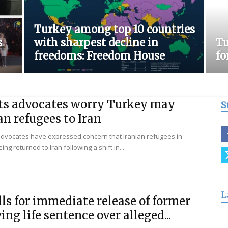
for
Turkey among top 10 countries
s
with sharpest decline in
Tu
freedoms: Freedom House
fo
Freedom
s advocates worry Turkey may
S
an refugees to Iran
advocates have expressed concern that Iranian refugees in
ing returned to Iran following a shift in...
L
ls for immediate release of former
ing life sentence over alleged...