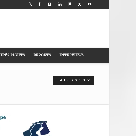
EN’S RIGHTS
REPORTS
INTERVIEWS
FEATURED POSTS