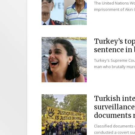
The United Nations Wo
imprisonment of Akın Ö
Turkey’s top
sentence in 
Turkey's Supreme Cour
man who brutally murd
Turkish int
surveillance
documents r
Classified documents o
conducted a covert sur