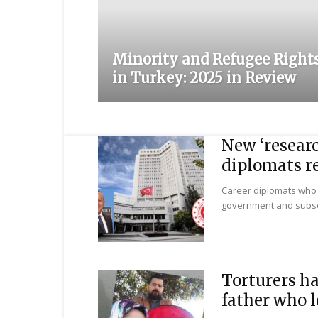
Minority and Refugee Right
in Turkey: 2025 in Review
New ‘researc
diplomats re
Career diplomats who 
government and subsequ
Torturers ha
father who l