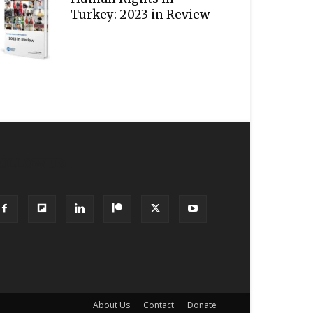
Turkey: 2023 in Review
OLLOW US
About Us
Contact
Donate