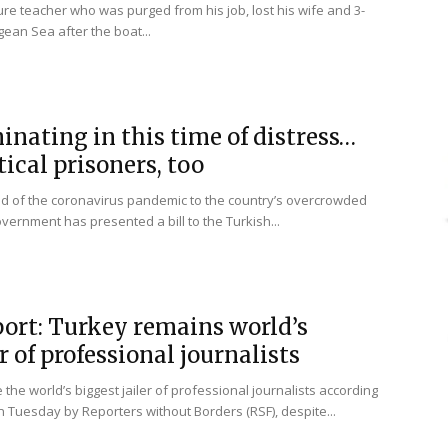
ure teacher who was purged from his job, lost his wife and 3-
gean Sea after the boat...
inating in this time of distress…
tical prisoners, too
ad of the coronavirus pandemic to the country’s overcrowded
overnment has presented a bill to the Turkish...
port: Turkey remains world’s
r of professional journalists
the world’s biggest jailer of professional journalists according
n Tuesday by Reporters without Borders (RSF), despite...