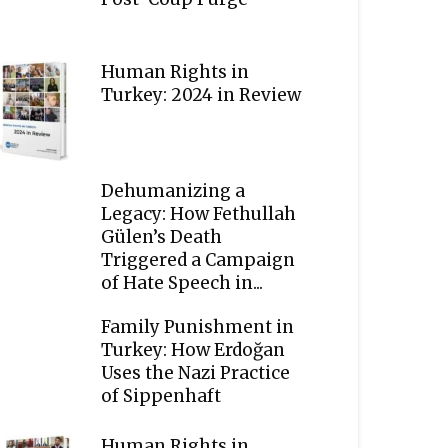
Human Rights in
Turkey: 2024 in Review
Dehumanizing a
Legacy: How Fethullah
Gülen’s Death
Triggered a Campaign
of Hate Speech in...
Family Punishment in
Turkey: How Erdoğan
Uses the Nazi Practice
of Sippenhaft
Human Rights in