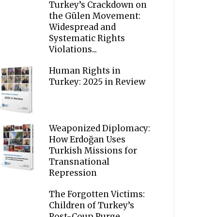
Turkey’s Crackdown on
the Gülen Movement:
Widespread and
Systematic Rights
Violations...
Human Rights in
Turkey: 2025 in Review
Weaponized Diplomacy:
How Erdoğan Uses
Turkish Missions for
Transnational
Repression
The Forgotten Victims:
Children of Turkey’s
Post-Coup Purge