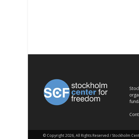
AB
Stoc
orga
fund
Cont
© Copyright 2026, All Rights Reserved / Stockholm Ce