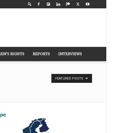
EN’S RIGHTS
REPORTS
INTERVIEWS
FEATURED POSTS