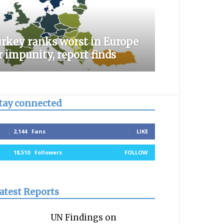
rkey ranks worst in Europe
r impunity, report finds
tay connected
2,144
Fans
LIKE
18,510
Followers
FOLLOW
atest Reports
UN Findings on