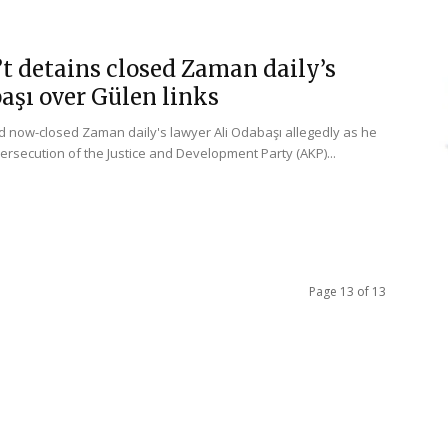
t detains closed Zaman daily’s
aşı over Gülen links
d now-closed Zaman daily's lawyer Ali Odabaşı allegedly as he
ersecution of the Justice and Development Party (AKP)...
Page 13 of 13