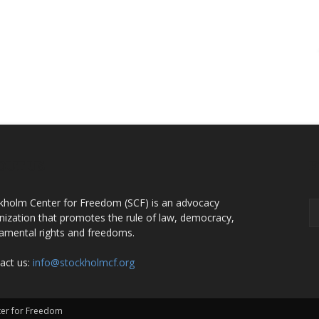
OUT US
F
kholm Center for Freedom (SCF) is an advocacy
nization that promotes the rule of law, democracy,
amental rights and freedoms.
act us:
info@stockholmcf.org
nter for Freedom