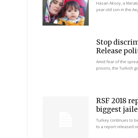
Hasan Aksoy, a literat
year-old son in the Ae
Stop discrim
Release poli
Amid fear of the spre
prisons, the Turkish g
RSF 2018 re
biggest jaile
Turkey continues to be 
to a report released o