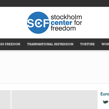
ESS FREEDOM
TRANSNATIONAL REPRESSION
TORTURE
WOM
Stockholm
Center