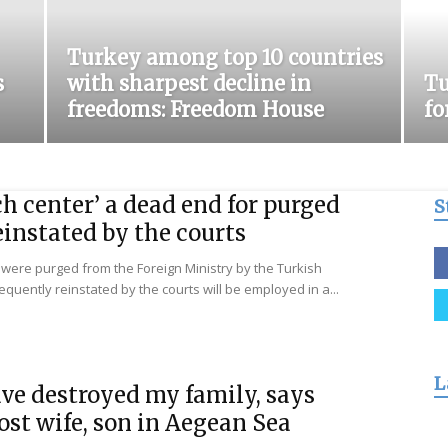
for
Turkey among top 10 countries
s
with sharpest decline in
Tu
freedoms: Freedom House
fo
Freedom
h center’ a dead end for purged
S
instated by the courts
were purged from the Foreign Ministry by the Turkish
ently reinstated by the courts will be employed in a...
L
ve destroyed my family, says
ost wife, son in Aegean Sea