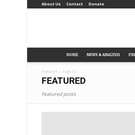
About Us
Contact
Donate
HOME
NEWS & ANALYSIS
PR
Featured
Page 13
FEATURED
Featured posts