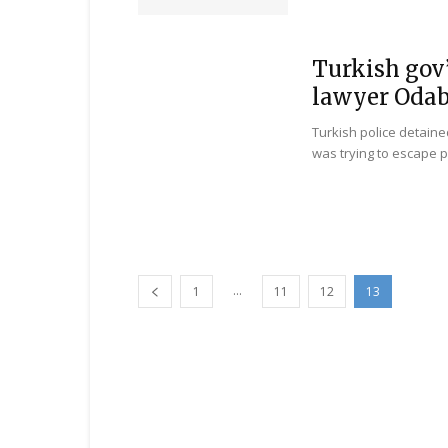
Turkish gov’
lawyer Odab
Turkish police detaine
was trying to escape p
...
1
11
12
13