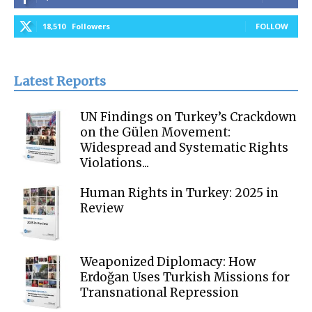
18,510
Followers
FOLLOW
Latest Reports
UN Findings on Turkey’s Crackdown
on the Gülen Movement:
Widespread and Systematic Rights
Violations...
Human Rights in Turkey: 2025 in
Review
Weaponized Diplomacy: How
Erdoğan Uses Turkish Missions for
Transnational Repression