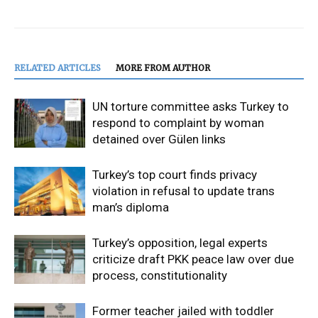
RELATED ARTICLES
MORE FROM AUTHOR
UN torture committee asks Turkey to
respond to complaint by woman
detained over Gülen links
Turkey’s top court finds privacy
violation in refusal to update trans
man’s diploma
Turkey’s opposition, legal experts
criticize draft PKK peace law over due
process, constitutionality
Former teacher jailed with toddler