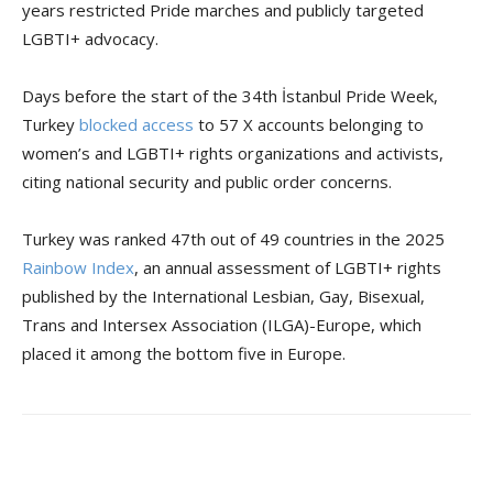
years restricted Pride marches and publicly targeted
LGBTI+ advocacy.
Days before the start of the 34th İstanbul Pride Week,
Turkey
blocked access
to 57 X accounts belonging to
women’s and LGBTI+ rights organizations and activists,
citing national security and public order concerns.
Turkey was ranked 47th out of 49 countries in the 2025
Rainbow Index
, an annual assessment of LGBTI+ rights
published by the International Lesbian, Gay, Bisexual,
Trans and Intersex Association (ILGA)-Europe, which
placed it among the bottom five in Europe.