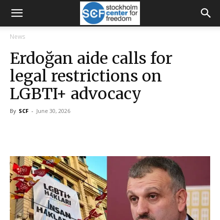
News
Erdoğan aide calls for
legal restrictions on
LGBTI+ advocacy
By
SCF
-
June 30, 2026