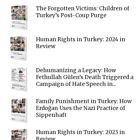
The Forgotten Victims: Children of
Turkey’s Post-Coup Purge
Human Rights in Turkey: 2024 in
Review
Dehumanizing a Legacy: How
Fethullah Gülen’s Death Triggered a
Campaign of Hate Speech in...
Family Punishment in Turkey: How
Erdoğan Uses the Nazi Practice of
Sippenhaft
Human Rights in Turkey: 2023 in
Review