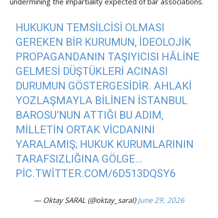
undermining the impartiality expected of bar associations.
HUKUKUN TEMSILCISI OLMASI
GEREKEN BIR KURUMUN, IDEOLOJIK
PROPAGANDANIN TAŞIYICISI HÂLINE
GELMESI DÜŞTÜKLERI ACINASI
DURUMUN GÖSTERGESIDIR. AHLAKI
YOZLAŞMAYLA BILINEN İSTANBUL
BAROSU’NUN ATTIĞI BU ADIM,
MILLETIN ORTAK VICDANINI
YARALAMIŞ; HUKUK KURUMLARININ
TARAFSIZLIĞINA GÖLGE…
PIC.TWITTER.COM/6D513DQSY6
— Oktay SARAL (@oktay_saral)
June 29, 2026