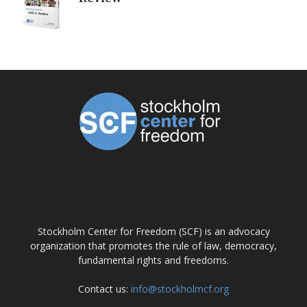
ABOUT US
Stockholm Center for Freedom (SCF) is an advocacy
organization that promotes the rule of law, democracy,
fundamental rights and freedoms.
Contact us:
info@stockholmcf.org