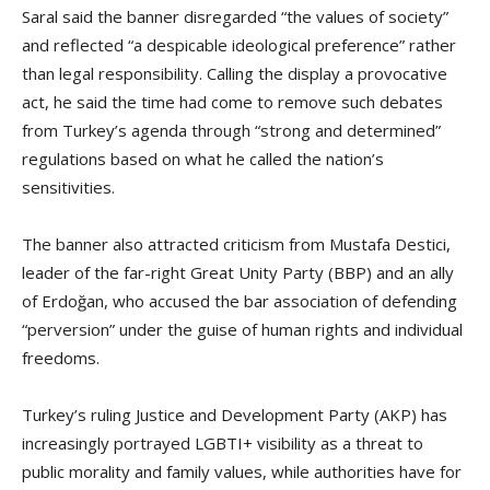
Saral said the banner disregarded “the values of society”
and reflected “a despicable ideological preference” rather
than legal responsibility. Calling the display a provocative
act, he said the time had come to remove such debates
from Turkey’s agenda through “strong and determined”
regulations based on what he called the nation’s
sensitivities.
The banner also attracted criticism from Mustafa Destici,
leader of the far-right Great Unity Party (BBP) and an ally
of Erdoğan, who accused the bar association of defending
“perversion” under the guise of human rights and individual
freedoms.
Turkey’s ruling Justice and Development Party (AKP) has
increasingly portrayed LGBTI+ visibility as a threat to
public morality and family values, while authorities have for