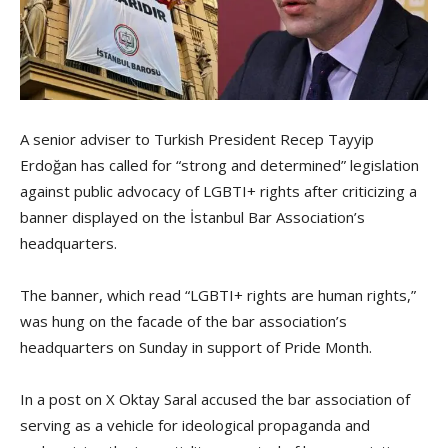
A senior adviser to Turkish President Recep Tayyip
Erdoğan has called for “strong and determined” legislation
against public advocacy of LGBTI+ rights after criticizing a
banner displayed on the İstanbul Bar Association’s
headquarters.
The banner, which read “LGBTI+ rights are human rights,”
was hung on the facade of the bar association’s
headquarters on Sunday in support of Pride Month.
In a post on X Oktay Saral accused the bar association of
serving as a vehicle for ideological propaganda and