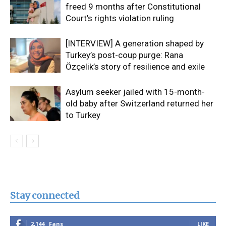
freed 9 months after Constitutional
Court’s rights violation ruling
[INTERVIEW] A generation shaped by
Turkey’s post-coup purge: Rana
Özçelik’s story of resilience and exile
Asylum seeker jailed with 15-month-
old baby after Switzerland returned her
to Turkey
Stay connected
2,144
Fans
LIKE