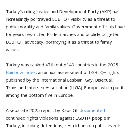
Turkey’s ruling Justice and Development Party (AKP) has
increasingly portrayed LGBTQ+ visibility as a threat to
public morality and family values. Government officials have
for years restricted Pride marches and publicly targeted
LGBTQ+ advocacy, portraying it as a threat to family
values.
Turkey was ranked 47th out of 49 countries in the 2025
Rainbow Index
, an annual assessment of LGBTQ+ rights
published by the International Lesbian, Gay, Bisexual,
Trans and Intersex Association (ILGA)-Europe, which put it
among the bottom five in Europe.
A separate 2025 report by Kaos GL
documented
continued rights violations against LGBTI+ people in
Turkey, including detentions, restrictions on public events