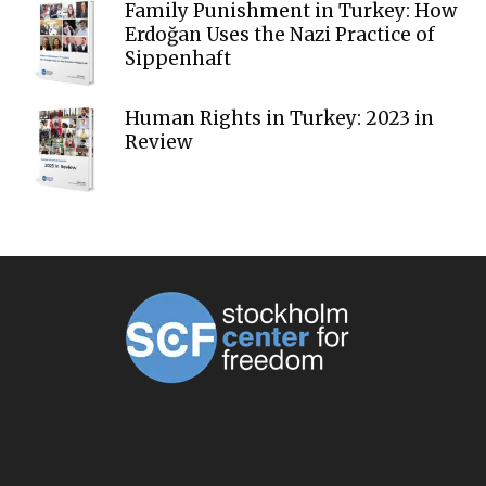
Family Punishment in Turkey: How
Erdoğan Uses the Nazi Practice of
Sippenhaft
Human Rights in Turkey: 2023 in
Review
ABOUT US