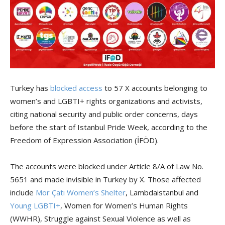
Turkey has
blocked access
to 57 X accounts belonging to
women’s and LGBTI+ rights organizations and activists,
citing national security and public order concerns, days
before the start of Istanbul Pride Week, according to the
Freedom of Expression Association (İFÖD).
The accounts were blocked under Article 8/A of Law No.
5651 and made invisible in Turkey by X. Those affected
include
Mor Çatı Women’s Shelter
, Lambdaistanbul and
Young LGBTI+
, Women for Women’s Human Rights
(WWHR), Struggle against Sexual Violence as well as