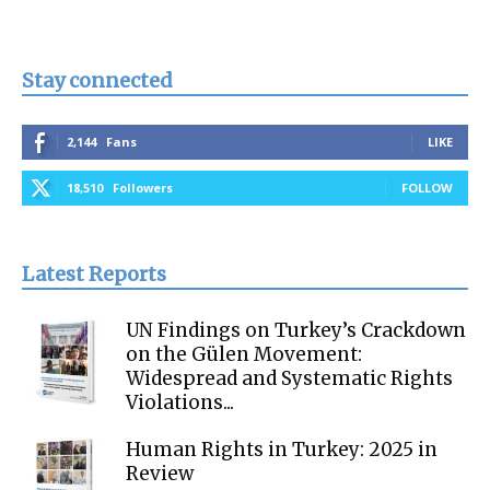
Stay connected
2,144
Fans
LIKE
18,510
Followers
FOLLOW
Latest Reports
UN Findings on Turkey’s Crackdown
on the Gülen Movement:
Widespread and Systematic Rights
Violations...
Human Rights in Turkey: 2025 in
Review