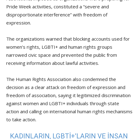
Pride Week activities, constituted a “severe and
disproportionate interference” with freedom of
expression.
The organizations warned that blocking accounts used for
women’s rights, LGBTI+ and human rights groups
narrowed civic space and prevented the public from
receiving information about lawful activities.
The Human Rights Association also condemned the
decision as a clear attack on freedom of expression and
freedom of association, saying it legitimized discrimination
against women and LGBTI+ individuals through state
action and calling on international human rights mechanisms
to take action.
KADINLARIN, LGBTİ+’LARIN VE INSAN