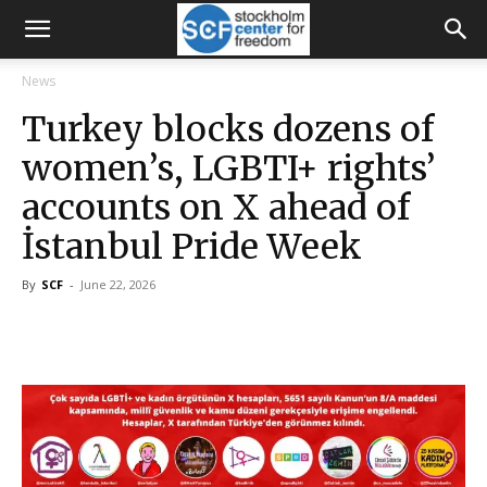
News
Turkey blocks dozens of
women’s, LGBTI+ rights’
accounts on X ahead of
İstanbul Pride Week
By
SCF
-
June 22, 2026