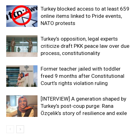
Turkey blocked access to at least 659
online items linked to Pride events,
NATO protests
Turkey’s opposition, legal experts
criticize draft PKK peace law over due
process, constitutionality
Former teacher jailed with toddler
freed 9 months after Constitutional
Court’s rights violation ruling
[INTERVIEW] A generation shaped by
Turkey’s post-coup purge: Rana
Özçelik’s story of resilience and exile