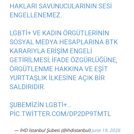
HAKLARI SAVUNUCULARININ SESI
ENGELLENEMEZ.
LGBTİ+ VE KADIN ÖRGÜTLERININ
SOSYAL MEDYA HESAPLARINA BTK
KARARIYLA ERIŞIM ENGELI
GETIRILMESI; IFADE ÖZGÜRLÜĞÜNE,
ÖRGÜTLENME HAKKINA VE EŞIT
YURTTAŞLIK ILKESINE AÇIK BIR
SALDIRIDIR.
ŞUBEMIZIN LGBTİ+…
PIC.TWITTER.COM/DP2DP9TMTL
— İHD İstanbul Şubesi (@ihdistanbul)
June 19, 2026