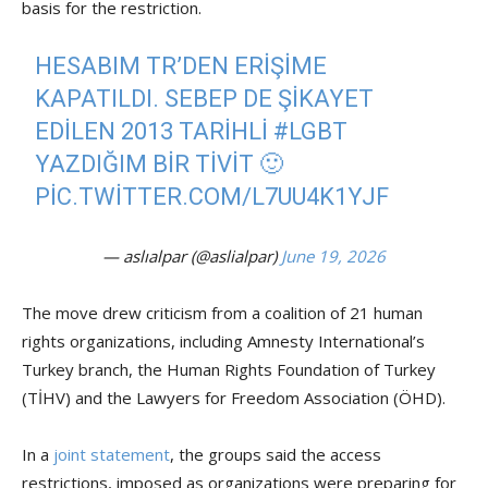
basis for the restriction.
HESABIM TR’DEN ERIŞIME
KAPATILDI. SEBEP DE ŞIKAYET
EDILEN 2013 TARIHLI
#LGBT
YAZDIĞIM BIR TIVIT 🙂
PIC.TWITTER.COM/L7UU4K1YJF
— aslıalpar (@aslialpar)
June 19, 2026
The move drew criticism from a coalition of 21 human
rights organizations, including Amnesty International’s
Turkey branch, the Human Rights Foundation of Turkey
(TİHV) and the Lawyers for Freedom Association (ÖHD).
In a
joint statement
, the groups said the access
restrictions, imposed as organizations were preparing for