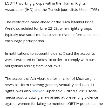
LGBTI+ working groups within the Human Rights
Association (İHD) and the Turkish Journalists Union (TGS).
The restriction came ahead of the 34th İstanbul Pride
Week, scheduled for June 22-28, when rights groups
typically use social media to share event information and
encourage participation.
In notifications to account holders, X said the accounts
were restricted in Turkey “in order to comply with our
obligations arising from local laws.”
The account of Aslı Alpar, editor-in-chief of Muzır.org, a
news platform covering gender, sexuality and LGBTI+
rights, was also
blocked
. Alpar said X cited a 2013 social
media post criticizing a law aimed at preventing violence
against women for failing to mention LGBTI+ people as the