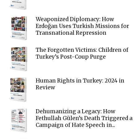
Weaponized Diplomacy: How
Erdoğan Uses Turkish Missions for
Transnational Repression
The Forgotten Victims: Children of
Turkey’s Post-Coup Purge
Human Rights in Turkey: 2024 in
Review
Dehumanizing a Legacy: How
Fethullah Gülen’s Death Triggered a
Campaign of Hate Speech in...