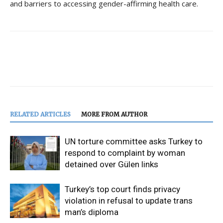
and barriers to accessing gender-affirming health care.
RELATED ARTICLES
MORE FROM AUTHOR
UN torture committee asks Turkey to
respond to complaint by woman
detained over Gülen links
Turkey’s top court finds privacy
violation in refusal to update trans
man’s diploma