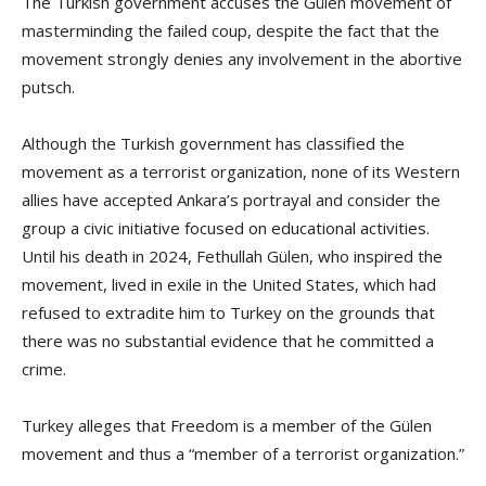
The Turkish government accuses the Gülen movement of
masterminding the failed coup, despite the fact that the
movement strongly denies any involvement in the abortive
putsch.
Although the Turkish government has classified the
movement as a terrorist organization, none of its Western
allies have accepted Ankara’s portrayal and consider the
group a civic initiative focused on educational activities.
Until his death in 2024, Fethullah Gülen, who inspired the
movement, lived in exile in the United States, which had
refused to extradite him to Turkey on the grounds that
there was no substantial evidence that he committed a
crime.
Turkey alleges that Freedom is a member of the Gülen
movement and thus a “member of a terrorist organization.”