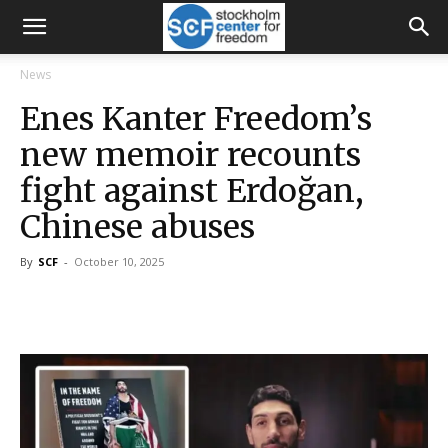
News
Enes Kanter Freedom’s
new memoir recounts
fight against Erdoğan,
Chinese abuses
By
SCF
-
October 10, 2025