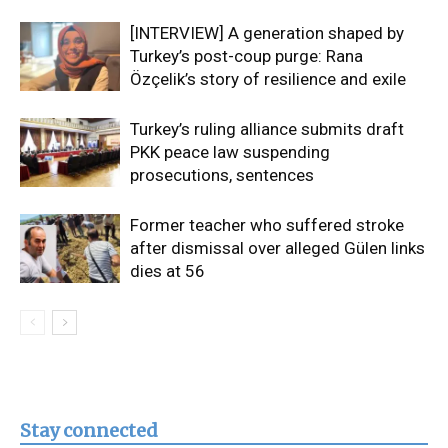
[INTERVIEW] A generation shaped by
Turkey’s post-coup purge: Rana
Özçelik’s story of resilience and exile
Turkey’s ruling alliance submits draft
PKK peace law suspending
prosecutions, sentences
Former teacher who suffered stroke
after dismissal over alleged Gülen links
dies at 56
Stay connected