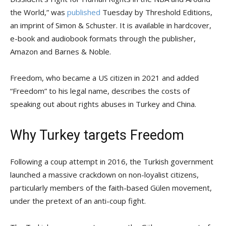
the World,” was
published
Tuesday by Threshold Editions,
an imprint of Simon & Schuster. It is available in hardcover,
e-book and audiobook formats through the publisher,
Amazon and Barnes & Noble.
Freedom, who became a US citizen in 2021 and added
“Freedom” to his legal name, describes the costs of
speaking out about rights abuses in Turkey and China.
Why Turkey targets Freedom
Following a coup attempt in 2016, the Turkish government
launched a massive crackdown on non-loyalist citizens,
particularly members of the faith-based Gülen movement,
under the pretext of an anti-coup fight.