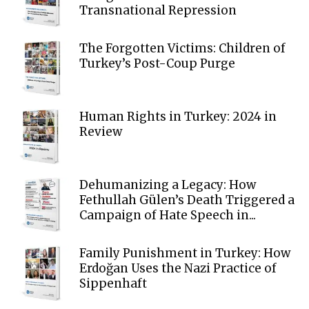
Transnational Repression
The Forgotten Victims: Children of
Turkey’s Post-Coup Purge
Human Rights in Turkey: 2024 in
Review
Dehumanizing a Legacy: How
Fethullah Gülen’s Death Triggered a
Campaign of Hate Speech in...
Family Punishment in Turkey: How
Erdoğan Uses the Nazi Practice of
Sippenhaft