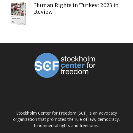
Human Rights in Turkey: 2023 in
Review
ABOUT US
Stockholm Center for Freedom (SCF) is an advocacy
organization that promotes the rule of law, democracy,
fundamental rights and freedoms.