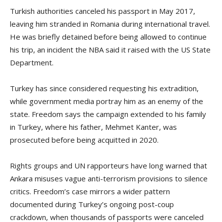
Turkish authorities canceled his passport in May 2017,
leaving him stranded in Romania during international travel.
He was briefly detained before being allowed to continue
his trip, an incident the NBA said it raised with the US State
Department.
Turkey has since considered requesting his extradition,
while government media portray him as an enemy of the
state. Freedom says the campaign extended to his family
in Turkey, where his father, Mehmet Kanter, was
prosecuted before being acquitted in 2020.
Rights groups and UN rapporteurs have long warned that
Ankara misuses vague anti-terrorism provisions to silence
critics. Freedom’s case mirrors a wider pattern
documented during Turkey’s ongoing post-coup
crackdown, when thousands of passports were canceled