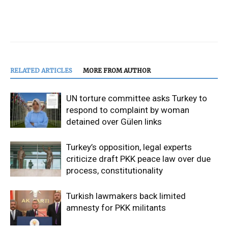
RELATED ARTICLES
MORE FROM AUTHOR
UN torture committee asks Turkey to
respond to complaint by woman
detained over Gülen links
Turkey’s opposition, legal experts
criticize draft PKK peace law over due
process, constitutionality
Turkish lawmakers back limited
amnesty for PKK militants