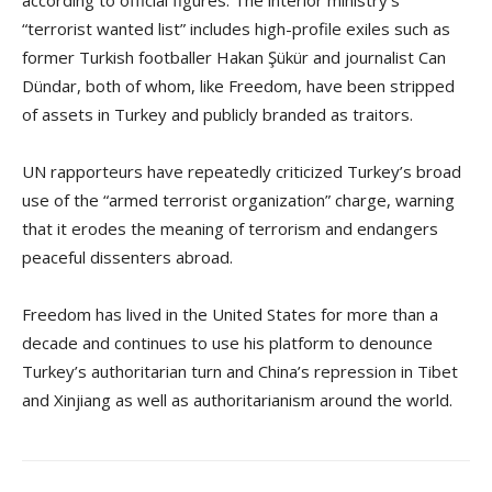
according to official figures. The interior ministry’s
“terrorist wanted list” includes high-profile exiles such as
former Turkish footballer Hakan Şükür and journalist Can
Dündar, both of whom, like Freedom, have been stripped
of assets in Turkey and publicly branded as traitors.
UN rapporteurs have repeatedly criticized Turkey’s broad
use of the “armed terrorist organization” charge, warning
that it erodes the meaning of terrorism and endangers
peaceful dissenters abroad.
Freedom has lived in the United States for more than a
decade and continues to use his platform to denounce
Turkey’s authoritarian turn and China’s repression in Tibet
and Xinjiang as well as authoritarianism around the world.