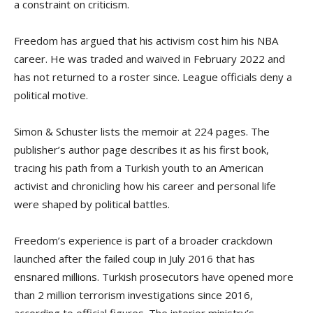
a constraint on criticism.
Freedom has argued that his activism cost him his NBA
career. He was traded and waived in February 2022 and
has not returned to a roster since. League officials deny a
political motive.
Simon & Schuster lists the memoir at 224 pages. The
publisher’s author page describes it as his first book,
tracing his path from a Turkish youth to an American
activist and chronicling how his career and personal life
were shaped by political battles.
Freedom’s experience is part of a broader crackdown
launched after the failed coup in July 2016 that has
ensnared millions. Turkish prosecutors have opened more
than 2 million terrorism investigations since 2016,