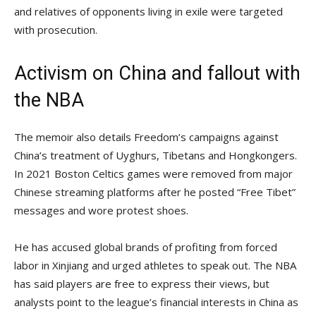
and relatives of opponents living in exile were targeted
with prosecution.
Activism on China and fallout with
the NBA
The memoir also details Freedom’s campaigns against
China’s treatment of Uyghurs, Tibetans and Hongkongers.
In 2021 Boston Celtics games were removed from major
Chinese streaming platforms after he posted “Free Tibet”
messages and wore protest shoes.
He has accused global brands of profiting from forced
labor in Xinjiang and urged athletes to speak out. The NBA
has said players are free to express their views, but
analysts point to the league’s financial interests in China as