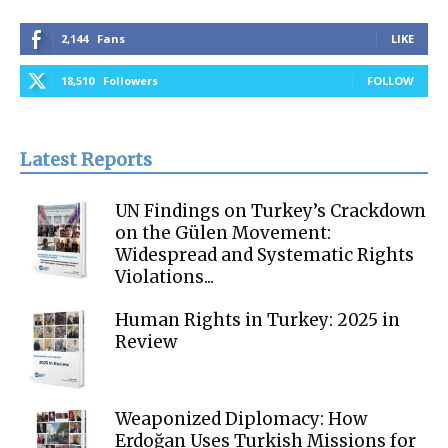
2,144
Fans
LIKE
18,510
Followers
FOLLOW
Latest Reports
UN Findings on Turkey’s Crackdown
on the Gülen Movement:
Widespread and Systematic Rights
Violations...
Human Rights in Turkey: 2025 in
Review
Weaponized Diplomacy: How
Erdoğan Uses Turkish Missions for