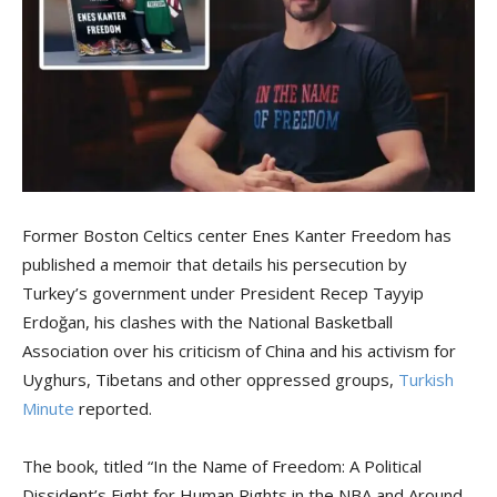
Former Boston Celtics center Enes Kanter Freedom has
published a memoir that details his persecution by
Turkey’s government under President Recep Tayyip
Erdoğan, his clashes with the National Basketball
Association over his criticism of China and his activism for
Uyghurs, Tibetans and other oppressed groups,
Turkish
Minute
reported.
The book, titled “In the Name of Freedom: A Political
Dissident’s Fight for Human Rights in the NBA and Around