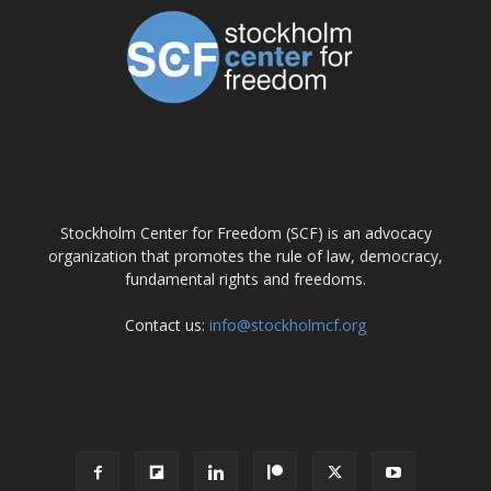
ABOUT US
Stockholm Center for Freedom (SCF) is an advocacy
organization that promotes the rule of law, democracy,
fundamental rights and freedoms.
Contact us:
info@stockholmcf.org
FOLLOW US