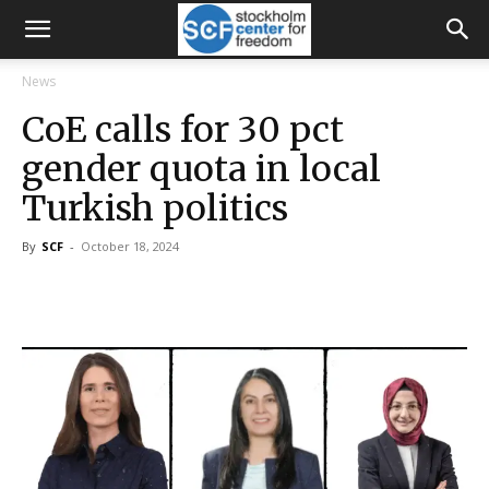
News
CoE calls for 30 pct
gender quota in local
Turkish politics
By
SCF
-
October 18, 2024