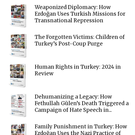
Weaponized Diplomacy: How
Erdoğan Uses Turkish Missions for
Transnational Repression
The Forgotten Victims: Children of
Turkey’s Post-Coup Purge
Human Rights in Turkey: 2024 in
Review
Dehumanizing a Legacy: How
Fethullah Gülen’s Death Triggered a
Campaign of Hate Speech in...
Family Punishment in Turkey: How
Erdoğan Uses the Nazi Practice of