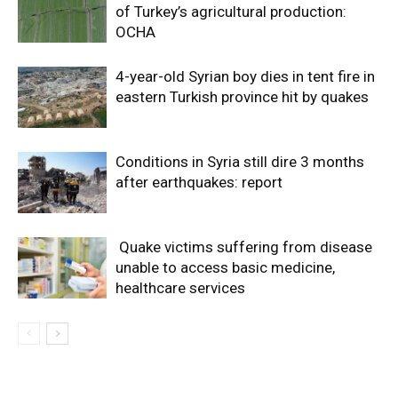
of Turkey’s agricultural production:
OCHA
4-year-old Syrian boy dies in tent fire in
eastern Turkish province hit by quakes
Conditions in Syria still dire 3 months
after earthquakes: report
Quake victims suffering from disease
unable to access basic medicine,
healthcare services