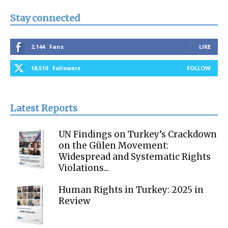
Stay connected
2,144
Fans
LIKE
18,510
Followers
FOLLOW
Latest Reports
UN Findings on Turkey’s Crackdown
on the Gülen Movement:
Widespread and Systematic Rights
Violations...
Human Rights in Turkey: 2025 in
Review