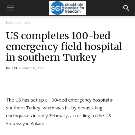
Editors Choice
US completes 100-bed
emergency field hospital
in southern Turkey
By
SCF
-
March 8, 2023
The US has set up a 100-bed emergency hospital in
southern Turkey, which was hit by devastating
earthquakes in early February, according to the US
Embassy in Ankara.