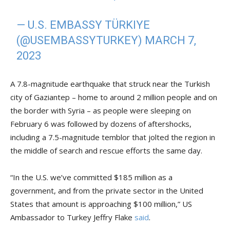
— U.S. EMBASSY TÜRKIYE
(@USEMBASSYTURKEY)
MARCH 7,
2023
A 7.8-magnitude earthquake that struck near the Turkish
city of Gaziantep – home to around 2 million people and on
the border with Syria – as people were sleeping on
February 6 was followed by dozens of aftershocks,
including a 7.5-magnitude temblor that jolted the region in
the middle of search and rescue efforts the same day.
“In the U.S. we’ve committed $185 million as a
government, and from the private sector in the United
States that amount is approaching $100 million,” US
Ambassador to Turkey Jeffry Flake
said
.