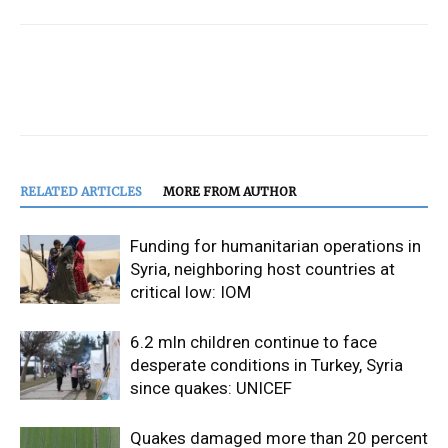
RELATED ARTICLES
MORE FROM AUTHOR
Funding for humanitarian operations in
Syria, neighboring host countries at
critical low: IOM
6.2 mln children continue to face
desperate conditions in Turkey, Syria
since quakes: UNICEF
Quakes damaged more than 20 percent