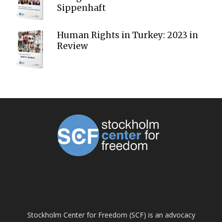
Sippenhaft
Human Rights in Turkey: 2023 in
Review
ABOUT US
Stockholm Center for Freedom (SCF) is an advocacy