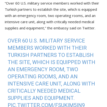
“Over 60 U.S. military service members worked with their
Turkish partners to establish the site, which is equipped
with an emergency room, two operating rooms, and an
intensive care unit, along with critically needed medical
supplies and equipment,” the embassy said on Twitter.
OVER 60 U.S. MILITARY SERVICE
MEMBERS WORKED WITH THEIR
TURKISH PARTNERS TO ESTABLISH
THE SITE, WHICH IS EQUIPPED WITH
AN EMERGENCY ROOM, TWO
OPERATING ROOMS, AND AN
INTENSIVE CARE UNIT, ALONG WITH
CRITICALLY NEEDED MEDICAL
SUPPLIES AND EQUIPMENT.
PIC.TWITTER.COM/FSUKIM5IN9