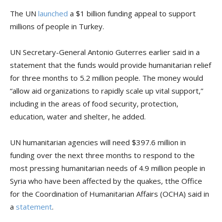
The UN
launched
a $1 billion funding appeal to support
millions of people in Turkey.
UN Secretary-General Antonio Guterres earlier said in a
statement that the funds would provide humanitarian relief
for three months to 5.2 million people. The money would
“allow aid organizations to rapidly scale up vital support,”
including in the areas of food security, protection,
education, water and shelter, he added.
UN humanitarian agencies will need $397.6 million in
funding over the next three months to respond to the
most pressing humanitarian needs of 4.9 million people in
Syria who have been affected by the quakes, tthe Office
for the Coordination of Humanitarian Affairs (OCHA) said in
a
statement
.