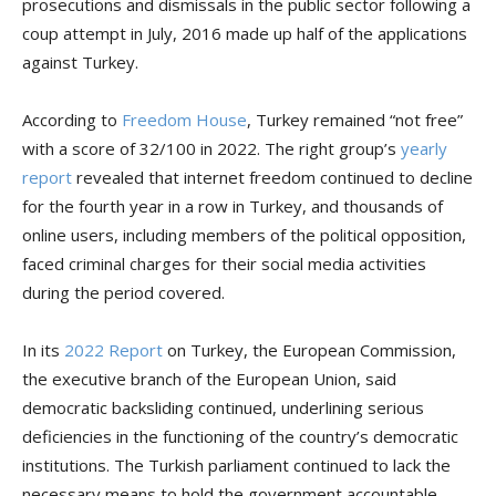
prosecutions and dismissals in the public sector following a
coup attempt in July, 2016 made up half of the applications
against Turkey.
According to
Freedom House
, Turkey remained “not free”
with a score of 32/100 in 2022. The right group’s
yearly
report
revealed that internet freedom continued to decline
for the fourth year in a row in Turkey, and thousands of
online users, including members of the political opposition,
faced criminal charges for their social media activities
during the period covered.
In its
2022 Report
on Turkey, the European Commission,
the executive branch of the European Union, said
democratic backsliding continued, underlining serious
deficiencies in the functioning of the country’s democratic
institutions. The Turkish parliament continued to lack the
necessary means to hold the government accountable