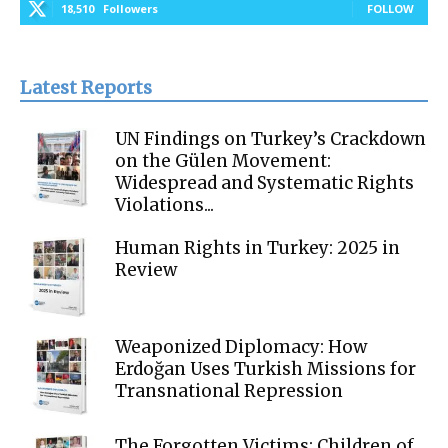
18,510
Followers
FOLLOW
Latest Reports
UN Findings on Turkey’s Crackdown
on the Gülen Movement:
Widespread and Systematic Rights
Violations...
Human Rights in Turkey: 2025 in
Review
Weaponized Diplomacy: How
Erdoğan Uses Turkish Missions for
Transnational Repression
The Forgotten Victims: Children of