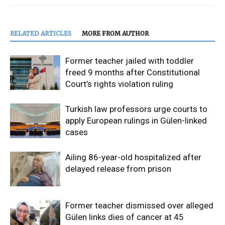
RELATED ARTICLES
MORE FROM AUTHOR
Former teacher jailed with toddler
freed 9 months after Constitutional
Court’s rights violation ruling
Turkish law professors urge courts to
apply European rulings in Gülen-linked
cases
Ailing 86-year-old hospitalized after
delayed release from prison
Former teacher dismissed over alleged
Gülen links dies of cancer at 45