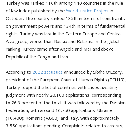
Turkey was ranked 116th among 140 countries in the rule
of law index published by the
World Justice Project
in
October. The country ranked 135th in terms of constraints
on government powers and 134th in terms of fundamental
rights. Turkey was last in the Eastern Europe and Central
Asia group, worse than Russia and Belarus. In the global
ranking Turkey came after Angola and Mali and above
Republic of the Congo and Iran.
According to
2022 statistics
announced by Síofra O’Leary,
president of the European Court of Human Rights (ECtHR),
Turkey topped the list of countries with cases awaiting
judgment with nearly 20,100 applications, corresponding
to 26.9 percent of the total. It was followed by the Russian
Federation, with around 16,750 applications; Ukraine
(10,400); Romania (4,800); and Italy, with approximately
3,550 applications pending. Complaints related to arrests,