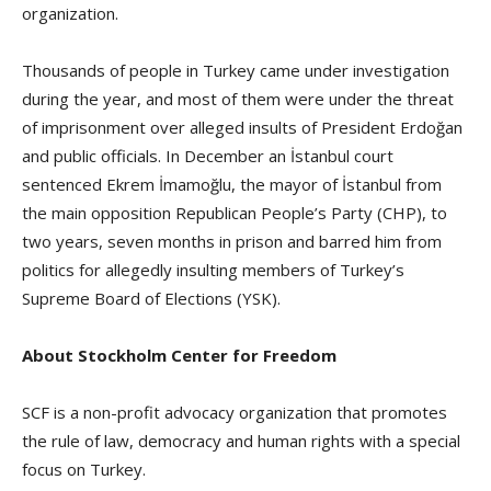
organization.
Thousands of people in Turkey came under investigation
during the year, and most of them were under the threat
of imprisonment over alleged insults of President Erdoğan
and public officials. In December an İstanbul court
sentenced Ekrem İmamoğlu, the mayor of İstanbul from
the main opposition Republican People’s Party (CHP), to
two years, seven months in prison and barred him from
politics for allegedly insulting members of Turkey’s
Supreme Board of Elections (YSK).
About Stockholm Center for Freedom
SCF is a non-profit advocacy organization that promotes
the rule of law, democracy and human rights with a special
focus on Turkey.