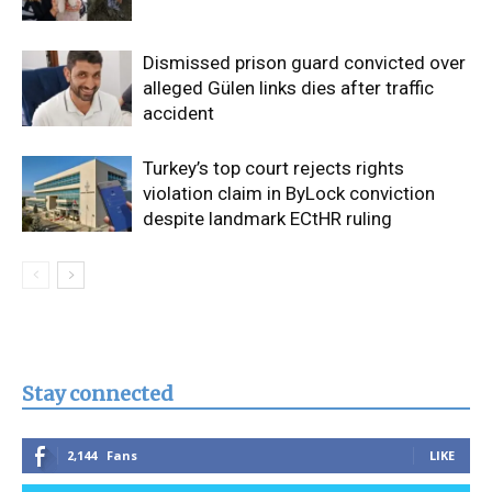
Dismissed prison guard convicted over
alleged Gülen links dies after traffic
accident
Turkey’s top court rejects rights
violation claim in ByLock conviction
despite landmark ECtHR ruling
Stay connected
2,144
Fans
LIKE