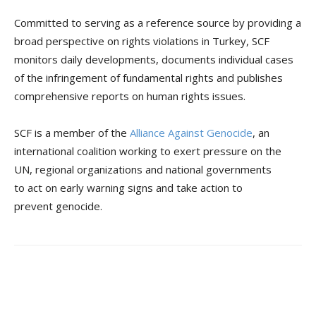
Committed to serving as a reference source by providing a
broad perspective on rights violations in Turkey, SCF
monitors daily developments, documents individual cases
of the infringement of fundamental rights and publishes
comprehensive reports on human rights issues.
SCF is a member of the
Alliance Against Genocide
, an
international coalition working to exert pressure on the
UN, regional organizations and national governments
to act on early warning signs and take action to
prevent genocide.