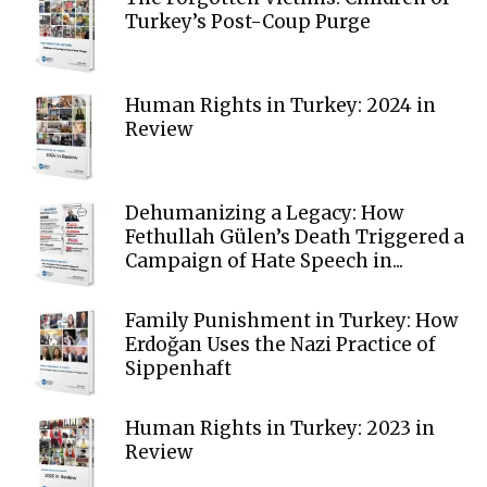
Turkey’s Post-Coup Purge
Human Rights in Turkey: 2024 in
Review
Dehumanizing a Legacy: How
Fethullah Gülen’s Death Triggered a
Campaign of Hate Speech in...
Family Punishment in Turkey: How
Erdoğan Uses the Nazi Practice of
Sippenhaft
Human Rights in Turkey: 2023 in
Review