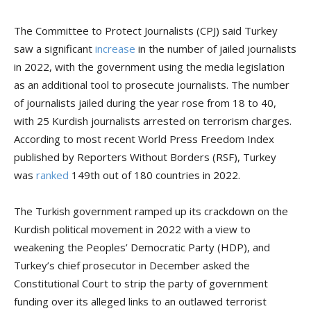
The Committee to Protect Journalists (CPJ) said Turkey
saw a significant
increase
in the number of jailed journalists
in 2022, with the government using the media legislation
as an additional tool to prosecute journalists. The number
of journalists jailed during the year rose from 18 to 40,
with 25 Kurdish journalists arrested on terrorism charges.
According to most recent World Press Freedom Index
published by Reporters Without Borders (RSF), Turkey
was
ranked
149th out of 180 countries in 2022.
The Turkish government ramped up its crackdown on the
Kurdish political movement in 2022 with a view to
weakening the Peoples’ Democratic Party (HDP), and
Turkey’s chief prosecutor in December asked the
Constitutional Court to strip the party of government
funding over its alleged links to an outlawed terrorist