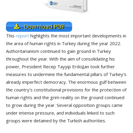
Download PDF
This
report
highlights the most important developments in
the area of human rights in Turkey during the year 2022.
Authoritarianism continued to gain ground in Turkey
throughout the year. With the aim of consolidating his
power, President Recep Tayyip Erdoğan took further
measures to undermine the fundamental pillars of Turkey’s
already imperfect democracy. The enormous gulf between
the country’s constitutional provisions for the protection of
human rights and the grim reality on the ground continued
to grow during the year. Several opposition groups came
under intense pressure, and individuals linked to such
groups were detained by the Turkish authorities.