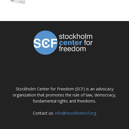
ABOUT US
Stockholm Center for Freedom (SCF) is an advocacy
organization that promotes the rule of law, democracy,
fundamental rights and freedoms.
Contact us:
info@stockholmcf.org