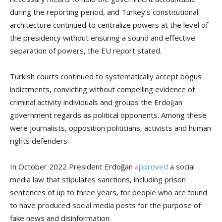
during the reporting period, and Turkey’s constitutional
architecture continued to centralize powers at the level of
the presidency without ensuring a sound and effective
separation of powers, the EU report stated.
Turkish courts continued to systematically accept bogus
indictments, convicting without compelling evidence of
criminal activity individuals and groups the Erdoğan
government regards as political opponents. Among these
were journalists, opposition politicians, activists and human
rights defenders.
In October 2022 President Erdoğan
approved
a social
media law that stipulates sanctions, including prison
sentences of up to three years, for people who are found
to have produced social media posts for the purpose of
fake news and disinformation.