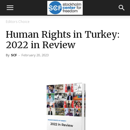
Editors Choice
Human Rights in Turkey:
2022 in Review
By
SCF
-
February 20, 2023