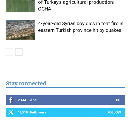
of Turkey’s agricultural production:
OCHA
4-year-old Syrian boy dies in tent fire in
eastern Turkish province hit by quakes
Stay connected
2,144
Fans
LIKE
18,510
Followers
FOLLOW