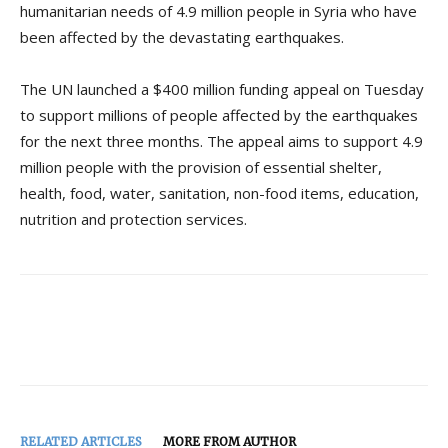
humanitarian needs of 4.9 million people in Syria who have
been affected by the devastating earthquakes.
The UN launched a $400 million funding appeal on Tuesday
to support millions of people affected by the earthquakes
for the next three months. The appeal aims to support 4.9
million people with the provision of essential shelter,
health, food, water, sanitation, non-food items, education,
nutrition and protection services.
RELATED ARTICLES
MORE FROM AUTHOR