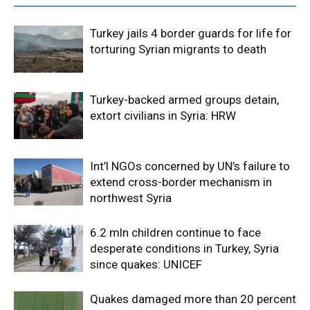
Turkey jails 4 border guards for life for
torturing Syrian migrants to death
Turkey-backed armed groups detain,
extort civilians in Syria: HRW
Int’l NGOs concerned by UN’s failure to
extend cross-border mechanism in
northwest Syria
6.2 mln children continue to face
desperate conditions in Turkey, Syria
since quakes: UNICEF
Quakes damaged more than 20 percent