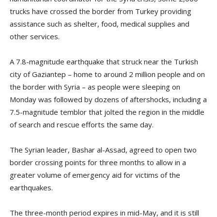
trucks have crossed the border from Turkey providing
assistance such as shelter, food, medical supplies and
other services.
A 7.8-magnitude earthquake that struck near the Turkish
city of Gaziantep – home to around 2 million people and on
the border with Syria – as people were sleeping on
Monday was followed by dozens of aftershocks, including a
7.5-magnitude temblor that jolted the region in the middle
of search and rescue efforts the same day.
The Syrian leader, Bashar al-Assad, agreed to open two
border crossing points for three months to allow in a
greater volume of emergency aid for victims of the
earthquakes.
The three-month period expires in mid-May, and it is still