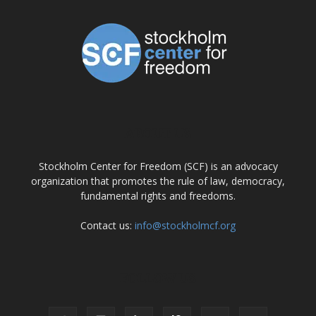
ABOUT US
Stockholm Center for Freedom (SCF) is an advocacy
organization that promotes the rule of law, democracy,
fundamental rights and freedoms.
Contact us:
info@stockholmcf.org
FOLLOW US