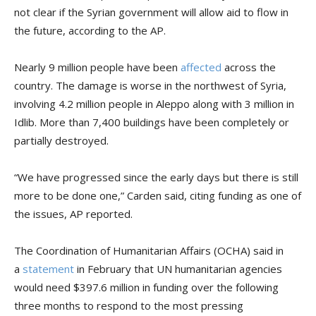
not clear if the Syrian government will allow aid to flow in
the future, according to the AP.
Nearly 9 million people have been
affected
across the
country. The damage is worse in the northwest of Syria,
involving 4.2 million people in Aleppo along with 3 million in
Idlib. More than 7,400 buildings have been completely or
partially destroyed.
“We have progressed since the early days but there is still
more to be done one,” Carden said, citing funding as one of
the issues, AP reported.
The Coordination of Humanitarian Affairs (OCHA) said in
a
statement
in February that UN humanitarian agencies
would need $397.6 million in funding over the following
three months to respond to the most pressing