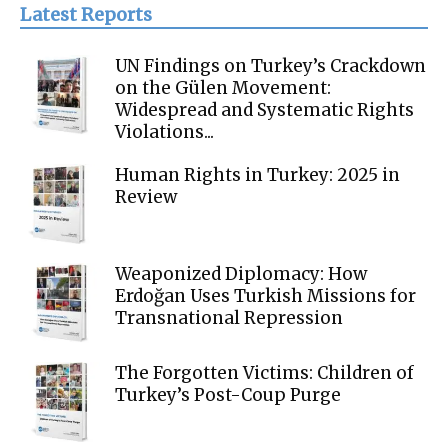
Latest Reports
UN Findings on Turkey’s Crackdown
on the Gülen Movement:
Widespread and Systematic Rights
Violations...
Human Rights in Turkey: 2025 in
Review
Weaponized Diplomacy: How
Erdoğan Uses Turkish Missions for
Transnational Repression
The Forgotten Victims: Children of
Turkey’s Post-Coup Purge