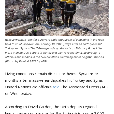
Rescue workers look for survivors amid the rubble of a building in the rebel-
held town of Jindayris on February 10, 2023, days after an earthquake hit
Turkey and Syria. - The 7.8-magnitude quake early on February 6 has killed
more than 20,000 people in Turkey and war-ravaged Syria, according to
officials and medics in the two countries, flattening entire neighbourhoods.
(Photo by Rami al SAYED / AFP)
Living conditions remain dire in northwest Syria three
months after massive earthquakes hit Turkey and Syria,
United Nations aid officials
told
The Associated Press (AP)
on Wednesday.
According to David Carden, the UN’s deputy regional
humanitarian coordinator for the Syria crisis, some 2,000