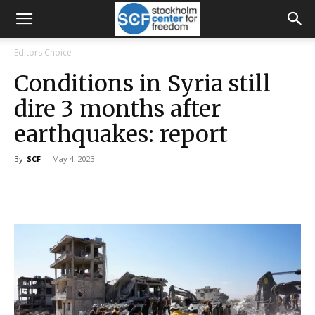
Editors Choice
Conditions in Syria still
dire 3 months after
earthquakes: report
By
SCF
-
May 4, 2023