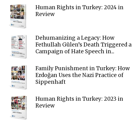
Human Rights in Turkey: 2024 in
Review
Dehumanizing a Legacy: How
Fethullah Gülen’s Death Triggered a
Campaign of Hate Speech in...
Family Punishment in Turkey: How
Erdoğan Uses the Nazi Practice of
Sippenhaft
Human Rights in Turkey: 2023 in
Review