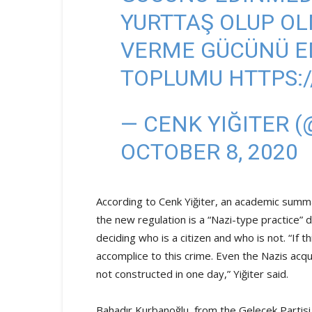
YURTTAŞ OLUP O
VERME GÜCÜNÜ ED
TOPLUMU
HTTPS:
— CENK YIĞITER 
OCTOBER 8, 2020
According to Cenk Yiğiter, an academic summa
the new regulation is a “Nazi-type practice
deciding who is a citizen and who is not. “If 
accomplice to this crime. Even the Nazis ac
not constructed in one day,” Yiğiter said.
Bahadır Kurbanoğlu, from the Gelecek Partis