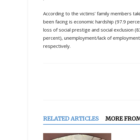
According to the victims’ family members tak
been facing is economic hardship (97.9 perce
loss of social prestige and social exclusion (8
percent), unemployment/lack of employment (8
respectively.
Share
RELATED ARTICLES
MORE FRO