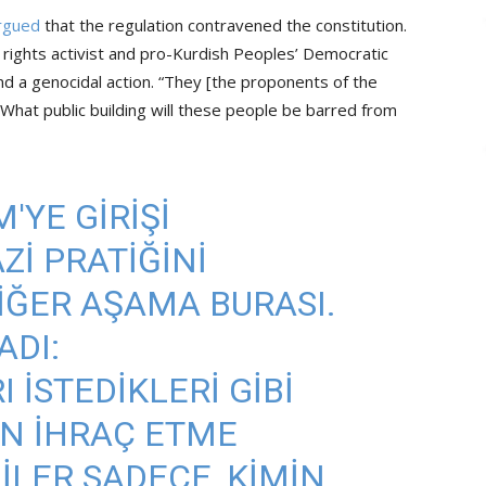
rgued
that the regulation contravened the constitution.
rights activist and pro-Kurdish Peoples’ Democratic
nd a genocidal action. “They [the proponents of the
 What public building will these people be barred from
'YE GIRIŞI
ZI PRATIĞINI
DIĞER AŞAMA BURASI.
DI:
 ISTEDIKLERI GIBI
N IHRAÇ ETME
LER SADECE, KIMIN