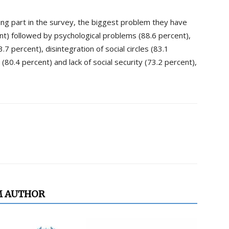
ing part in the survey, the biggest problem they have
nt) followed by psychological problems (88.6 percent),
3.7 percent), disintegration of social circles (83.1
0.4 percent) and lack of social security (73.2 percent),
M AUTHOR