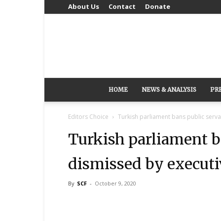
About Us
Contact
Donate
HOME
NEWS & ANALYSIS
PR
Editors Choice
Turkish parliament bans public serv
Turkish parliament b
dismissed by executi
By
SCF
-
October 9, 2020
Share