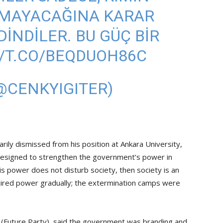
LMAYACAĞINA KARAR
INDILER. BU GÜÇ BIR
//T.CO/BEQDUOH86C
(@CENKYIGITER)
rily dismissed from his position at Ankara University,
” designed to strengthen the government’s power in
this power does not disturb society, then society is an
quired power gradually; the extermination camps were
i (Future Party), said the government was branding and