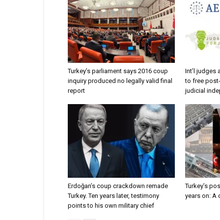
Turkey’s parliament says 2016 coup
Int’l judges
inquiry produced no legally valid final
to free post
report
judicial in
Erdoğan’s coup crackdown remade
Turkey’s po
Turkey. Ten years later, testimony
years on: A
points to his own military chief