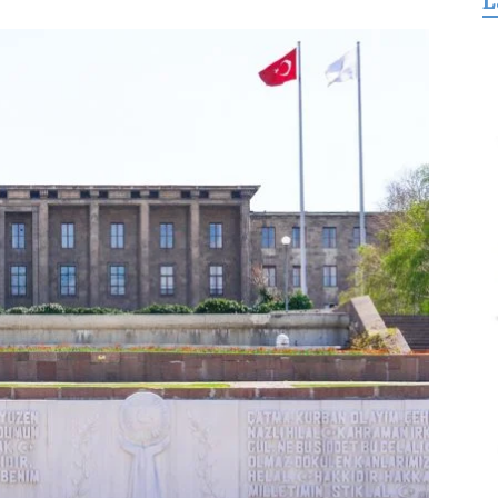
L
for
Freedom