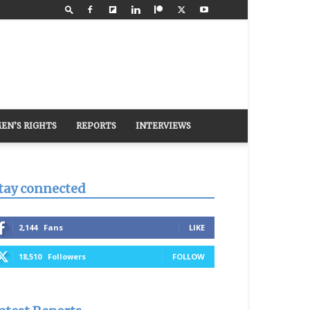
EN’S RIGHTS
REPORTS
INTERVIEWS
tay connected
2,144
Fans
LIKE
18,510
Followers
FOLLOW