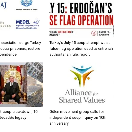
 associations urge Turkey
Turkey’s July 15 coup attempt was a
-coup prisoners, restore
false-flag operation used to entrench
dependence
authoritarian rule: report
st-coup crackdown, 10
Gülen movement group calls for
 decade’s legacy
independent coup inquiry on 10th
anniversary