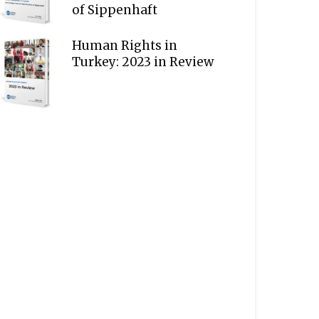
of Sippenhaft
Human Rights in
Turkey: 2023 in Review