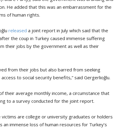
tion. He added that this was an embarrassment for the
rms of human rights.
ioğlu
released
a joint report in July which said that the
after the coup in Turkey caused immense suffering
m their jobs by the government as well as their
ed from their jobs but also barred from seeking
ccess to social security benefits,” said Gergerlioğlu.
 of their average monthly income, a circumstance that
ing to a survey conducted for the joint report.
 victims are college or university graduates or holders
ns an immense loss of human resources for Turkey’s