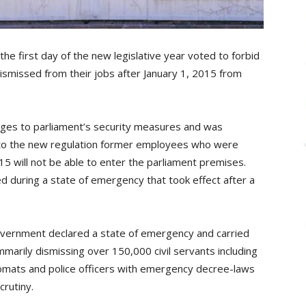
he first day of the new legislative year voted to forbid
smissed from their jobs after January 1, 2015 from
nges to parliament’s security measures and was
g to the new regulation former employees who were
15 will not be able to enter the parliament premises.
d during a state of emergency that took effect after a
government declared a state of emergency and carried
mmarily dismissing over 150,000 civil servants including
lomats and police officers with emergency decree-laws
crutiny.