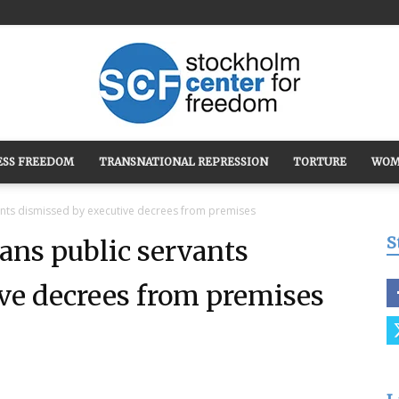
ESS FREEDOM
TRANSNATIONAL REPRESSION
TORTURE
WOM
Stockholm
ants dismissed by executive decrees from premises
S
ans public servants
ve decrees from premises
Center