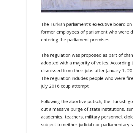
The Turkish parliament’s executive board on t
former employees of parliament who were di
entering the parliament premises.
The regulation was proposed as part of cha
adopted with a majority of votes. Accordin
dismissed from their jobs after January 1, 20
The regulation includes people who were fire
July 2016 coup attempt.
Following the abortive putsch, the Turkish 
out a massive purge of state institutions, su
academics, teachers, military personnel, dip
subject to neither judicial nor parliamentary s