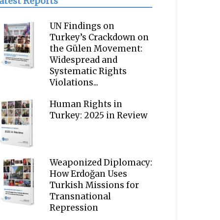
atest Reports
UN Findings on
Turkey’s Crackdown on
the Gülen Movement:
Widespread and
Systematic Rights
Violations...
Human Rights in
Turkey: 2025 in Review
Weaponized Diplomacy:
How Erdoğan Uses
Turkish Missions for
Transnational
Repression