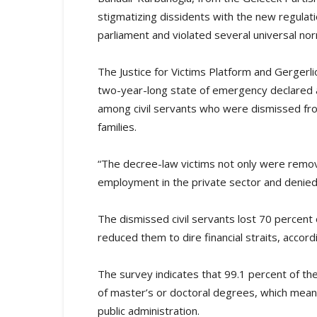
stigmatizing dissidents with the new regula
parliament and violated several universal no
The Justice for Victims Platform and Gergerl
two-year-long state of emergency declared 
among civil servants who were dismissed fro
families.
“The decree-law victims not only were remov
employment in the private sector and denied a
The dismissed civil servants lost 70 percent
reduced them to dire financial straits, accord
The survey indicates that 99.1 percent of the
of master’s or doctoral degrees, which mea
public administration.