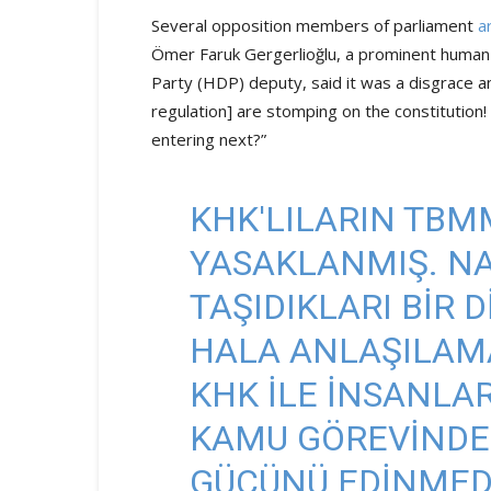
Several opposition members of parliament
a
Ömer Faruk Gergerlioğlu, a prominent human 
Party (HDP) deputy, said it was a disgrace a
regulation] are stomping on the constitution!
entering next?”
KHK'LILARIN TBMM
YASAKLANMIŞ. NA
TAŞIDIKLARI BIR 
HALA ANLAŞILAMA
KHK ILE INSANLARI
KAMU GÖREVINDE
GÜCÜNÜ EDINMEDI