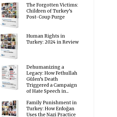
The Forgotten Victims:
Children of Turkey’s
Post-Coup Purge
Human Rights in
Turkey: 2024 in Review
Dehumanizing a
Legacy: How Fethullah
Gülen’s Death
Triggered a Campaign
of Hate Speech in...
Family Punishment in
Turkey: How Erdoğan
Uses the Nazi Practice