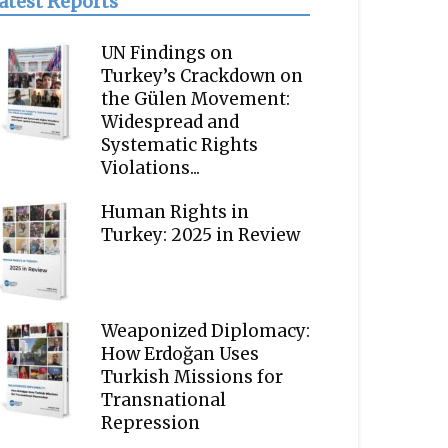
atest Reports
UN Findings on
Turkey’s Crackdown on
the Gülen Movement:
Widespread and
Systematic Rights
Violations...
Human Rights in
Turkey: 2025 in Review
Weaponized Diplomacy:
How Erdoğan Uses
Turkish Missions for
Transnational
Repression