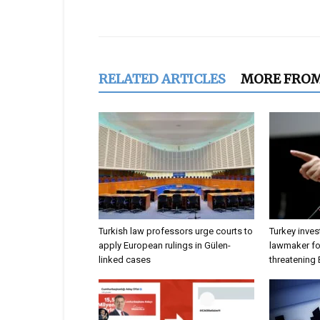
Share
RELATED ARTICLES
MORE FRO
Turkish law professors urge courts to
Turkey inves
apply European rulings in Gülen-
lawmaker for
linked cases
threatening