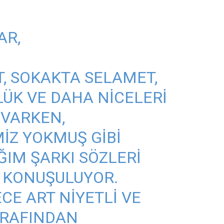
AR,
, SOKAKTA SELAMET,
ÜK VE DAHA NICELERI
 VARKEN,
MIZ YOKMUŞ GIBI
ĞIM ŞARKI SÖZLERI
 KONUŞULUYOR.
ECE ART NIYETLI VE
TARAFINDAN