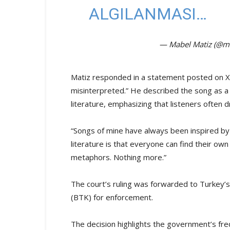
ALGILANMASI…
— Mabel Matiz (@m
Matiz responded in a statement posted on X, 
misinterpreted.” He described the song as a m
literature, emphasizing that listeners often
“Songs of mine have always been inspired by 
literature is that everyone can find their own
metaphors. Nothing more.”
The court’s ruling was forwarded to Turkey’
(BTK) for enforcement.
The decision highlights the government’s fr