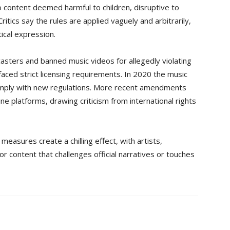
o content deemed harmful to children, disruptive to
ritics say the rules are applied vaguely and arbitrarily,
tical expression.
casters and banned music videos for allegedly violating
aced strict licensing requirements. In 2020 the music
 comply with new regulations. More recent amendments
e platforms, drawing criticism from international rights
asures create a chilling effect, with artists,
for content that challenges official narratives or touches