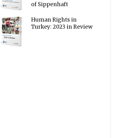
of Sippenhaft
Human Rights in
Turkey: 2023 in Review