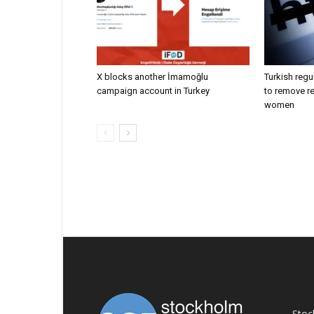
X blocks another İmamoğlu
Turkish regu
campaign account in Turkey
to remove r
women
AB
Stoc