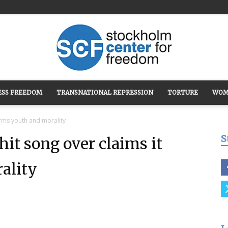
ESS FREEDOM
TRANSNATIONAL REPRESSION
TORTURE
WOM
Stockholm
arms youth and morality
S
hit song over claims it
ality
Center