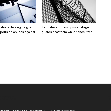
lator orders rights group
3 inmates in Turkish prison allege
eports on abuses against
guards beat them while handcuffed
OUT US
F
kholm Center for Freedom (SCF) is an advocacy