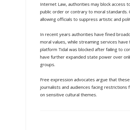
Internet Law, authorities may block access t
public order or contrary to moral standards. C
allowing officials to suppress artistic and poli
In recent years authorities have fined broad
moral values, while streaming services have f
platform Tidal was blocked after failing to
have further expanded state power over onlin
groups.
Free expression advocates argue that these me
journalists and audiences facing restrictions 
on sensitive cultural themes.