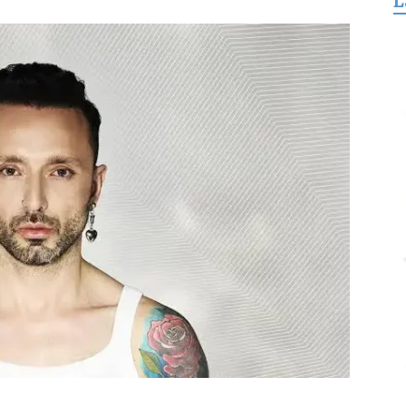
L
for
Freedom