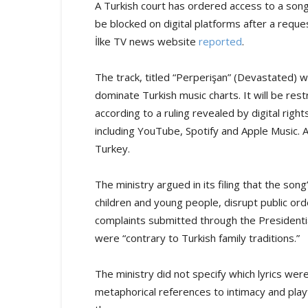
A Turkish court has ordered access to a song
be blocked on digital platforms after a reques
İlke TV news website
reported
.
The track, titled “Perperişan” (Devastated)
dominate Turkish music charts. It will be rest
according to a ruling revealed by digital rig
including YouTube, Spotify and Apple Music. 
Turkey.
The ministry argued in its filing that the song
children and young people, disrupt public orde
complaints submitted through the Presidenti
were “contrary to Turkish family traditions.”
The ministry did not specify which lyrics we
metaphorical references to intimacy and playf