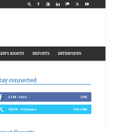
EN’S RIGHTS
REPORTS
INTERVIEWS
tay connected
2,144
Fans
LIKE
18,510
Followers
FOLLOW