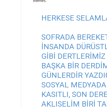
themes.
HERKESE SELAML
SOFRADA BEREKET
INSANDA DÜRÜSTL
GIBI DERTLERIMIZ
BAŞKA BIR DERDI
GÜNLERDIR YAZDI
SOSYAL MEDYADA
KASITLI, SON DER
AKLISELIM BIRI 