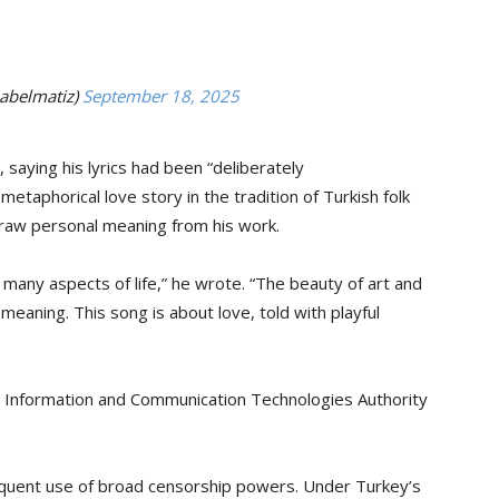
abelmatiz)
September 18, 2025
saying his lyrics had been “deliberately
etaphorical love story in the tradition of Turkish folk
 draw personal meaning from his work.
many aspects of life,” he wrote. “The beauty of art and
 meaning. This song is about love, told with playful
s Information and Communication Technologies Authority
equent use of broad censorship powers. Under Turkey’s