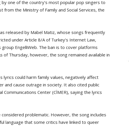
 by one of the country’s most popular pop singers to
t from the Ministry of Family and Social Services, the
 was released by Mabel Matiz, whose songs frequently
ricted under Article 8/A of Turkey’s Internet Law,
hts group EngelliWeb. The ban is to cover platforms
As of Thursday, however, the song remained available in
’s lyrics could harm family values, negatively affect
r and cause outrage in society. It also cited public
al Communications Center (CİMER), saying the lyrics
re considered problematic. However, the song includes
ul language that some critics have linked to queer