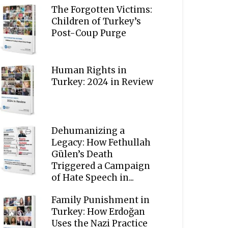
The Forgotten Victims:
Children of Turkey’s
Post-Coup Purge
Human Rights in
Turkey: 2024 in Review
Dehumanizing a
Legacy: How Fethullah
Gülen’s Death
Triggered a Campaign
of Hate Speech in...
Family Punishment in
Turkey: How Erdoğan
Uses the Nazi Practice