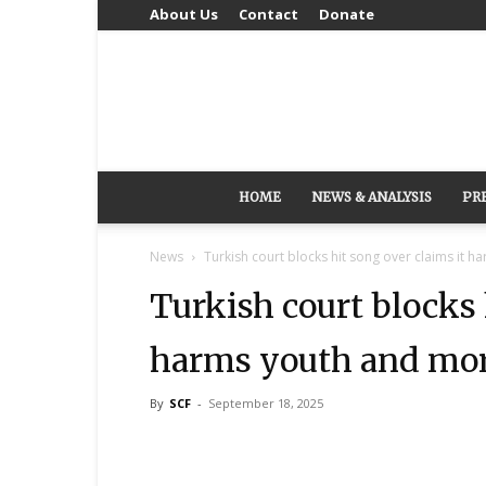
About Us
Contact
Donate
HOME
NEWS & ANALYSIS
PR
News
Turkish court blocks hit song over claims it h
Turkish court blocks 
harms youth and mor
By
SCF
-
September 18, 2025
Share