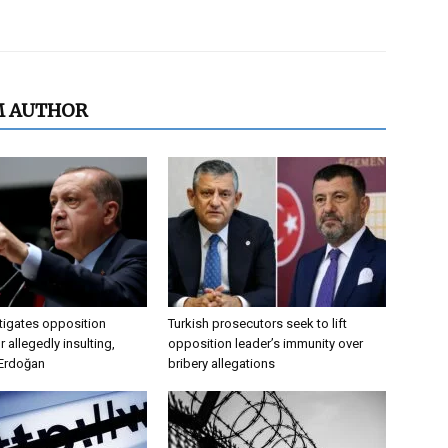
M AUTHOR
tigates opposition
Turkish prosecutors seek to lift
 allegedly insulting,
opposition leader’s immunity over
 Erdoğan
bribery allegations