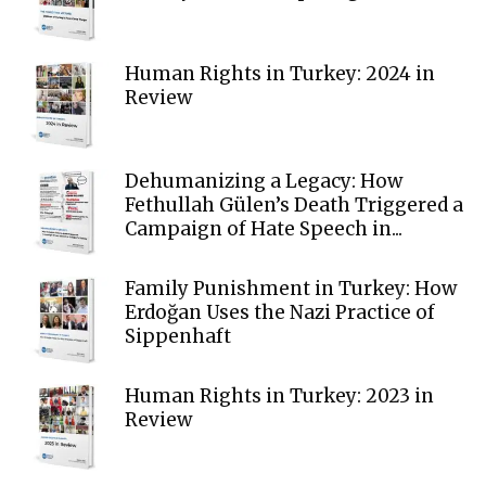
Human Rights in Turkey: 2024 in
Review
Dehumanizing a Legacy: How
Fethullah Gülen’s Death Triggered a
Campaign of Hate Speech in...
Family Punishment in Turkey: How
Erdoğan Uses the Nazi Practice of
Sippenhaft
Human Rights in Turkey: 2023 in
Review