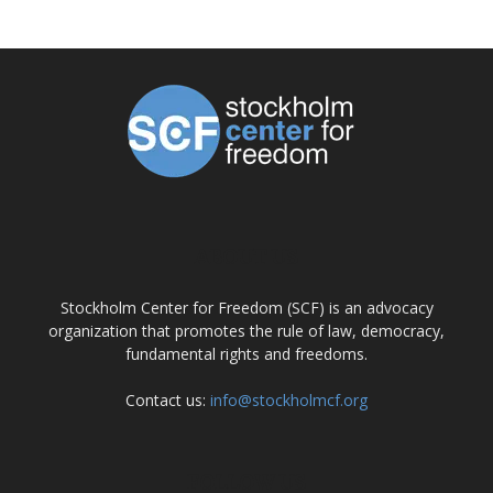
ABOUT US
Stockholm Center for Freedom (SCF) is an advocacy
organization that promotes the rule of law, democracy,
fundamental rights and freedoms.
Contact us:
info@stockholmcf.org
FOLLOW US