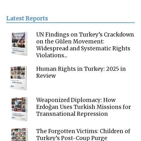
Latest Reports
UN Findings on Turkey’s Crackdown
on the Gülen Movement:
Widespread and Systematic Rights
Violations...
Human Rights in Turkey: 2025 in
Review
Weaponized Diplomacy: How
Erdoğan Uses Turkish Missions for
Transnational Repression
The Forgotten Victims: Children of
Turkey’s Post-Coup Purge