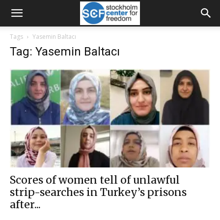
Tags
Yasemin Baltacı
Tag: Yasemin Baltacı
Scores of women tell of unlawful
strip-searches in Turkey’s prisons
after...