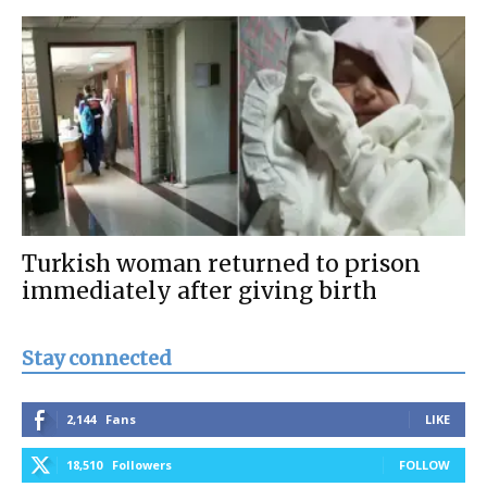
Turkish woman returned to prison
immediately after giving birth
Stay connected
2,144
Fans
LIKE
18,510
Followers
FOLLOW